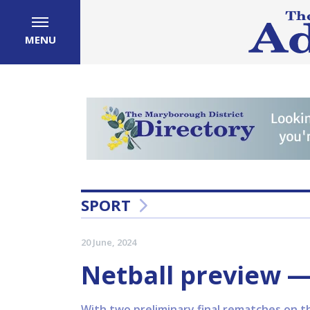
MENU
SPORT
20 June, 2024
Netball preview 
With two preliminary final rematches on t