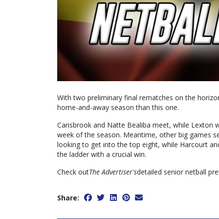
With two preliminary final rematches on the horizo
home-and-away season than this one.
Carisbrook and Natte Bealiba meet, while Lexton wil
week of the season. Meantime, other big games s
looking to get into the top eight, while Harcourt 
the ladder with a crucial win.
Check out
The Advertiser's
detailed senior netball pr
Share: