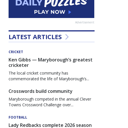
Advertisement
LATEST ARTICLES
CRICKET
Ken Gibbs — Maryborough’s greatest
cricketer
The local cricket community has
commemorated the life of Maryborough’s...
Crosswords build community
Maryborough competed in the annual Clever
Towns Crossword Challenge over...
FOOTBALL
Lady Redbacks complete 2026 season