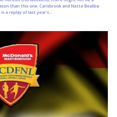
on than this one. Carisbrook and Natte Bealiba
s a replay of last year's...