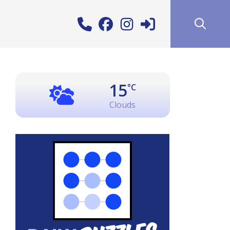
15
°C
Clouds