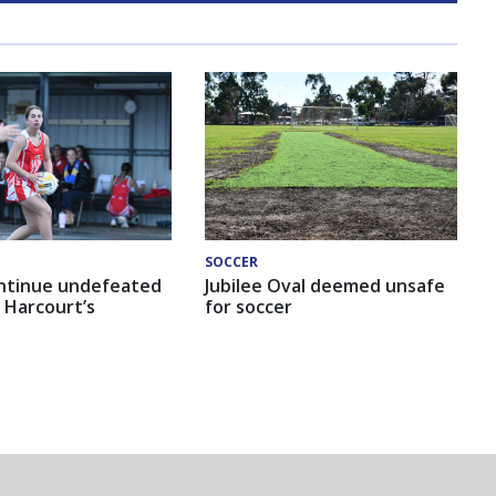
SOCCER
ntinue undefeated
Jubilee Oval deemed unsafe
 Harcourt’s
for soccer