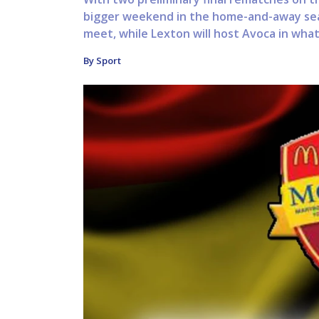
bigger weekend in the home-and-away seas
meet, while Lexton will host Avoca in what i
By Sport