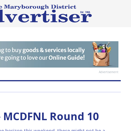
Advertisement
— MCDFNL Round 10
he horizon this weekend, there might not be a