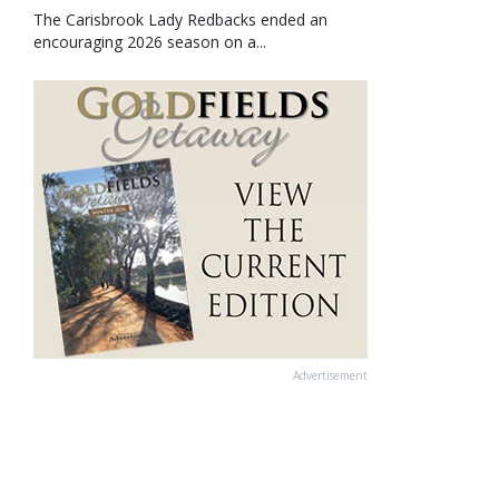
The Carisbrook Lady Redbacks ended an
encouraging 2026 season on a...
Advertisement