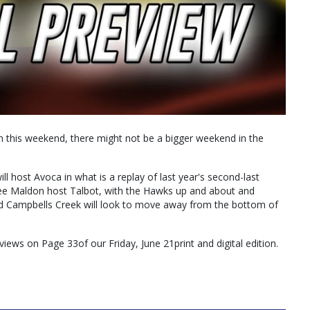
n this weekend, there might not be a bigger weekend in the
l host Avoca in what is a replay of last year's second-last
ee Maldon host Talbot, with the Hawks up and about and
and Campbells Creek will look to move away from the bottom of
eviews on Page 33of our Friday, June 21print and digital edition.