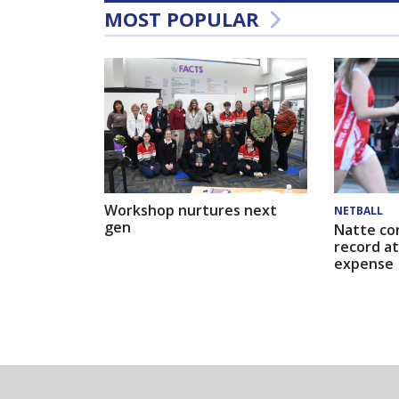
MOST POPULAR
Workshop nurtures next
NETBALL
gen
Natte co
record at
expense