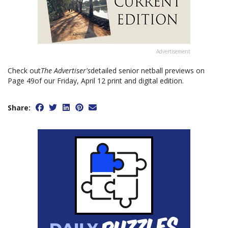
Advertisement
Check out
The Advertiser's
detailed senior netball previews on
Page 49of our Friday, April 12 print and digital edition.
Share: