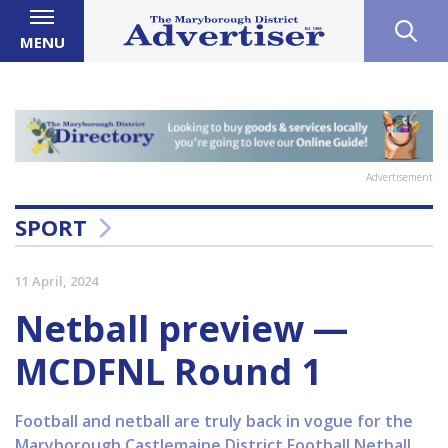
MENU
Advertisement
SPORT
11 April, 2024
Netball preview —
MCDFNL Round 1
Football and netball are truly back in vogue for the
Maryborough Castlemaine District Football Netball