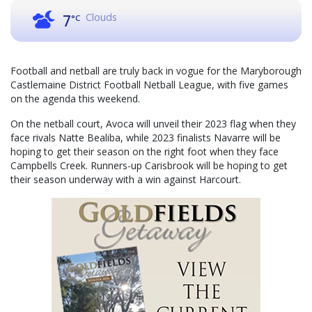
Clouds
7
°C
Football and netball are truly back in vogue for the Maryborough
Castlemaine District Football Netball League, with five games
on the agenda this weekend.
On the netball court, Avoca will unveil their 2023 flag when they
face rivals Natte Bealiba, while 2023 finalists Navarre will be
hoping to get their season on the right foot when they face
Campbells Creek. Runners-up Carisbrook will be hoping to get
their season underway with a win against Harcourt.