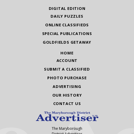
DIGITAL EDITION
DAILY PUZZLES
ONLINE CLASSIFIEDS
SPECIAL PUBLICATIONS
GOLDFIELDS GETAWAY
HOME
ACCOUNT
SUBMIT A CLASSIFIED
PHOTO PURCHASE
ADVERTISING
OUR HISTORY
CONTACT US
The Maryborough
District Advertiser