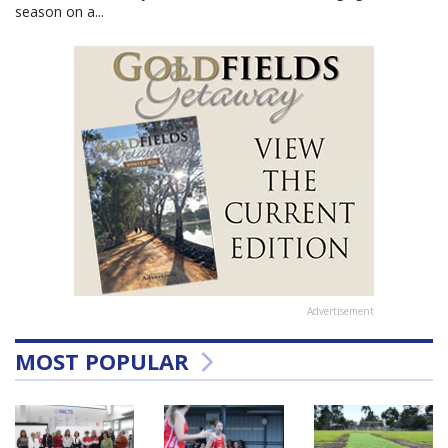
season on a...
Advertisement
MOST POPULAR