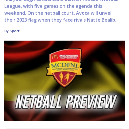
League, with five games on the agenda this
weekend. On the netball court, Avoca will unveil
their 2023 flag when they face rivals Natte Bealib...
By Sport