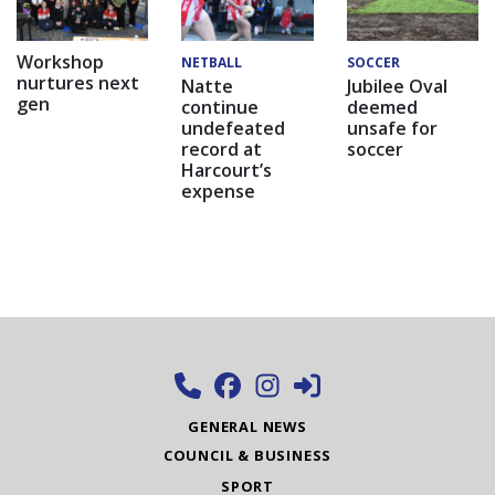
Workshop
NETBALL
SOCCER
nurtures next
Natte
Jubilee Oval
gen
continue
deemed
undefeated
unsafe for
record at
soccer
Harcourt’s
expense
GENERAL NEWS
COUNCIL & BUSINESS
SPORT