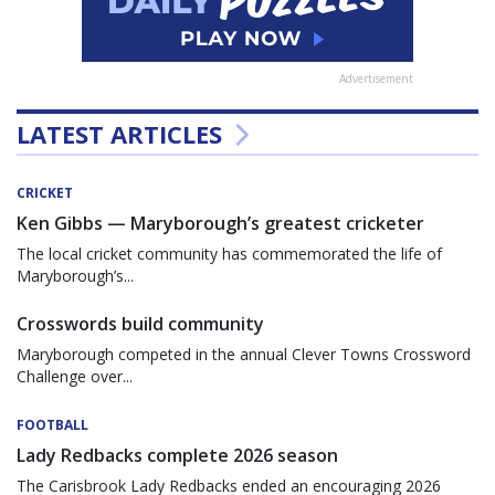
Advertisement
LATEST ARTICLES
CRICKET
Ken Gibbs — Maryborough’s greatest cricketer
The local cricket community has commemorated the life of
Maryborough’s...
Crosswords build community
Maryborough competed in the annual Clever Towns Crossword
Challenge over...
FOOTBALL
Lady Redbacks complete 2026 season
The Carisbrook Lady Redbacks ended an encouraging 2026