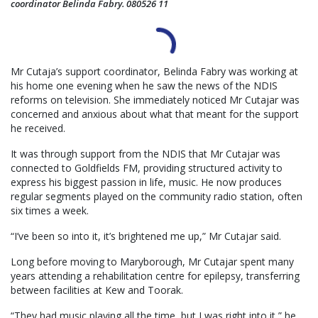
coordinator Belinda Fabry. 080526 11
Mr Cutaja’s support coordinator, Belinda Fabry was working at
his home one evening when he saw the news of the NDIS
reforms on television. She immediately noticed Mr Cutajar was
concerned and anxious about what that meant for the support
he received.
It was through support from the NDIS that Mr Cutajar was
connected to Goldfields FM, providing structured activity to
express his biggest passion in life, music. He now produces
regular segments played on the community radio station, often
six times a week.
“I’ve been so into it, it’s brightened me up,” Mr Cutajar said.
Long before moving to Maryborough, Mr Cutajar spent many
years attending a rehabilitation centre for epilepsy, transferring
between facilities at Kew and Toorak.
“They had music playing all the time, but I was right into it,” he