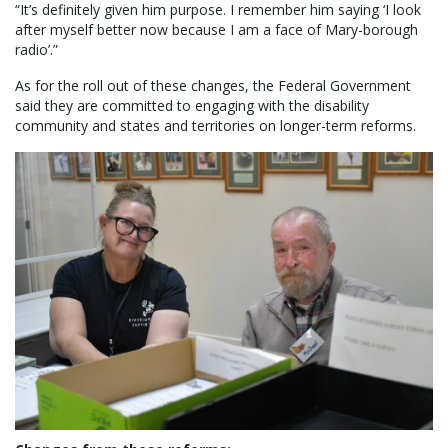
“It’s definitely given him purpose. I remember him saying ‘I look
after myself better now because I am a face of Mary-borough
radio’.”
As for the roll out of these changes, the Federal Government
said they are committed to engaging with the disability
community and states and territories on longer-term reforms.