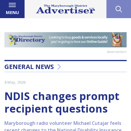
MENU
Advertisement
GENERAL NEWS
8 May, 2026
NDIS changes prompt
recipient questions
Maryborough radio volunteer Michael Cutajar feels
recent changes to the National Disability Insurance