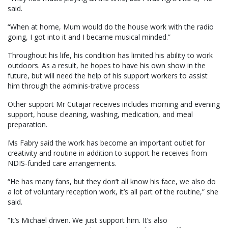
said.
“When at home, Mum would do the house work with the radio
going, I got into it and I became musical minded.”
Throughout his life, his condition has limited his ability to work
outdoors. As a result, he hopes to have his own show in the
future, but will need the help of his support workers to assist
him through the adminis-trative process
Other support Mr Cutajar receives includes morning and evening
support, house cleaning, washing, medication, and meal
preparation.
Ms Fabry said the work has become an important outlet for
creativity and routine in addition to support he receives from
NDIS-funded care arrangements.
“He has many fans, but they don’t all know his face, we also do
a lot of voluntary reception work, it’s all part of the routine,” she
said.
“It’s Michael driven. We just support him. It’s also