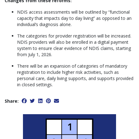
Changes from these reforms:
NDIS access assessments will be outlined by “functional
capacity that impacts day to day living” as opposed to an
individual’s diagnosis alone.
The categories for provider registration will be increased.
NDIS providers will also be enrolled in a digital payment
system to ensure clear evidence of NDIS claims, starting
from July 1, 2026.
There will be an expansion of categories of mandatory
registration to include higher risk activities, such as
personal care, daily living supports, and supports provided
in closed settings.
Share: