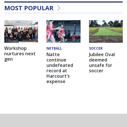
MOST POPULAR
Workshop
NETBALL
SOCCER
nurtures next
Natte
Jubilee Oval
gen
continue
deemed
undefeated
unsafe for
record at
soccer
Harcourt’s
expense