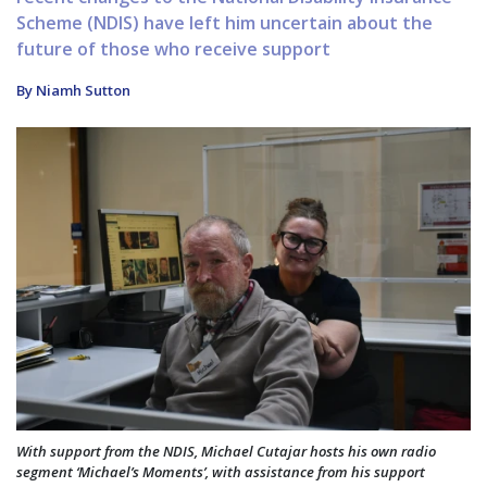
Scheme (NDIS) have left him uncertain about the
future of those who receive support
By Niamh Sutton
With support from the NDIS, Michael Cutajar hosts his own radio
segment ‘Michael’s Moments’, with assistance from his support