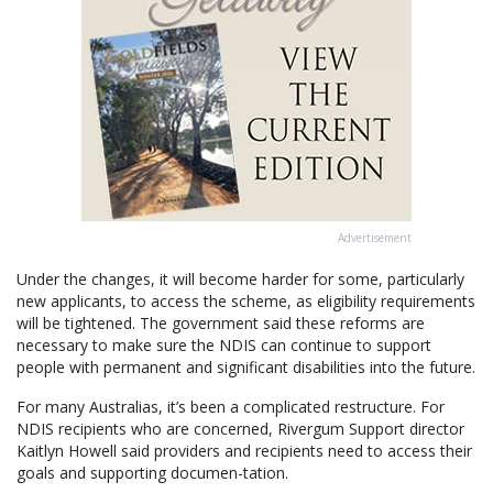
Advertisement
Under the changes, it will become harder for some, particularly
new applicants, to access the scheme, as eligibility requirements
will be tightened. The government said these reforms are
necessary to make sure the NDIS can continue to support
people with permanent and significant disabilities into the future.
For many Australias, it’s been a complicated restructure. For
NDIS recipients who are concerned, Rivergum Support director
Kaitlyn Howell said providers and recipients need to access their
goals and supporting documen-tation.