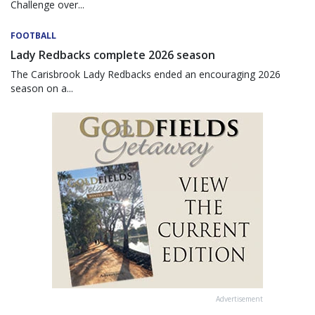
Challenge over...
FOOTBALL
Lady Redbacks complete 2026 season
The Carisbrook Lady Redbacks ended an encouraging 2026
season on a...
Advertisement