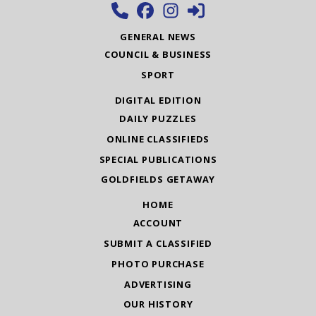
GENERAL NEWS
COUNCIL & BUSINESS
SPORT
DIGITAL EDITION
DAILY PUZZLES
ONLINE CLASSIFIEDS
SPECIAL PUBLICATIONS
GOLDFIELDS GETAWAY
HOME
ACCOUNT
SUBMIT A CLASSIFIED
PHOTO PURCHASE
ADVERTISING
OUR HISTORY