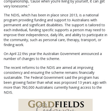
companionship, ‘cause when you’re living by yourself, it can get
very lonesome.”
The NDIS, which has been in place since 2013, is a national
program providing funding and support to Australians with
permanent and significant disabilities. The support is tailored to
each individual, funding specific supports a person may need to
improve their independence, daily life, and ability to participate in
the community, such as personal care, therapy, transport, or
finding work.
On April 22 this year the Australian Government announced a
number of changes to the scheme.
The recent reforms to the NDIS are aimed at improving
consistency and ensuring the scheme remains financially
sustainable. The Federal Government said the program has
been growing faster than what was proposed 13 years ago with
more than 760,000 Australians currently having access to the
NDIS.