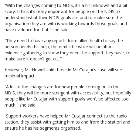
“With the changes coming to NDIS, it’s a bit unknown and a bit
scary. I think it’s really important for people on the NDIS to
understand what their NDIS goals are and to make sure the
organisation they are with is working towards those goals and
have evidence for that,” she said.
“They need to have any reports from allied health to say the
person needs this help, the next little while will be about
evidence gathering to show they need the support they have, to
make sure it doesn’t get cut.”
However, Ms Howell said those in Mr Cutajar’s case will see
minimal impact.
“A lot of the changes are for new people coming on to the
NDIS, they will be more stringent with accessibility, but hopefully
people like Mr Cutajar with support goals won’t be affected too
much,” she said.
“Support workers have helped Mr Cutajar connect to the radio
station, they assist with getting him to and from the station and
ensure he has his segments organised.