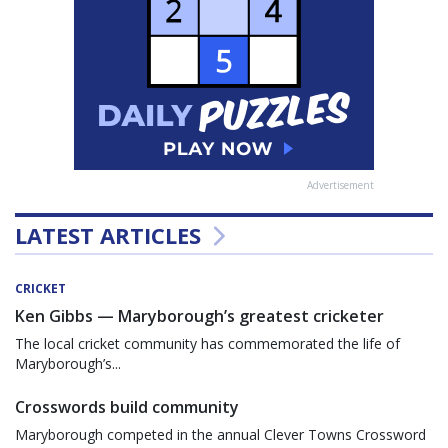
Advertisement
LATEST ARTICLES
CRICKET
Ken Gibbs — Maryborough’s greatest cricketer
The local cricket community has commemorated the life of
Maryborough’s...
Crosswords build community
Maryborough competed in the annual Clever Towns Crossword