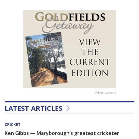
Advertisement
LATEST ARTICLES
CRICKET
Ken Gibbs — Maryborough’s greatest cricketer