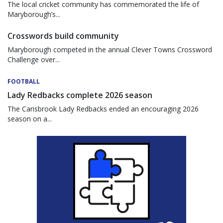
The local cricket community has commemorated the life of
Maryborough’s...
Crosswords build community
Maryborough competed in the annual Clever Towns Crossword
Challenge over...
FOOTBALL
Lady Redbacks complete 2026 season
The Carisbrook Lady Redbacks ended an encouraging 2026
season on a...