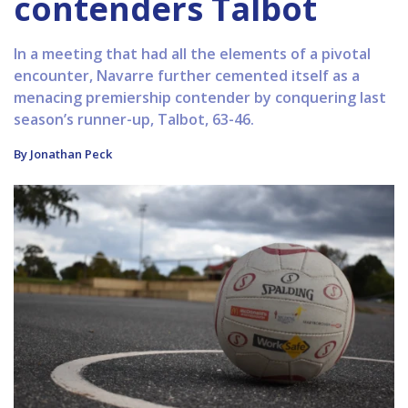
contenders Talbot
In a meeting that had all the elements of a pivotal
encounter, Navarre further cemented itself as a
menacing premiership contender by conquering last
season’s runner-up, Talbot, 63-46.
By Jonathan Peck