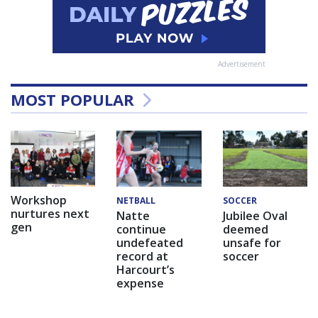
Advertisement
MOST POPULAR
Workshop
NETBALL
SOCCER
nurtures next
Natte
Jubilee Oval
gen
continue
deemed
undefeated
unsafe for
record at
soccer
Harcourt’s
expense