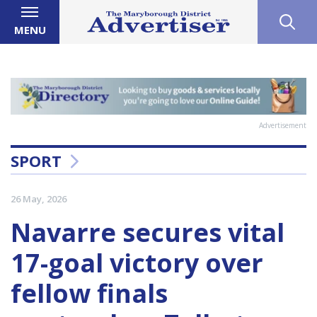
MENU
Advertisement
SPORT
26 May, 2026
Navarre secures vital
17-goal victory over
fellow finals