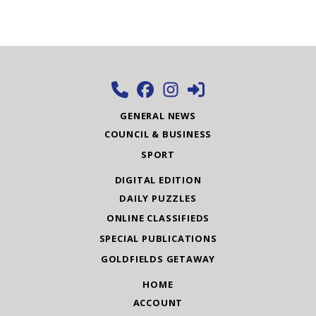
GENERAL NEWS
COUNCIL & BUSINESS
SPORT
DIGITAL EDITION
DAILY PUZZLES
ONLINE CLASSIFIEDS
SPECIAL PUBLICATIONS
GOLDFIELDS GETAWAY
HOME
ACCOUNT