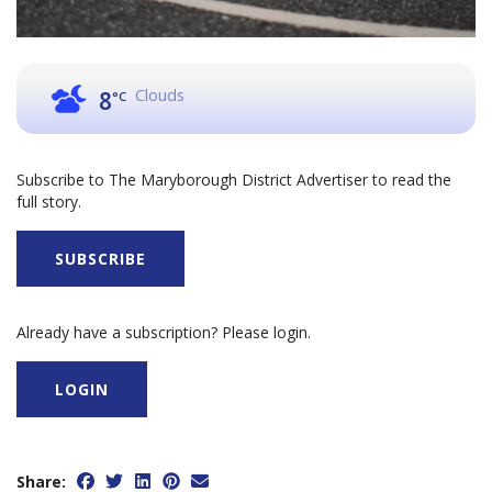
Clouds
8
°C
Subscribe to The Maryborough District Advertiser to read the
full story.
SUBSCRIBE
Already have a subscription? Please login.
LOGIN
Share: