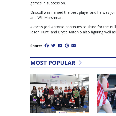
games in succession.
Driscoll was named the best player and he was joine
and Will Marshman.
Avoca’s Joel Antonio continues to shine for the Bul
Jason Hunt, and Bryce Antonio also figuring well as
Share:
MOST POPULAR