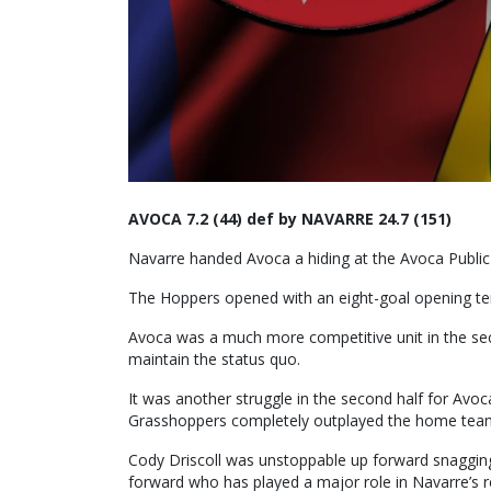
AVOCA 7.2 (44) def by NAVARRE 24.7 (151)
Navarre handed Avoca a hiding at the Avoca Public
The Hoppers opened with an eight-goal opening term
Avoca was a much more competitive unit in the seco
maintain the status quo.
It was another struggle in the second half for Avo
Grasshoppers completely outplayed the home team 
Cody Driscoll was unstoppable up forward snagging
forward who has played a major role in Navarre’s r