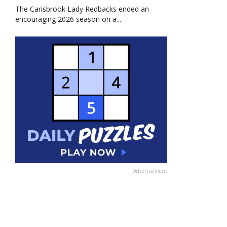
The Carisbrook Lady Redbacks ended an
encouraging 2026 season on a...
Advertisement