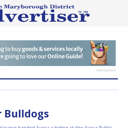
Advertisement
 Bulldogs
Navarre handed Avoca a hiding at the Avoca Public