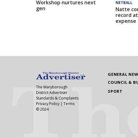
Workshop nurtures next
NETBALL
gen
Natte co
record at
expense
GENERAL NE
COUNCIL & B
The Maryborough
SPORT
District Advertiser
Standards & Complaints
Privacy Policy
|
Terms
© 2024