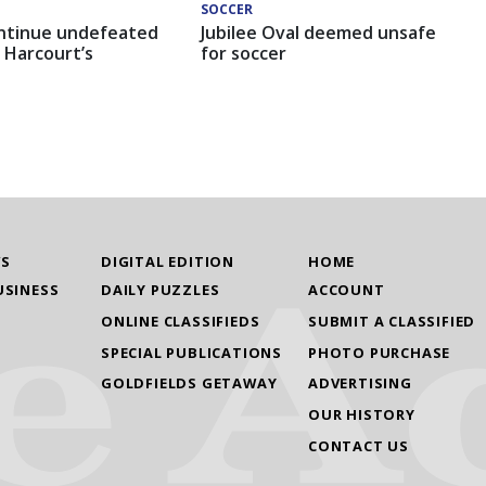
SOCCER
ntinue undefeated
Jubilee Oval deemed unsafe
 Harcourt’s
for soccer
WS
DIGITAL EDITION
HOME
USINESS
DAILY PUZZLES
ACCOUNT
ONLINE CLASSIFIEDS
SUBMIT A CLASSIFIED
SPECIAL PUBLICATIONS
PHOTO PURCHASE
GOLDFIELDS GETAWAY
ADVERTISING
OUR HISTORY
CONTACT US