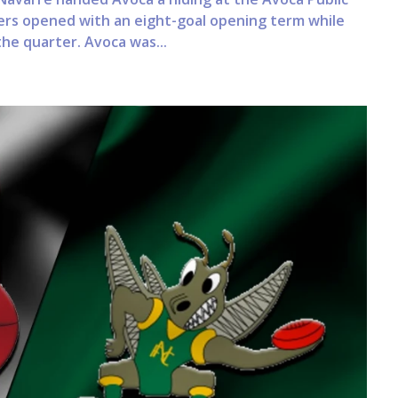
ers opened with an eight-goal opening term while
the quarter. Avoca was...