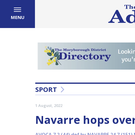
MENU
SPORT
1 August, 2022
Navarre hops over
AVOCA 7.2 (44) def by NAVARRE 24.7 (151) 