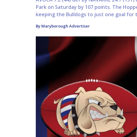
Park on Saturday by 107 points. The Hopp
keeping the Bulldogs to just one goal for 
By Maryborough Advertiser