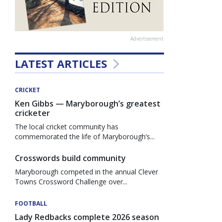
Advertisement
LATEST ARTICLES
CRICKET
Ken Gibbs — Maryborough’s greatest
cricketer
The local cricket community has
commemorated the life of Maryborough’s...
Crosswords build community
Maryborough competed in the annual Clever
Towns Crossword Challenge over...
FOOTBALL
Lady Redbacks complete 2026 season