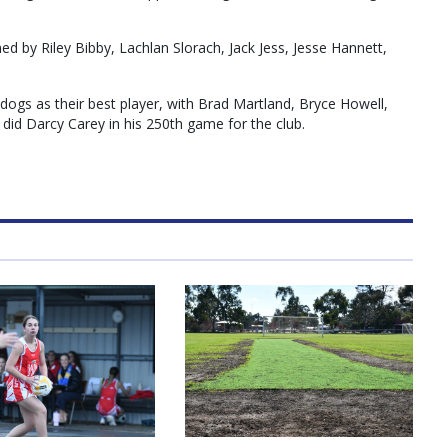
d by Riley Bibby, Lachlan Slorach, Jack Jess, Jesse Hannett,
ldogs as their best player, with Brad Martland, Bryce Howell,
 did Darcy Carey in his 250th game for the club.