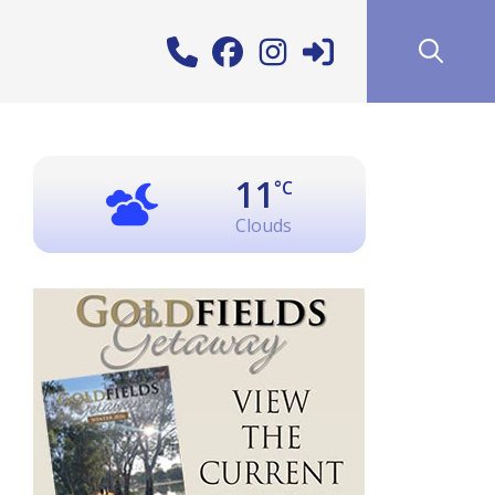
11
°C
Clouds