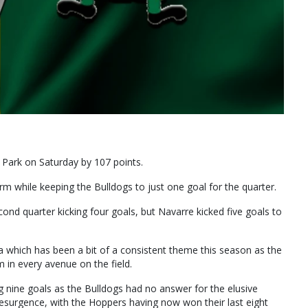
 Park on Saturday by 107 points.
 while keeping the Bulldogs to just one goal for the quarter.
nd quarter kicking four goals, but Navarre kicked five goals to
ca which has been a bit of a consistent theme this season as the
in every avenue on the field.
 nine goals as the Bulldogs had no answer for the elusive
esurgence, with the Hoppers having now won their last eight