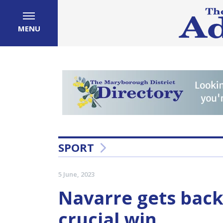
MENU
SPORT
5 June, 2023
Navarre gets back
crucial win