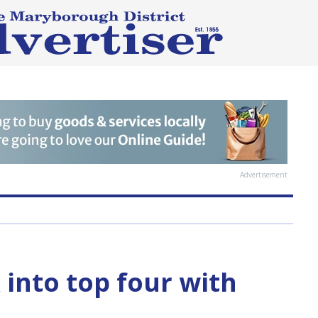
Advertisement
 into top four with