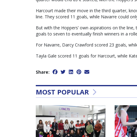
Harcourt made their move in the third quarter, know
line. They scored 11 goals, while Navarre could only
But with the Hoppers’ own aspirations on the line, t
goals to seven to eventually finish winners in a rol
For Navarre, Darcy Crawford scored 23 goals, whil
Tayla Gale scored 11 goals for Harcourt, while Kat
Share:
MOST POPULAR