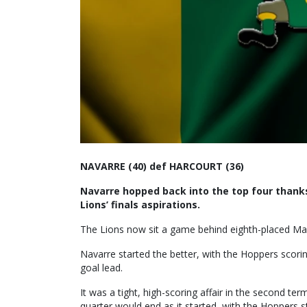
NAVARRE (40) def HARCOURT (36)
Navarre hopped back into the top four thanks
Lions’ finals aspirations.
The Lions now sit a game behind eighth-placed Ma
Navarre started the better, with the Hoppers scori
goal lead.
It was a tight, high-scoring affair in the second te
quarter would end as it started, with the Hoppers st