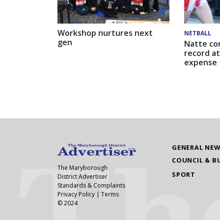
Workshop nurtures next
NETBALL
gen
Natte co
record at
expense
GENERAL NE
COUNCIL & B
The Maryborough
SPORT
District Advertiser
Standards & Complaints
Privacy Policy
|
Terms
© 2024