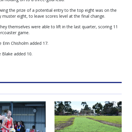
ing the prize of a potential entry to the top eight was on the
 muster eight, to leave scores level at the final change.
hey themselves were able to lift in the last quarter, scoring 11
lercoaster game.
e Erin Chisholm added 17.
e Blake added 10.