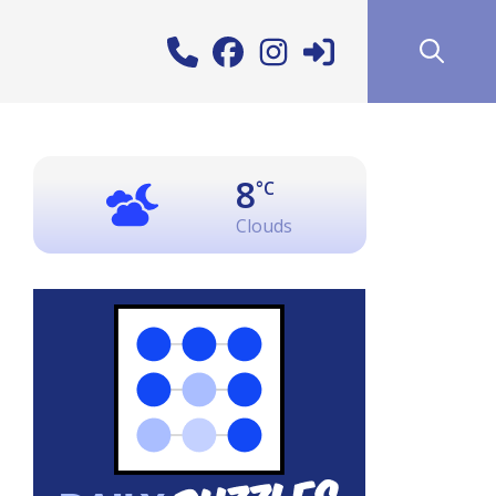
8
°C
Clouds