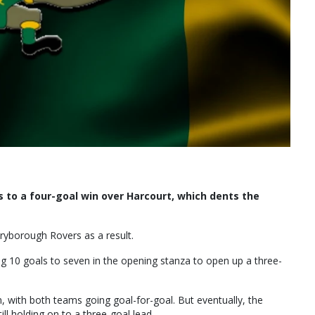
 to a four-goal win over Harcourt, which dents the
ryborough Rovers as a result.
ng 10 goals to seven in the opening stanza to open up a three-
rm, with both teams going goal-for-goal. But eventually, the
ill holding on to a three-goal lead.