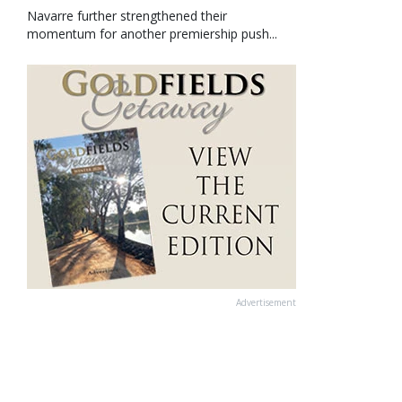
Navarre further strengthened their
momentum for another premiership push...
Advertisement