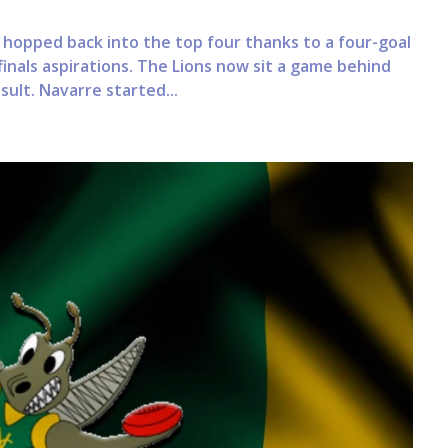
opped back into the top four thanks to a four-goal
finals aspirations. The Lions now sit a game behind
ult. Navarre started...