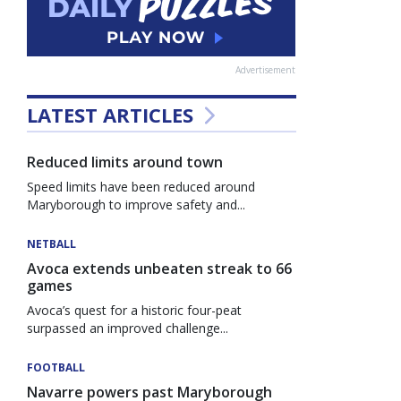
Advertisement
LATEST ARTICLES
Reduced limits around town
Speed limits have been reduced around
Maryborough to improve safety and...
NETBALL
Avoca extends unbeaten streak to 66
games
Avoca’s quest for a historic four-peat
surpassed an improved challenge...
FOOTBALL
Navarre powers past Maryborough