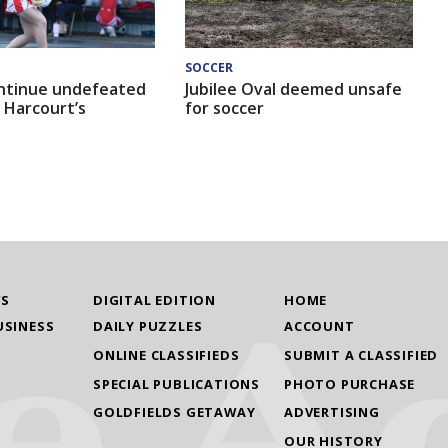
SOCCER
ntinue undefeated
Jubilee Oval deemed unsafe
 Harcourt’s
for soccer
WS
DIGITAL EDITION
HOME
USINESS
DAILY PUZZLES
ACCOUNT
ONLINE CLASSIFIEDS
SUBMIT A CLASSIFIED
SPECIAL PUBLICATIONS
PHOTO PURCHASE
GOLDFIELDS GETAWAY
ADVERTISING
OUR HISTORY