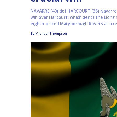
NAVARRE (40) def HARCOURT (36) Navarre h
win over Harcourt, which dents the Lions’ 
eighth-placed Maryborough Rovers as a res
By Michael Thompson