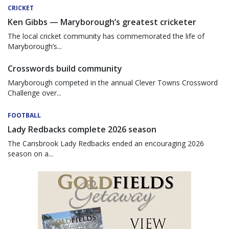
CRICKET
Ken Gibbs — Maryborough’s greatest cricketer
The local cricket community has commemorated the life of
Maryborough’s...
Crosswords build community
Maryborough competed in the annual Clever Towns Crossword
Challenge over...
FOOTBALL
Lady Redbacks complete 2026 season
The Carisbrook Lady Redbacks ended an encouraging 2026
season on a...