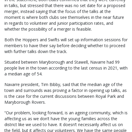
in talks, but stressed that there was no set date for a proposed
merger, instead saying that the focus of the talks at the
moment is where both clubs see themselves in the near future
in regards to volunteer and junior participation rates, and
whether the possibility of a merger is feasible.
Both the Hoppers and Swifts will set up information sessions for
members to have their say before deciding whether to proceed
with further talks down the track.
Situated between Maryborough and Stawell, Navarre had 99
people live in the town according to the last census in 2021, with
a median age of 54.
Navarre president, Tim Bibby, said that the median age of the
town and surrounds was proving a factor in opening up talks, as
is the case for the current discussions between Royal Park and
Maryborough Rovers.
“Our problem, looking forward, is an ageing community, which is
affecting us as we don’t have the young families across the
district like we used to have. It doesn’t necessarily affect us on
the field, but it affects our volunteers. We have the same people