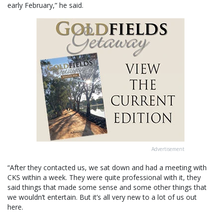
early February,” he said.
Advertisement
“After they contacted us, we sat down and had a meeting with
CKS within a week. They were quite professional with it, they
said things that made some sense and some other things that
we wouldn’t entertain. But it’s all very new to a lot of us out
here.