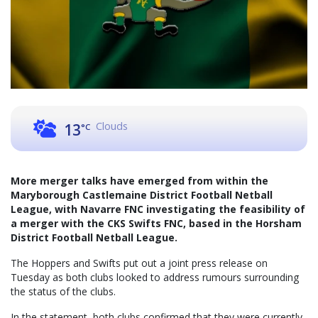
Clouds
13
°C
More merger talks have emerged from within the
Maryborough Castlemaine District Football Netball
League, with Navarre FNC investigating the feasibility of
a merger with the CKS Swifts FNC, based in the Horsham
District Football Netball League.
The Hoppers and Swifts put out a joint press release on
Tuesday as both clubs looked to address rumours surrounding
the status of the clubs.
In the statement, both clubs confirmed that they were currently