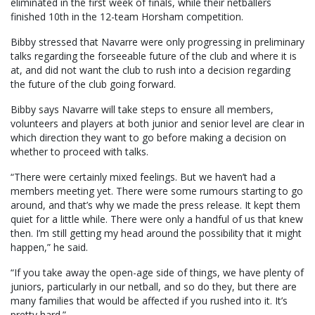
eliminated in the first week of finals, while their netballers
finished 10th in the 12-team Horsham competition.
Bibby stressed that Navarre were only progressing in preliminary
talks regarding the forseeable future of the club and where it is
at, and did not want the club to rush into a decision regarding
the future of the club going forward.
Bibby says Navarre will take steps to ensure all members,
volunteers and players at both junior and senior level are clear in
which direction they want to go before making a decision on
whether to proceed with talks.
“There were certainly mixed feelings. But we haven’t had a
members meeting yet. There were some rumours starting to go
around, and that’s why we made the press release. It kept them
quiet for a little while. There were only a handful of us that knew
then. I’m still getting my head around the possibility that it might
happen,” he said.
“If you take away the open-age side of things, we have plenty of
juniors, particularly in our netball, and so do they, but there are
many families that would be affected if you rushed into it. It’s
pretty hard.”