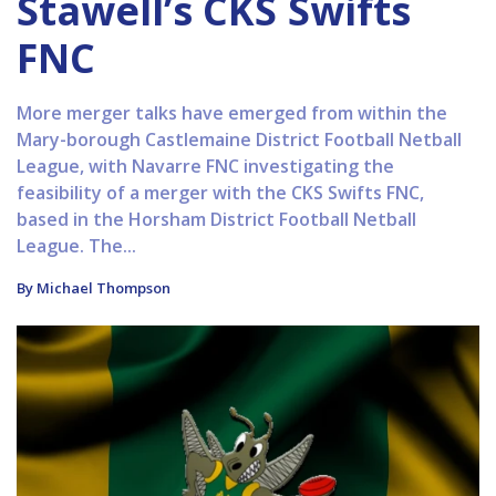
Stawell’s CKS Swifts
FNC
More merger talks have emerged from within the
Mary-borough Castlemaine District Football Netball
League, with Navarre FNC investigating the
feasibility of a merger with the CKS Swifts FNC,
based in the Horsham District Football Netball
League. The...
By Michael Thompson