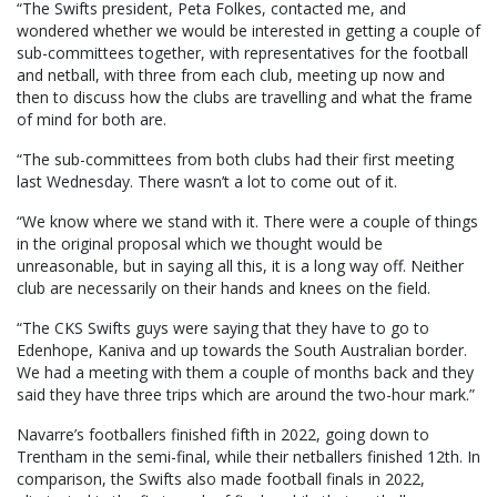
“The Swifts president, Peta Folkes, contacted me, and
wondered whether we would be interested in getting a couple of
sub-committees together, with representatives for the football
and netball, with three from each club, meeting up now and
then to discuss how the clubs are travelling and what the frame
of mind for both are.
“The sub-committees from both clubs had their first meeting
last Wednesday. There wasn’t a lot to come out of it.
“We know where we stand with it. There were a couple of things
in the original proposal which we thought would be
unreasonable, but in saying all this, it is a long way off. Neither
club are necessarily on their hands and knees on the field.
“The CKS Swifts guys were saying that they have to go to
Edenhope, Kaniva and up towards the South Australian border.
We had a meeting with them a couple of months back and they
said they have three trips which are around the two-hour mark.”
Navarre’s footballers finished fifth in 2022, going down to
Trentham in the semi-final, while their netballers finished 12th. In
comparison, the Swifts also made football finals in 2022,