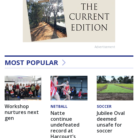
Advertisement
MOST POPULAR
Workshop
NETBALL
SOCCER
nurtures next
Natte
Jubilee Oval
gen
continue
deemed
undefeated
unsafe for
record at
soccer
Harcourt’s