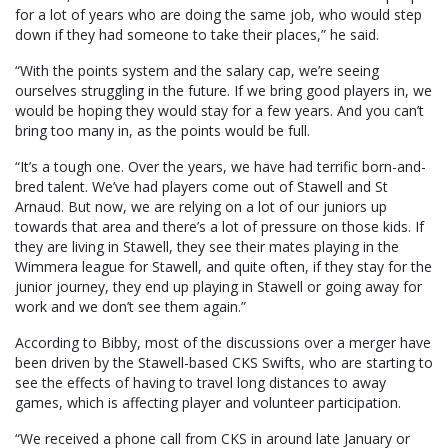
for a lot of years who are doing the same job, who would step
down if they had someone to take their places,” he said.
“With the points system and the salary cap, we’re seeing
ourselves struggling in the future. If we bring good players in, we
would be hoping they would stay for a few years. And you can’t
bring too many in, as the points would be full.
“It’s a tough one. Over the years, we have had terrific born-and-
bred talent. We’ve had players come out of Stawell and St
Arnaud. But now, we are relying on a lot of our juniors up
towards that area and there’s a lot of pressure on those kids. If
they are living in Stawell, they see their mates playing in the
Wimmera league for Stawell, and quite often, if they stay for the
junior journey, they end up playing in Stawell or going away for
work and we don’t see them again.”
According to Bibby, most of the discussions over a merger have
been driven by the Stawell-based CKS Swifts, who are starting to
see the effects of having to travel long distances to away
games, which is affecting player and volunteer participation.
“We received a phone call from CKS in around late January or