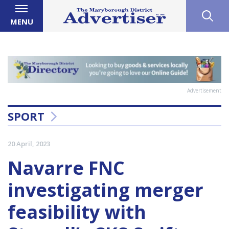
MENU
Advertisement
SPORT
20 April, 2023
Navarre FNC
investigating merger
feasibility with