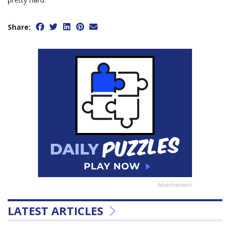
Share:
Advertisement
LATEST ARTICLES