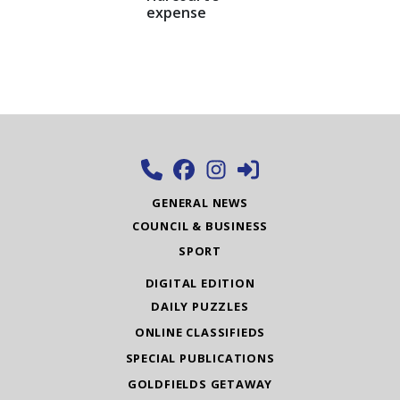
expense
GENERAL NEWS
COUNCIL & BUSINESS
SPORT
DIGITAL EDITION
DAILY PUZZLES
ONLINE CLASSIFIEDS
SPECIAL PUBLICATIONS
GOLDFIELDS GETAWAY