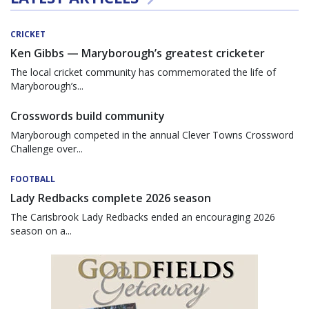
CRICKET
Ken Gibbs — Maryborough’s greatest cricketer
The local cricket community has commemorated the life of
Maryborough’s...
Crosswords build community
Maryborough competed in the annual Clever Towns Crossword
Challenge over...
FOOTBALL
Lady Redbacks complete 2026 season
The Carisbrook Lady Redbacks ended an encouraging 2026
season on a...