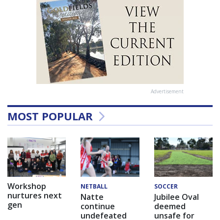
Advertisement
MOST POPULAR
Workshop
NETBALL
SOCCER
nurtures next
Natte
Jubilee Oval
gen
continue
deemed
undefeated
unsafe for