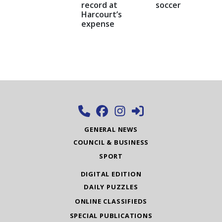
record at
soccer
Harcourt’s
expense
GENERAL NEWS
COUNCIL & BUSINESS
SPORT
DIGITAL EDITION
DAILY PUZZLES
ONLINE CLASSIFIEDS
SPECIAL PUBLICATIONS