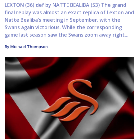
LEXTON (36) def by NATTE BEALIBA (53) The grand
final replay was almost an exact replica of Lexton and
Natte Bealiba’s meeting in September, with the
Swans again victorious. While the corresponding
game last season saw the Swans zoom away right...
By Michael Thompson