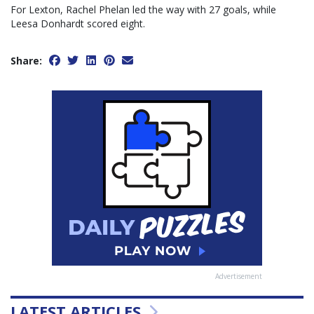
For Lexton, Rachel Phelan led the way with 27 goals, while
Leesa Donhardt scored eight.
Share:
Advertisement
LATEST ARTICLES