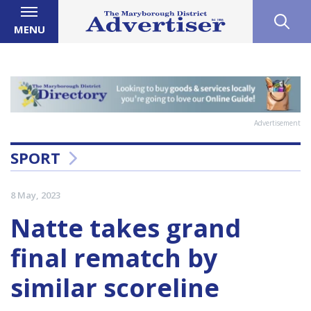
MENU
Advertisement
SPORT
8 May, 2023
Natte takes grand
final rematch by
similar scoreline