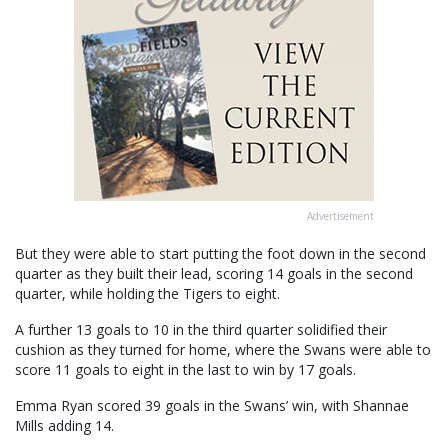
Advertisement
But they were able to start putting the foot down in the second
quarter as they built their lead, scoring 14 goals in the second
quarter, while holding the Tigers to eight.
A further 13 goals to 10 in the third quarter solidified their
cushion as they turned for home, where the Swans were able to
score 11 goals to eight in the last to win by 17 goals.
Emma Ryan scored 39 goals in the Swans’ win, with Shannae
Mills adding 14.