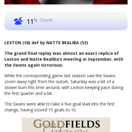
Clouds
11
°C
LEXTON (36) def by NATTE BEALIBA (53)
The grand final replay was almost an exact replica of
Lexton and Natte Bealiba’s meeting in September, with
the Swans again victorious.
While the corresponding game last season saw the Swans
zoom away right from the outset, Saturday was a bit of a
slower burn this time around, with Lexton keeping pace during
the first quarter and a bit.
The Swans were able to take a five-goal lead into the first
change, having scored 15 goals to 10.