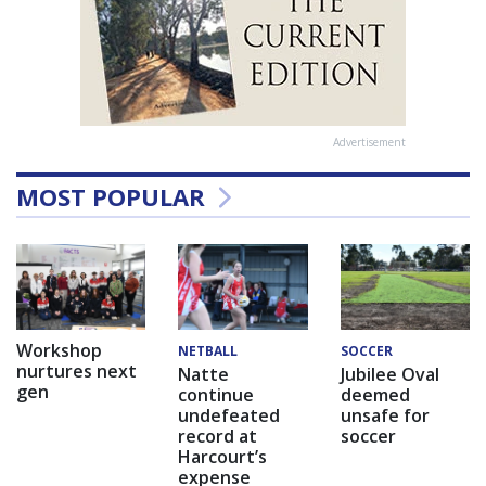
Advertisement
MOST POPULAR
Workshop
NETBALL
SOCCER
nurtures next
Natte
Jubilee Oval
gen
continue
deemed
undefeated
unsafe for
record at
soccer
Harcourt’s
expense