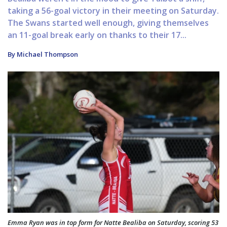
taking a 56-goal victory in their meeting on Saturday.
The Swans started well enough, giving themselves
an 11-goal break early on thanks to their 17...
By Michael Thompson
Emma Ryan was in top form for Natte Bealiba on Saturday, scoring 53