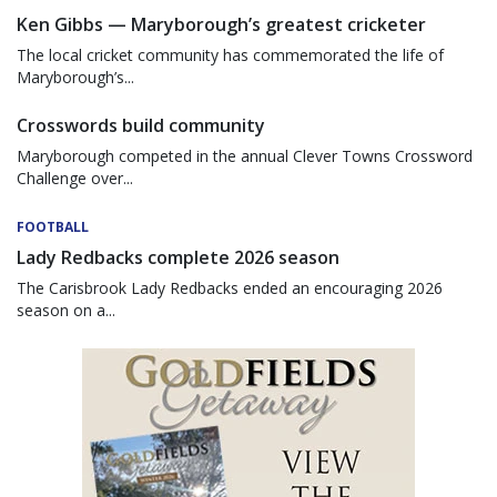
Ken Gibbs — Maryborough’s greatest cricketer
The local cricket community has commemorated the life of
Maryborough’s...
Crosswords build community
Maryborough competed in the annual Clever Towns Crossword
Challenge over...
FOOTBALL
Lady Redbacks complete 2026 season
The Carisbrook Lady Redbacks ended an encouraging 2026
season on a...