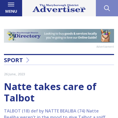
MENU
Advertisement
SPORT
26 June, 2023
Natte takes care of
Talbot
TALBOT (18) def by NATTE BEALIBA (74) Natte
Bealiba weren’t in the mood to give Talbot a sniff,