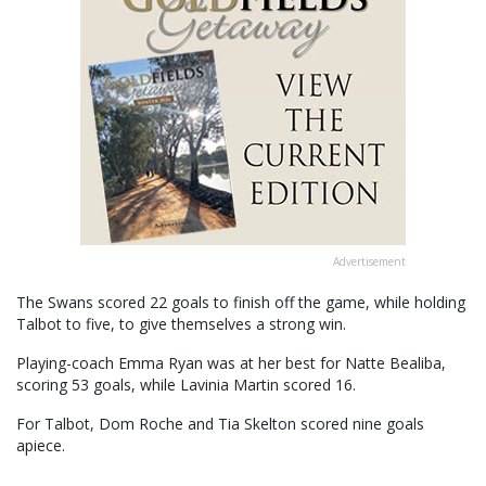
Advertisement
The Swans scored 22 goals to finish off the game, while holding
Talbot to five, to give themselves a strong win.
Playing-coach Emma Ryan was at her best for Natte Bealiba,
scoring 53 goals, while Lavinia Martin scored 16.
For Talbot, Dom Roche and Tia Skelton scored nine goals
apiece.