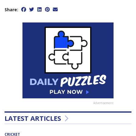
Share:
Advertisement
LATEST ARTICLES
CRICKET