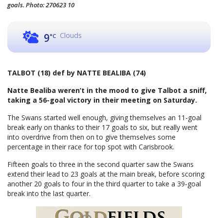
goals. Photo: 270623 10
Clouds
9
°C
TALBOT (18) def by NATTE BEALIBA (74)
Natte Bealiba weren’t in the mood to give Talbot a sniff,
taking a 56-goal victory in their meeting on Saturday.
The Swans started well enough, giving themselves an 11-goal
break early on thanks to their 17 goals to six, but really went
into overdrive from then on to give themselves some
percentage in their race for top spot with Carisbrook.
Fifteen goals to three in the second quarter saw the Swans
extend their lead to 23 goals at the main break, before scoring
another 20 goals to four in the third quarter to take a 39-goal
break into the last quarter.