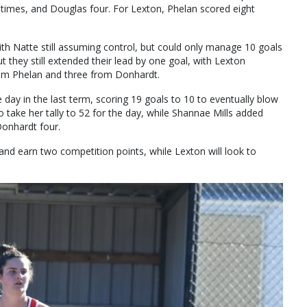
 times, and Douglas four. For Lexton, Phelan scored eight
ith Natte still assuming control, but could only manage 10 goals
t they still extended their lead by one goal, with Lexton
rom Phelan and three from Donhardt.
he day in the last term, scoring 19 goals to 10 to eventually blow
 take her tally to 52 for the day, while Shannae Mills added
Donhardt four.
and earn two competition points, while Lexton will look to