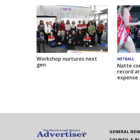
Workshop nurtures next
NETBALL
gen
Natte co
record at
expense
GENERAL NE
COUNCIL & B