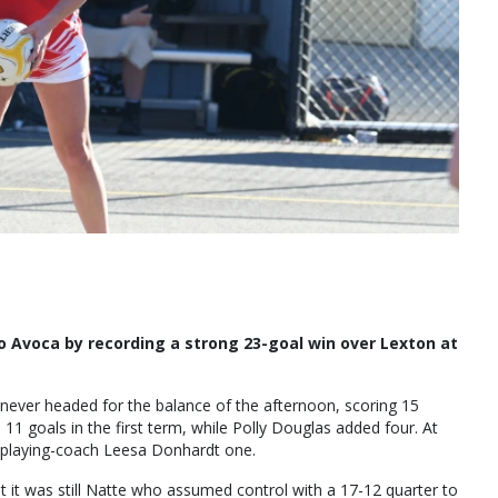
o Avoca by recording a strong 23-goal win over Lexton at
never headed for the balance of the afternoon, scoring 15
1 goals in the first term, while Polly Douglas added four. At
d playing-coach Leesa Donhardt one.
ut it was still Natte who assumed control with a 17-12 quarter to