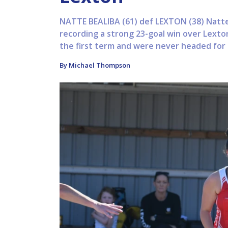
NATTE BEALIBA (61) def LEXTON (38) Natte
recording a strong 23-goal win over Lext
the first term and were never headed for t
By Michael Thompson