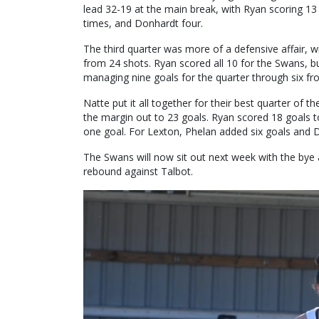
lead 32-19 at the main break, with Ryan scoring 13
times, and Donhardt four.
The third quarter was more of a defensive affair, w
from 24 shots. Ryan scored all 10 for the Swans, bu
managing nine goals for the quarter through six f
Natte put it all together for their best quarter of t
the margin out to 23 goals. Ryan scored 18 goals to
one goal. For Lexton, Phelan added six goals and 
The Swans will now sit out next week with the bye 
rebound against Talbot.