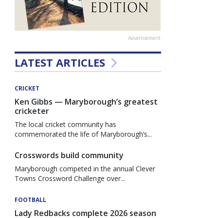
Advertisement
LATEST ARTICLES
CRICKET
Ken Gibbs — Maryborough’s greatest
cricketer
The local cricket community has
commemorated the life of Maryborough’s...
Crosswords build community
Maryborough competed in the annual Clever
Towns Crossword Challenge over...
FOOTBALL
Lady Redbacks complete 2026 season