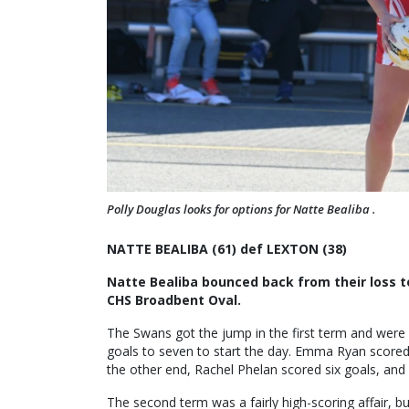
Polly Douglas looks for options for Natte Bealiba .
NATTE BEALIBA (61) def LEXTON (38)
Natte Bealiba bounced back from their loss t
CHS Broadbent Oval.
The Swans got the jump in the first term and were 
goals to seven to start the day. Emma Ryan scored 1
the other end, Rachel Phelan scored six goals, an
The second term was a fairly high-scoring affair, b