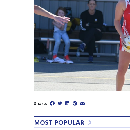
Share:
MOST POPULAR