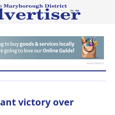
Advertisement
ant victory over