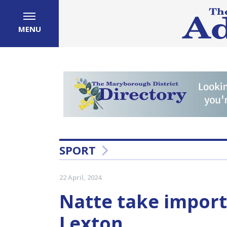
MENU
SPORT
22 April, 2024
Natte take import
Lexton