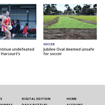
SOCCER
ntinue undefeated
Jubilee Oval deemed unsafe
 Harcourt’s
for soccer
WS
DIGITAL EDITION
HOME
USINESS
DAILY PUZZLES
ACCOUNT