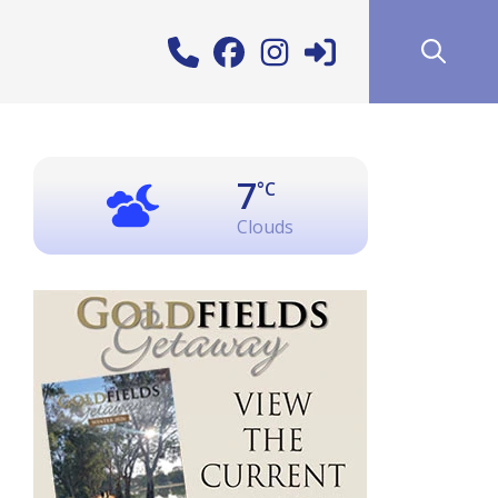
7
°C
Clouds