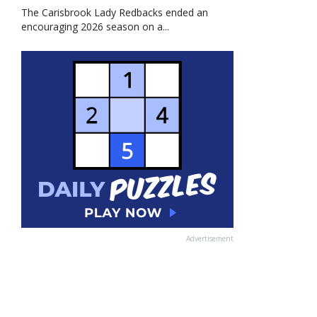
The Carisbrook Lady Redbacks ended an
encouraging 2026 season on a...
Advertisement