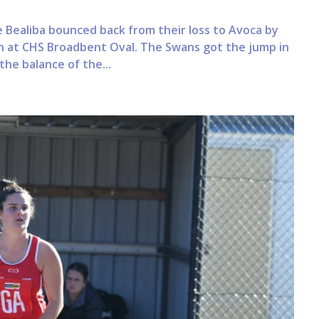
 Bealiba bounced back from their loss to Avoca by
on at CHS Broadbent Oval. The Swans got the jump in
he balance of the...