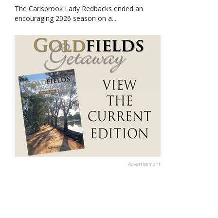
The Carisbrook Lady Redbacks ended an
encouraging 2026 season on a...
Advertisement