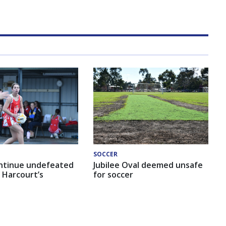
SOCCER
ntinue undefeated
Jubilee Oval deemed unsafe
 Harcourt’s
for soccer