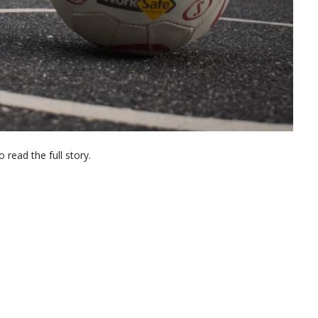
 read the full story.