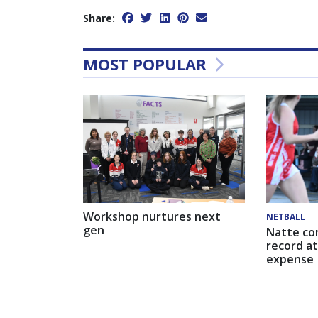
Share:
MOST POPULAR
Workshop nurtures next
NETBALL
gen
Natte co
record at
expense