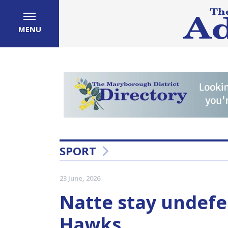
MENU
SPORT
23 June, 2026
Natte stay undefe
Hawks