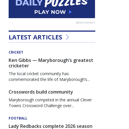
Advertisement
LATEST ARTICLES
CRICKET
Ken Gibbs — Maryborough’s greatest
cricketer
The local cricket community has
commemorated the life of Maryborough’s...
Crosswords build community
Maryborough competed in the annual Clever
Towns Crossword Challenge over...
FOOTBALL
Lady Redbacks complete 2026 season