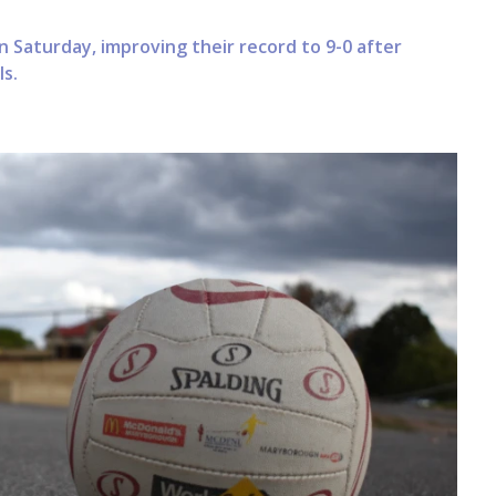
n Saturday, improving their record to 9-0 after
s.