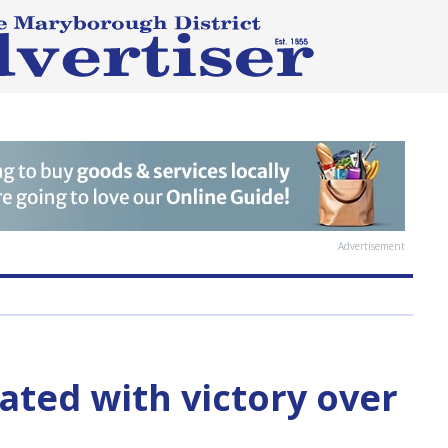
Advertisement
ated with victory over