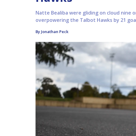
Natte Bealiba were gliding on cloud nine o
overpowering the Talbot Hawks by 21 goal
By Jonathan Peck