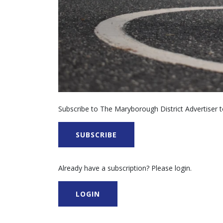
Subscribe to The Maryborough District Advertiser to
SUBSCRIBE
Already have a subscription? Please login.
LOGIN