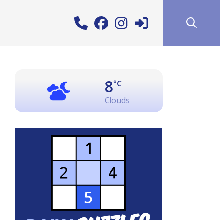
8
°C
Clouds