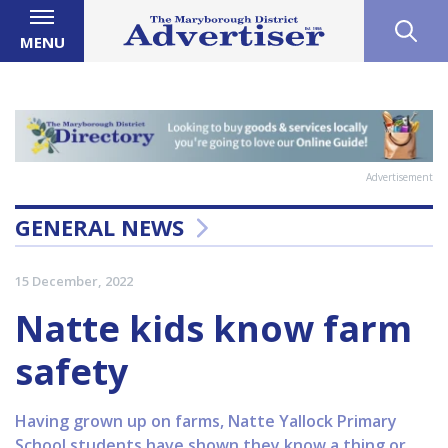
MENU
Advertisement
GENERAL NEWS
15 December, 2022
Natte kids know farm
safety
Having grown up on farms, Natte Yallock Primary
School students have shown they know a thing or