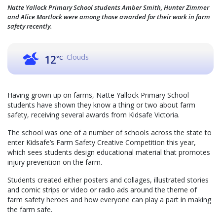
Natte Yallock Primary School students Amber Smith, Hunter Zimmer
and Alice Mortlock were among those awarded for their work in farm
safety recently.
Clouds
12
°C
Having grown up on farms, Natte Yallock Primary School
students have shown they know a thing or two about farm
safety, receiving several awards from Kidsafe Victoria.
The school was one of a number of schools across the state to
enter Kidsafe’s Farm Safety Creative Competition this year,
which sees students design educational material that promotes
injury prevention on the farm.
Students created either posters and collages, illustrated stories
and comic strips or video or radio ads around the theme of
farm safety heroes and how everyone can play a part in making
the farm safe.