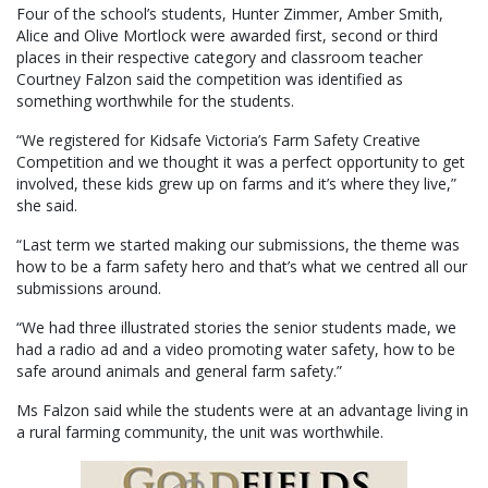
Four of the school’s students, Hunter Zimmer, Amber Smith,
Alice and Olive Mortlock were awarded first, second or third
places in their respective category and classroom teacher
Courtney Falzon said the competition was identified as
something worthwhile for the students.
“We registered for Kidsafe Victoria’s Farm Safety Creative
Competition and we thought it was a perfect opportunity to get
involved, these kids grew up on farms and it’s where they live,”
she said.
“Last term we started making our submissions, the theme was
how to be a farm safety hero and that’s what we centred all our
submissions around.
“We had three illustrated stories the senior students made, we
had a radio ad and a video promoting water safety, how to be
safe around animals and general farm safety.”
Ms Falzon said while the students were at an advantage living in
a rural farming community, the unit was worthwhile.