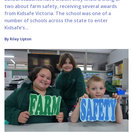
two about farm safety, receiving several awards
from Kidsafe Victoria. The school was one of a
number of schools across the state to enter
Kidsafe’s...
By Riley Upton