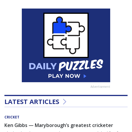
Advertisement
LATEST ARTICLES
CRICKET
Ken Gibbs — Maryborough’s greatest cricketer