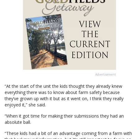
Advertisement
“At the start of the unit the kids thought they already knew
everything there was to know about farm safety because
they’ve grown up with it but as it went on, I think they really
enjoyed it,” she said.
“When it got time for making their submissions they had an
absolute ball.
“These kids had a bit of an advantage coming from a farm with