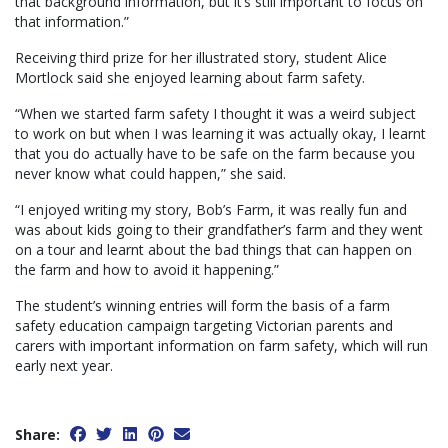
that background information, but it’s still important to focus on
that information.”
Receiving third prize for her illustrated story, student Alice
Mortlock said she enjoyed learning about farm safety.
“When we started farm safety I thought it was a weird subject
to work on but when I was learning it was actually okay, I learnt
that you do actually have to be safe on the farm because you
never know what could happen,” she said.
“I enjoyed writing my story, Bob’s Farm, it was really fun and
was about kids going to their grandfather’s farm and they went
on a tour and learnt about the bad things that can happen on
the farm and how to avoid it happening.”
The student’s winning entries will form the basis of a farm
safety education campaign targeting Victorian parents and
carers with important information on farm safety, which will run
early next year.
Share: