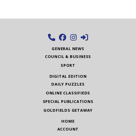
GENERAL NEWS
COUNCIL & BUSINESS
SPORT
DIGITAL EDITION
DAILY PUZZLES
ONLINE CLASSIFIEDS
SPECIAL PUBLICATIONS
GOLDFIELDS GETAWAY
HOME
ACCOUNT