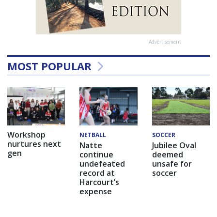
Advertisement
MOST POPULAR
Workshop
NETBALL
SOCCER
nurtures next
Natte
Jubilee Oval
gen
continue
deemed
undefeated
unsafe for
record at
soccer
Harcourt’s
expense