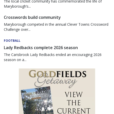
The local cricket community has commemorated the life of
Maryborough’s...
Crosswords build community
Maryborough competed in the annual Clever Towns Crossword
Challenge over...
FOOTBALL
Lady Redbacks complete 2026 season
The Carisbrook Lady Redbacks ended an encouraging 2026
season on a...