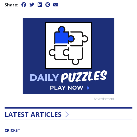
Share:
Advertisement
LATEST ARTICLES
CRICKET