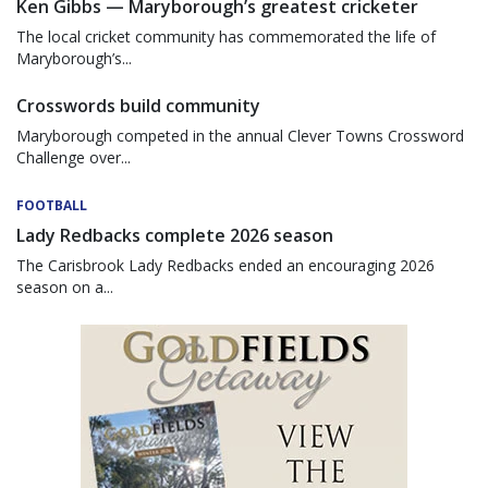
Ken Gibbs — Maryborough’s greatest cricketer
The local cricket community has commemorated the life of
Maryborough’s...
Crosswords build community
Maryborough competed in the annual Clever Towns Crossword
Challenge over...
FOOTBALL
Lady Redbacks complete 2026 season
The Carisbrook Lady Redbacks ended an encouraging 2026
season on a...