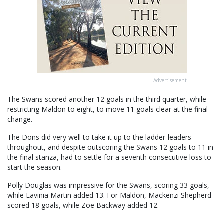
Advertisement
The Swans scored another 12 goals in the third quarter, while
restricting Maldon to eight, to move 11 goals clear at the final
change.
The Dons did very well to take it up to the ladder-leaders
throughout, and despite outscoring the Swans 12 goals to 11 in
the final stanza, had to settle for a seventh consecutive loss to
start the season.
Polly Douglas was impressive for the Swans, scoring 33 goals,
while Lavinia Martin added 13. For Maldon, Mackenzi Shepherd
scored 18 goals, while Zoe Backway added 12.