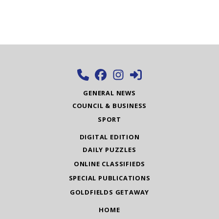
GENERAL NEWS
COUNCIL & BUSINESS
SPORT
DIGITAL EDITION
DAILY PUZZLES
ONLINE CLASSIFIEDS
SPECIAL PUBLICATIONS
GOLDFIELDS GETAWAY
HOME