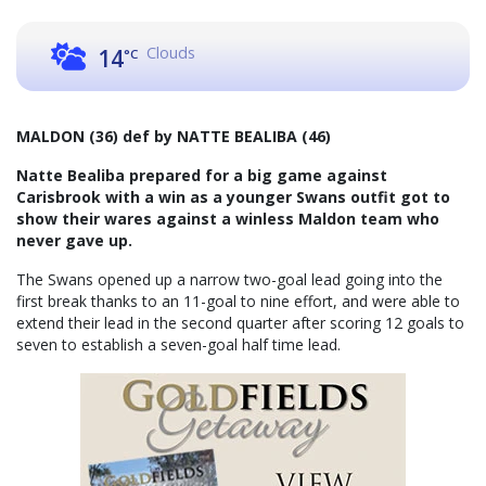
Clouds
14
°C
MALDON (36) def by NATTE BEALIBA (46)
Natte Bealiba prepared for a big game against
Carisbrook with a win as a younger Swans outfit got to
show their wares against a winless Maldon team who
never gave up.
The Swans opened up a narrow two-goal lead going into the
first break thanks to an 11-goal to nine effort, and were able to
extend their lead in the second quarter after scoring 12 goals to
seven to establish a seven-goal half time lead.