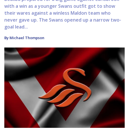
with a win as a younger Swans outfit got to show
their wares against a winless Maldon team who
never gave up. The Swans opened up a narrow two-
goal lead...
By Michael Thompson