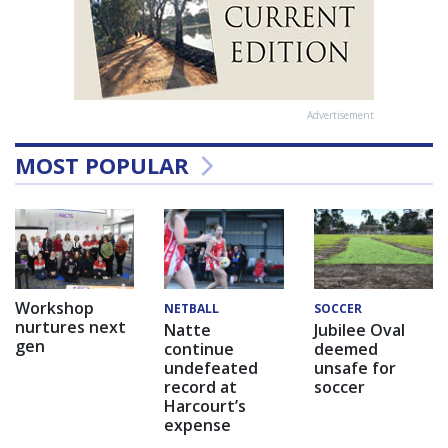
Advertisement
MOST POPULAR
Workshop
NETBALL
SOCCER
nurtures next
Natte
Jubilee Oval
gen
continue
deemed
undefeated
unsafe for
record at
soccer
Harcourt’s
expense