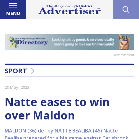
MENU
Advertisement
SPORT
29 May, 2023
Natte eases to win
over Maldon
MALDON (36) def by NATTE BEALIBA (46) Natte
Bealiba prepared for a big game against Carisbrook