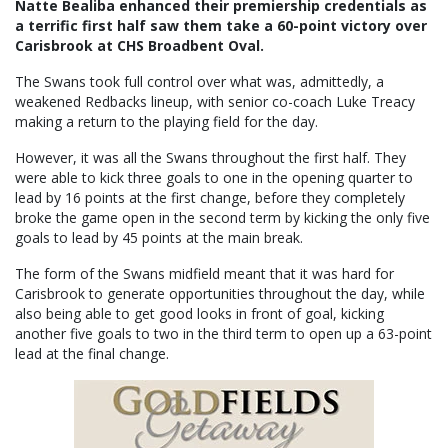
Natte Bealiba enhanced their premiership credentials as
a terrific first half saw them take a 60-point victory over
Carisbrook at CHS Broadbent Oval.
The Swans took full control over what was, admittedly, a
weakened Redbacks lineup, with senior co-coach Luke Treacy
making a return to the playing field for the day.
However, it was all the Swans throughout the first half. They
were able to kick three goals to one in the opening quarter to
lead by 16 points at the first change, before they completely
broke the game open in the second term by kicking the only five
goals to lead by 45 points at the main break.
The form of the Swans midfield meant that it was hard for
Carisbrook to generate opportunities throughout the day, while
also being able to get good looks in front of goal, kicking
another five goals to two in the third term to open up a 63-point
lead at the final change.