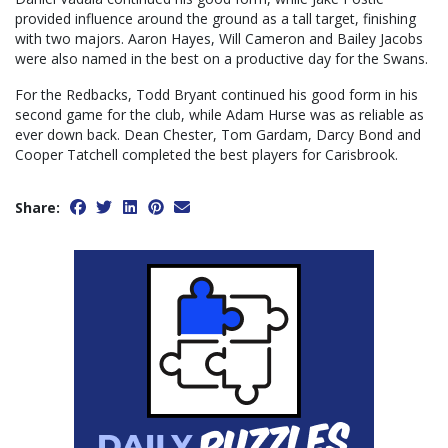
provided influence around the ground as a tall target, finishing
with two majors. Aaron Hayes, Will Cameron and Bailey Jacobs
were also named in the best on a productive day for the Swans.
For the Redbacks, Todd Bryant continued his good form in his
second game for the club, while Adam Hurse was as reliable as
ever down back. Dean Chester, Tom Gardam, Darcy Bond and
Cooper Tatchell completed the best players for Carisbrook.
Share: