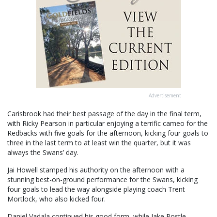
Advertisement
Carisbrook had their best passage of the day in the final term,
with Ricky Pearson in particular enjoying a terrific cameo for the
Redbacks with five goals for the afternoon, kicking four goals to
three in the last term to at least win the quarter, but it was
always the Swans’ day.
Jai Howell stamped his authority on the afternoon with a
stunning best-on-ground performance for the Swans, kicking
four goals to lead the way alongside playing coach Trent
Mortlock, who also kicked four.
Daniel Vadala continued his good form, while Jake Postle