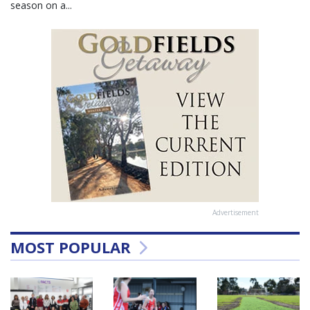
season on a...
Advertisement
MOST POPULAR