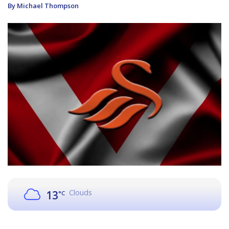
By Michael Thompson
Clouds
13
°C