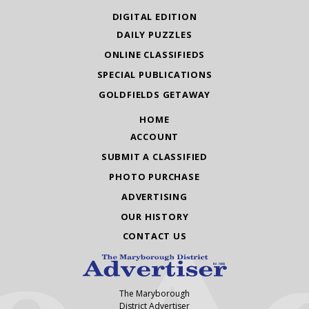
DIGITAL EDITION
DAILY PUZZLES
ONLINE CLASSIFIEDS
SPECIAL PUBLICATIONS
GOLDFIELDS GETAWAY
HOME
ACCOUNT
SUBMIT A CLASSIFIED
PHOTO PURCHASE
ADVERTISING
OUR HISTORY
CONTACT US
The Maryborough
District Advertiser