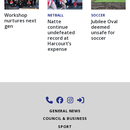
Workshop
NETBALL
SOCCER
nurtures next
Natte
Jubilee Oval
gen
continue
deemed
undefeated
unsafe for
record at
soccer
Harcourt’s
expense
GENERAL NEWS
COUNCIL & BUSINESS
SPORT