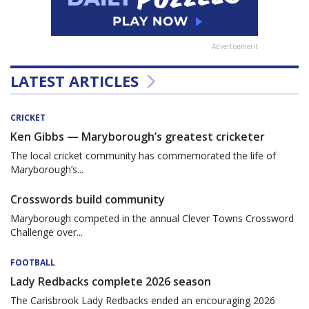
Advertisement
LATEST ARTICLES
CRICKET
Ken Gibbs — Maryborough’s greatest cricketer
The local cricket community has commemorated the life of
Maryborough’s...
Crosswords build community
Maryborough competed in the annual Clever Towns Crossword
Challenge over...
FOOTBALL
Lady Redbacks complete 2026 season
The Carisbrook Lady Redbacks ended an encouraging 2026