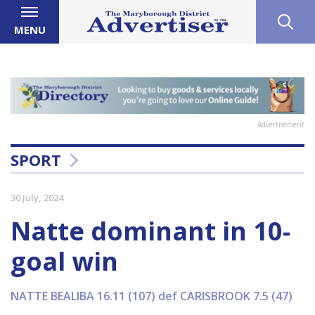
MENU
Advertisement
SPORT
30 July, 2024
Natte dominant in 10-
goal win
NATTE BEALIBA 16.11 (107) def CARISBROOK 7.5 (47)