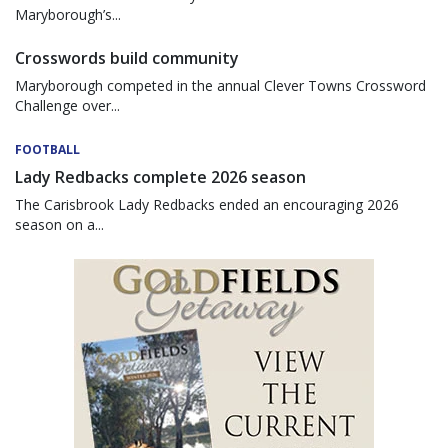
Maryborough’s...
Crosswords build community
Maryborough competed in the annual Clever Towns Crossword
Challenge over...
FOOTBALL
Lady Redbacks complete 2026 season
The Carisbrook Lady Redbacks ended an encouraging 2026
season on a...