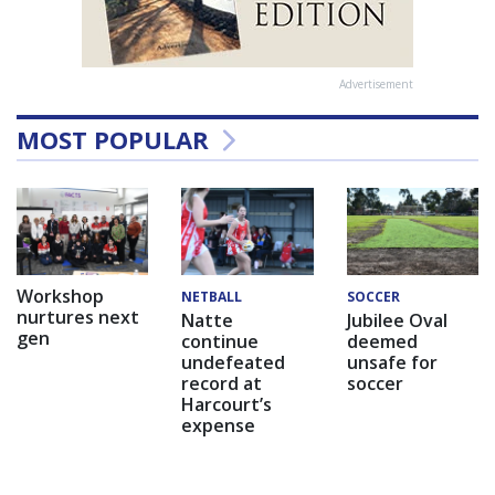
Advertisement
MOST POPULAR
Workshop
NETBALL
SOCCER
nurtures next
Natte
Jubilee Oval
gen
continue
deemed
undefeated
unsafe for
record at
soccer
Harcourt’s
expense