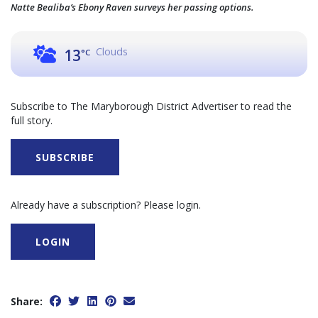
Natte Bealiba’s Ebony Raven surveys her passing options.
Clouds
13
°C
Subscribe to The Maryborough District Advertiser to read the
full story.
SUBSCRIBE
Already have a subscription? Please login.
LOGIN
Share: