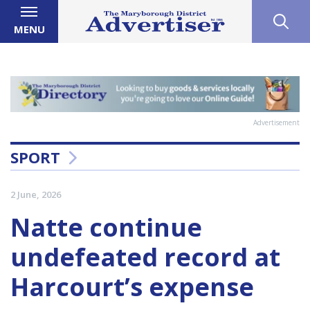
MENU
Advertisement
SPORT
2 June, 2026
Natte continue
undefeated record at
Harcourt’s expense