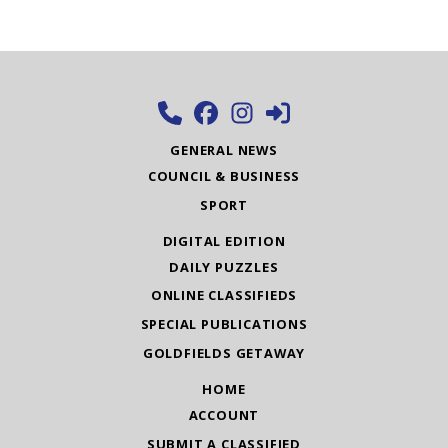
GENERAL NEWS
COUNCIL & BUSINESS
SPORT
DIGITAL EDITION
DAILY PUZZLES
ONLINE CLASSIFIEDS
SPECIAL PUBLICATIONS
GOLDFIELDS GETAWAY
HOME
ACCOUNT
SUBMIT A CLASSIFIED