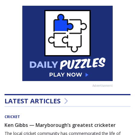
Advertisement
LATEST ARTICLES
CRICKET
Ken Gibbs — Maryborough’s greatest cricketer
The local cricket community has commemorated the life of