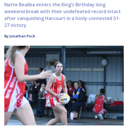
Natte Bealiba enters the King’s Birthday long
weekend break with their undefeated record intact
after vanquishing Harcourt in a hotly-contested 51-
27 victory.
By Jonathan Peck