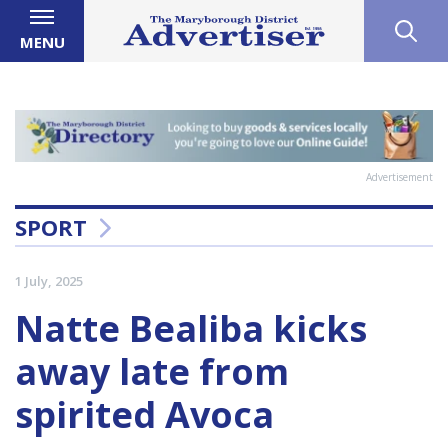
MENU
Advertisement
SPORT
1 July, 2025
Natte Bealiba kicks
away late from
spirited Avoca