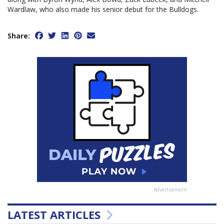
Wardlaw, who also made his senior debut for the Bulldogs.
Share:
Advertisement
LATEST ARTICLES