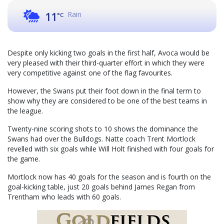
Rain
11
°C
Despite only kicking two goals in the first half, Avoca would be
very pleased with their third-quarter effort in which they were
very competitive against one of the flag favourites.
However, the Swans put their foot down in the final term to
show why they are considered to be one of the best teams in
the league.
Twenty-nine scoring shots to 10 shows the dominance the
Swans had over the Bulldogs. Natte coach Trent Mortlock
revelled with six goals while Will Holt finished with four goals for
the game.
Mortlock now has 40 goals for the season and is fourth on the
goal-kicking table, just 20 goals behind James Regan from
Trentham who leads with 60 goals.