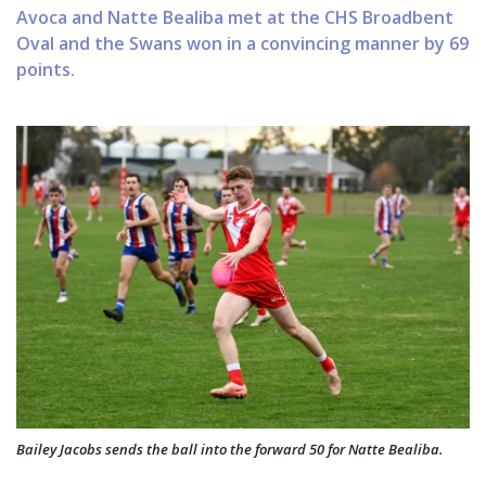
Avoca and Natte Bealiba met at the CHS Broadbent
Oval and the Swans won in a convincing manner by 69
points.
Bailey Jacobs sends the ball into the forward 50 for Natte Bealiba.