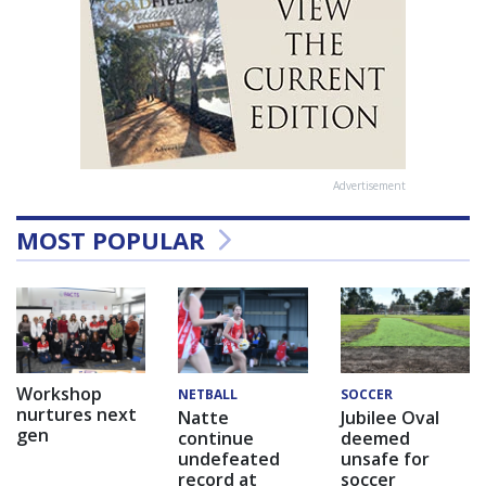
Advertisement
MOST POPULAR
Workshop
NETBALL
SOCCER
nurtures next
Natte
Jubilee Oval
gen
continue
deemed
undefeated
unsafe for
record at
soccer