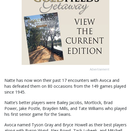
Advertisement
Natte has now won their past 17 encounters with Avoca and
has defeated them on 80 occasions from the 149 games played
since 1945.
Natte’s better players were Bailey Jacobs, Mortlock, Brad
Power, Jake Postle, Brayden Mills, and Tate Williams who played
his first senior game for the Swans.
Avoca named Tyson Gray and Bryce Howell as their best players
along with Byron Wynd, Alex Bowd, Zack Lubeek, and Mitchell