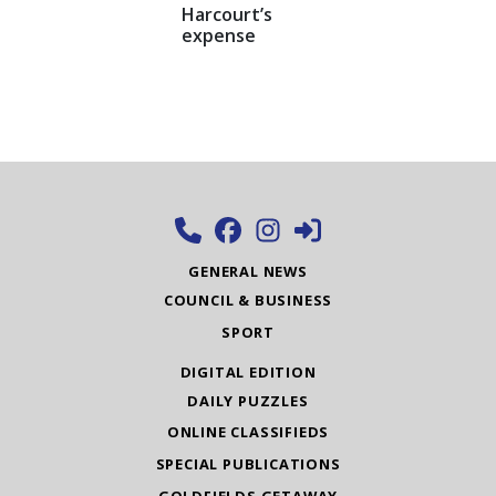
Harcourt’s
expense
GENERAL NEWS
COUNCIL & BUSINESS
SPORT
DIGITAL EDITION
DAILY PUZZLES
ONLINE CLASSIFIEDS
SPECIAL PUBLICATIONS
GOLDFIELDS GETAWAY