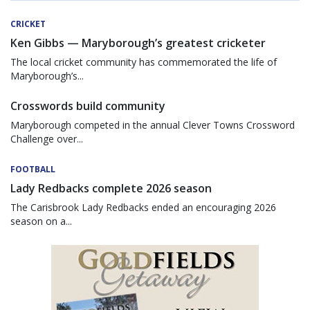
CRICKET
Ken Gibbs — Maryborough’s greatest cricketer
The local cricket community has commemorated the life of
Maryborough’s...
Crosswords build community
Maryborough competed in the annual Clever Towns Crossword
Challenge over...
FOOTBALL
Lady Redbacks complete 2026 season
The Carisbrook Lady Redbacks ended an encouraging 2026
season on a...