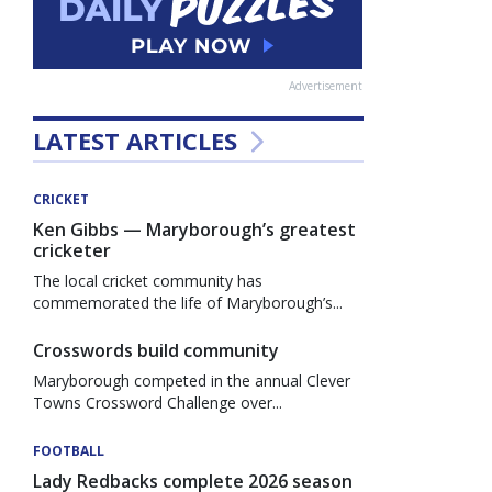
Advertisement
LATEST ARTICLES
CRICKET
Ken Gibbs — Maryborough’s greatest
cricketer
The local cricket community has
commemorated the life of Maryborough’s...
Crosswords build community
Maryborough competed in the annual Clever
Towns Crossword Challenge over...
FOOTBALL
Lady Redbacks complete 2026 season