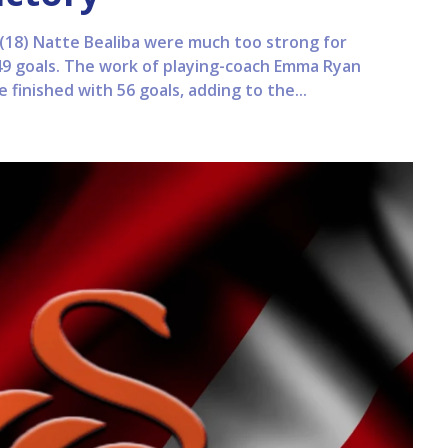
18) Natte Bealiba were much too strong for
49 goals. The work of playing-coach Emma Ryan
finished with 56 goals, adding to the...