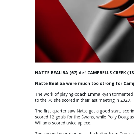
NATTE BEALIBA (67) def CAMPBELLS CREEK (18
Natte Bealiba were much too strong for Campb
The work of playing-coach Emma Ryan tormented Cr
to the 76 she scored in their last meeting in 2023.
The first quarter saw Natte get a good start, scorin
scored 12 goals for the Swans, while Polly Douglas 
Williams scored twice apiece.
The second quarter was a little better from Creek as