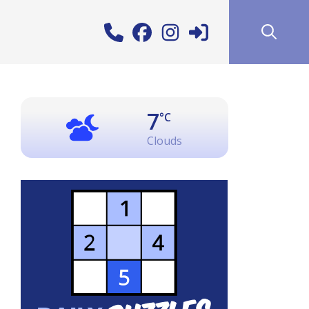
7
°C
Clouds