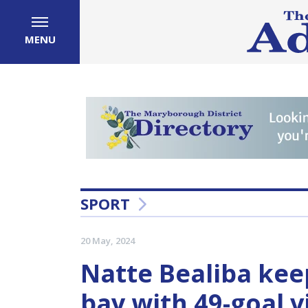
MENU
SPORT
20 May, 2024
Natte Bealiba kee
bay with 49-goal v