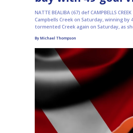
NATTE BEALIBA (67) def CAMPBELLS CREEK (
Campbells Creek on Saturday, winning by 
tormented Creek again on Saturday, as she 
By Michael Thompson