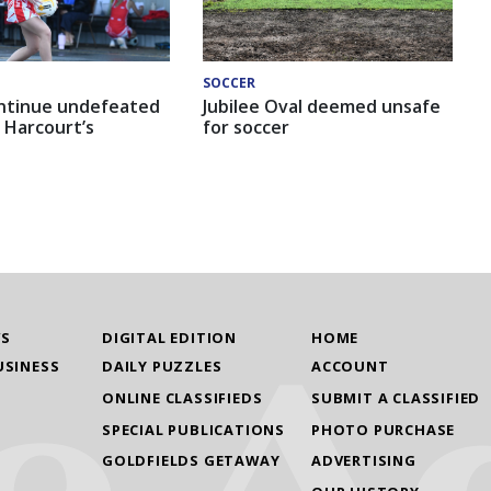
SOCCER
ntinue undefeated
Jubilee Oval deemed unsafe
 Harcourt’s
for soccer
WS
DIGITAL EDITION
HOME
USINESS
DAILY PUZZLES
ACCOUNT
ONLINE CLASSIFIEDS
SUBMIT A CLASSIFIED
SPECIAL PUBLICATIONS
PHOTO PURCHASE
GOLDFIELDS GETAWAY
ADVERTISING