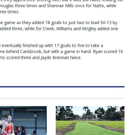
Douglas three times and Shannae Mills once for Natte, while
ree times.
he game as they added 18 goals to just two to lead 50-13 by
 added three, while for Creek, Williams and Wrigley added one
eventually finished up with 17 goals to five to take a
ame behind Carisbrook, but with a game in hand. Ryan scored 16
iams scored three and Jayde Brennan twice.