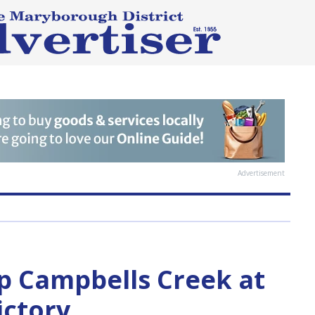
Advertisement
p Campbells Creek at
ictory