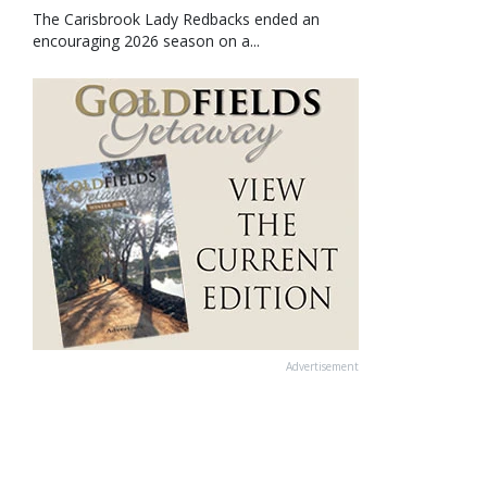
The Carisbrook Lady Redbacks ended an
encouraging 2026 season on a...
Advertisement