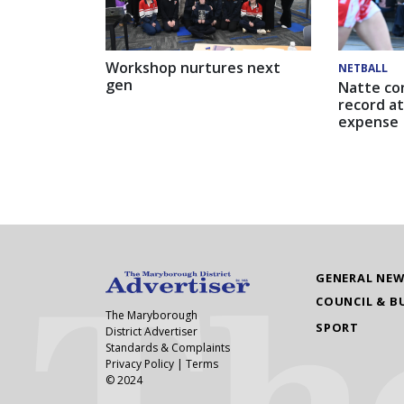
Workshop nurtures next
NETBALL
gen
Natte co
record at
expense
GENERAL NE
COUNCIL & B
The Maryborough
SPORT
District Advertiser
Standards & Complaints
Privacy Policy
|
Terms
© 2024