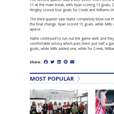
11 at the main break, with Ryan scoring 13 goals, 
Wrigley scored four goals for Creek and Williams th
The third quarter saw Natte completely blow out t
the final change. Ryan scored 15 goals, while Mills
apiece.
Natte continued to run out the game well, and they 
comfortable victory which puts them just half a g
goals, while Mills added one, while for Creek, Will
Share:
MOST POPULAR