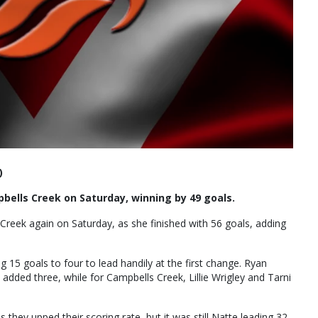
)
ells Creek on Saturday, winning by 49 goals.
eek again on Saturday, as she finished with 56 goals, adding
g 15 goals to four to lead handily at the first change. Ryan
added three, while for Campbells Creek, Lillie Wrigley and Tarni
 they upped their scoring rate, but it was still Natte leading 32-