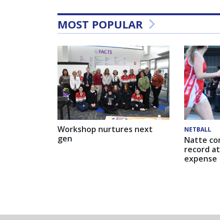
MOST POPULAR
Workshop nurtures next
NETBALL
gen
Natte co
record at
expense