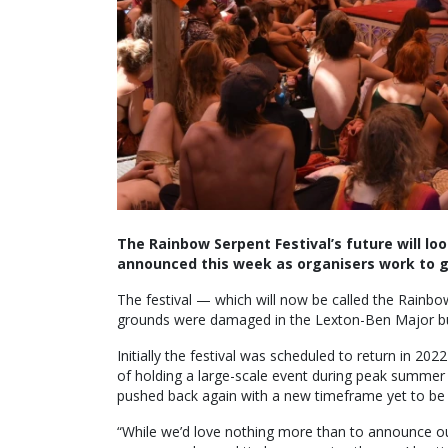
The Rainbow Serpent Festival’s future will l
announced this week as organisers work to g
The festival — which will now be called the Rainbow
grounds were damaged in the Lexton-Ben Major bus
Initially the festival was scheduled to return in 2
of holding a large-scale event during peak summe
pushed back again with a new timeframe yet to b
“While we’d love nothing more than to announce our