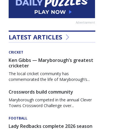
Advertisement
LATEST ARTICLES
CRICKET
Ken Gibbs — Maryborough’s greatest
cricketer
The local cricket community has
commemorated the life of Maryborough’s...
Crosswords build community
Maryborough competed in the annual Clever
Towns Crossword Challenge over...
FOOTBALL
Lady Redbacks complete 2026 season