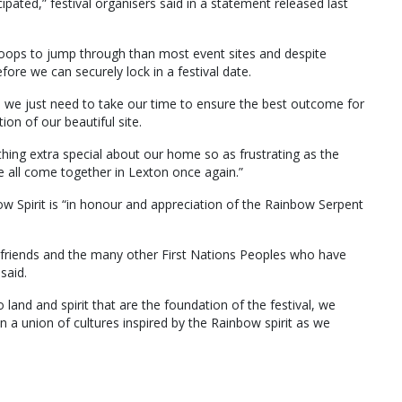
ated,” festival organisers said in a statement released last
 hoops to jump through than most event sites and despite
ore we can securely lock in a festival date.
, we just need to take our time to ensure the best outcome for
on of our beautiful site.
thing extra special about our home so as frustrating as the
 we all come together in Lexton once again.”
w Spirit is “in honour and appreciation of the Rainbow Serpent
riends and the many other First Nations Peoples who have
said.
land and spirit that are the foundation of the festival, we
n a union of cultures inspired by the Rainbow spirit as we