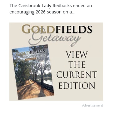
The Carisbrook Lady Redbacks ended an
encouraging 2026 season on a...
Advertisement