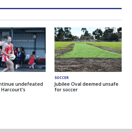
SOCCER
ntinue undefeated
Jubilee Oval deemed unsafe
 Harcourt’s
for soccer