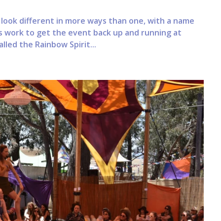
 look different in more ways than one, with a name
 work to get the event back up and running at
lled the Rainbow Spirit...