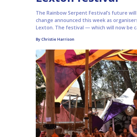
The Rainbow Serpent Festival’s future will
change announced this week as organisers
Lexton. The festival — which will now be ca
By Christie Harrison