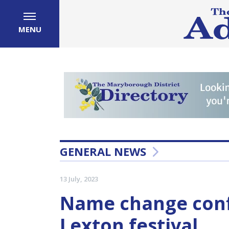
MENU
GENERAL NEWS
13 July, 2023
Name change conf
Lexton festival