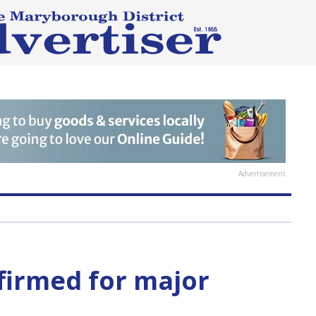
Advertisement
irmed for major