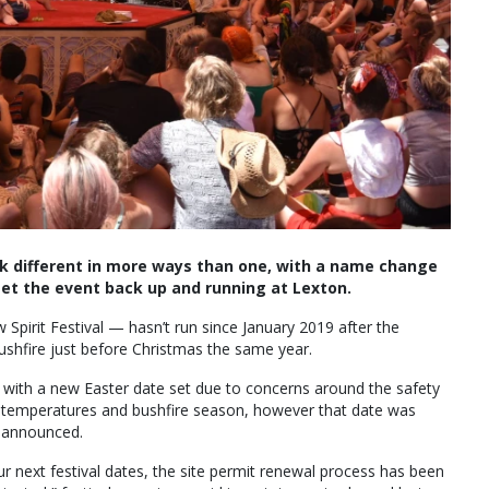
ook different in more ways than one, with a name change
et the event back up and running at Lexton.
 Spirit Festival — hasn’t run since January 2019 after the
hfire just before Christmas the same year.
022 with a new Easter date set due to concerns around the safety
r temperatures and bushfire season, however that date was
e announced.
 next festival dates, the site permit renewal process has been