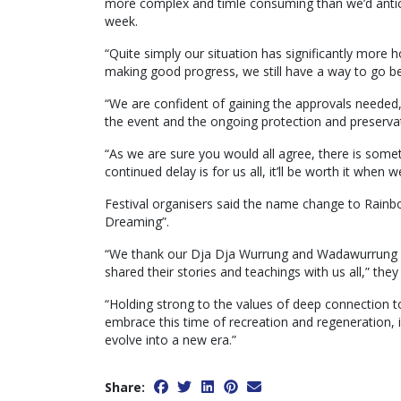
more complex and timle consuming than we’d anticip
week.
“Quite simply our situation has significantly more
making good progress, we still have a way to go bef
“We are confident of gaining the approvals needed
the event and the ongoing protection and preservati
“As we are sure you would all agree, there is some
continued delay is for us all, it’ll be worth it when
Festival organisers said the name change to Rainbo
Dreaming”.
“We thank our Dja Dja Wurrung and Wadawurrung f
shared their stories and teachings with us all,” they 
“Holding strong to the values of deep connection to 
embrace this time of recreation and regeneration, i
evolve into a new era.”
Share: