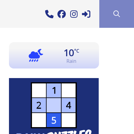
10
°C
Rain