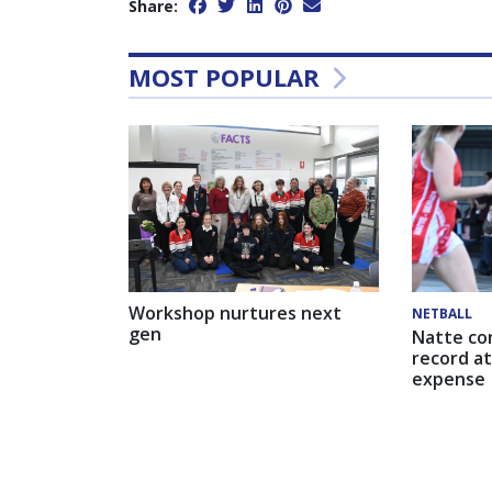
Share:
MOST POPULAR
Workshop nurtures next
NETBALL
gen
Natte co
record at
expense