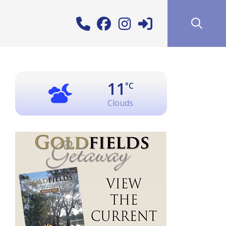
11
°C
Clouds