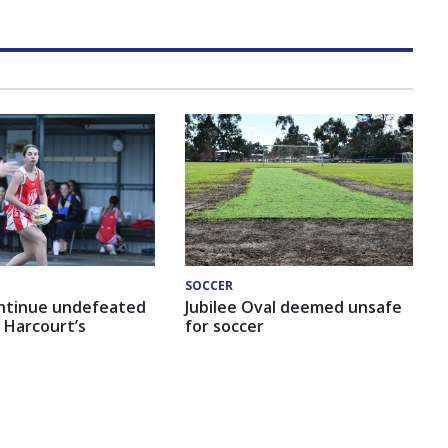
SOCCER
ntinue undefeated
Jubilee Oval deemed unsafe
 Harcourt’s
for soccer