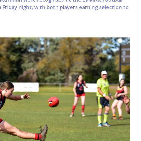
Friday night, with both players earning selection to