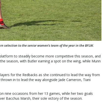
rn selection to the senior women’s team of the year in the BFLW.
platform to steadily become more competitive this season, and
 the season, with Butler earning a spot on the wing, while Munn
layers for the Redbacks as she continued to lead the way from
 thrown in to lead the way alongside Jade Cameron, Tiani
 on nine occasions from her 13 games, while her two goals
er Bacchus Marsh, their sole victory of the season.