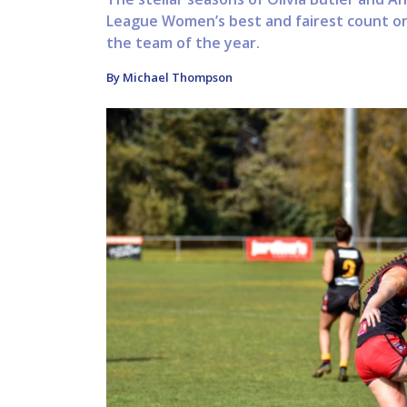
League Women’s best and fairest count on 
the team of the year.
By Michael Thompson