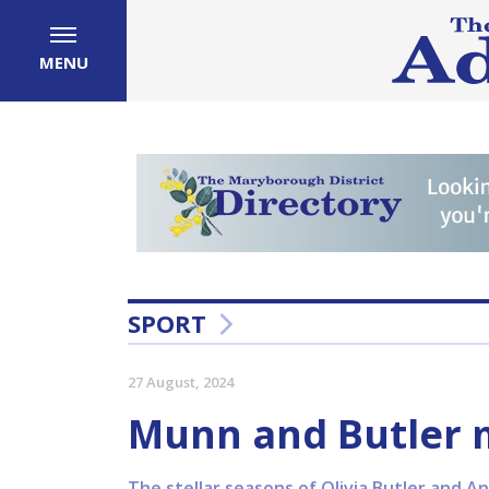
MENU
SPORT
27 August, 2024
Munn and Butler m
The stellar seasons of Olivia Butler and A