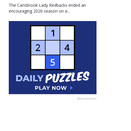
The Carisbrook Lady Redbacks ended an
encouraging 2026 season on a...
Advertisement