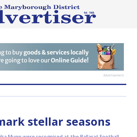
Advertisement
ark stellar seasons
nika Munn were recognised at the Ballarat Football