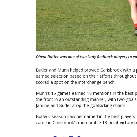
Olivia Butler was one of two Lady Redback players to ea
Butler and Munn helped provide Carisbrook with a 
earned selection based on their efforts throughout
scored a spot on the interchange bench.
Munn’s 15 games earned 10 mentions in the best p
the front in an outstanding manner, with two goals
Jardine and Butler atop the goalkicking charts.
Butler’s season saw her named in the best players
came in Carisbrook’s memorable 13-point victory ov