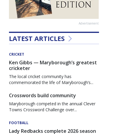
Advertisement
LATEST ARTICLES
CRICKET
Ken Gibbs — Maryborough’s greatest
cricketer
The local cricket community has
commemorated the life of Maryborough’s...
Crosswords build community
Maryborough competed in the annual Clever
Towns Crossword Challenge over...
FOOTBALL
Lady Redbacks complete 2026 season