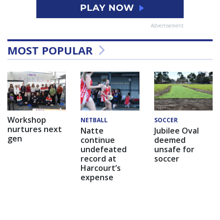
Advertisement
MOST POPULAR
Workshop
NETBALL
SOCCER
nurtures next
Natte
Jubilee Oval
gen
continue
deemed
undefeated
unsafe for
record at
soccer
Harcourt’s
expense