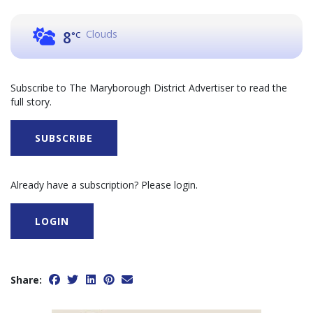
Clouds
8
°C
Subscribe to The Maryborough District Advertiser to read the
full story.
SUBSCRIBE
Already have a subscription? Please login.
LOGIN
Share: