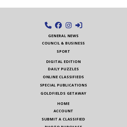
GENERAL NEWS
COUNCIL & BUSINESS
SPORT
DIGITAL EDITION
DAILY PUZZLES
ONLINE CLASSIFIEDS
SPECIAL PUBLICATIONS
GOLDFIELDS GETAWAY
HOME
ACCOUNT
SUBMIT A CLASSIFIED