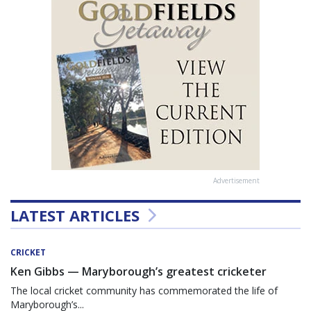
Advertisement
LATEST ARTICLES
CRICKET
Ken Gibbs — Maryborough’s greatest cricketer
The local cricket community has commemorated the life of
Maryborough’s...