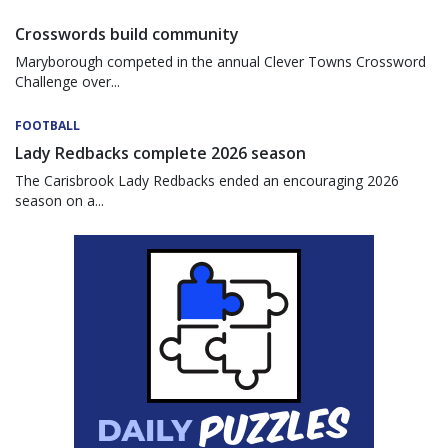
Crosswords build community
Maryborough competed in the annual Clever Towns Crossword
Challenge over...
FOOTBALL
Lady Redbacks complete 2026 season
The Carisbrook Lady Redbacks ended an encouraging 2026
season on a...