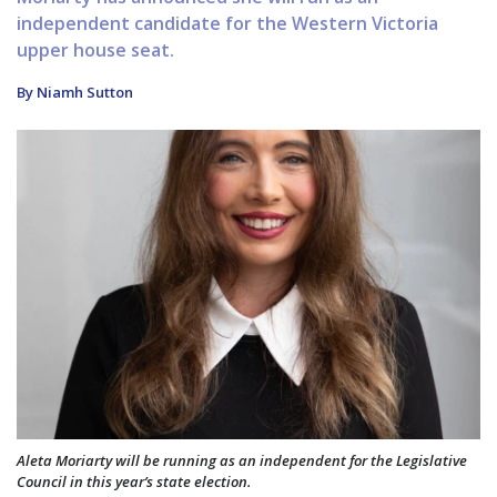
independent candidate for the Western Victoria
upper house seat.
By Niamh Sutton
Aleta Moriarty will be running as an independent for the Legislative
Council in this year’s state election.