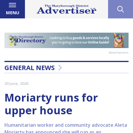
MENU
Advertisement
GENERAL NEWS
30 June, 2026
Moriarty runs for
upper house
Humanitarian worker and community advocate Aleta
Moriarty has announced she will run as an