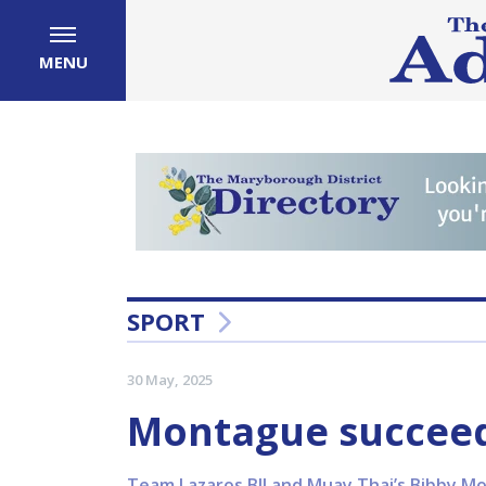
MENU
SPORT
30 May, 2025
Montague succeeds
Team Lazaros BJJ and Muay Thai’s Bibby M