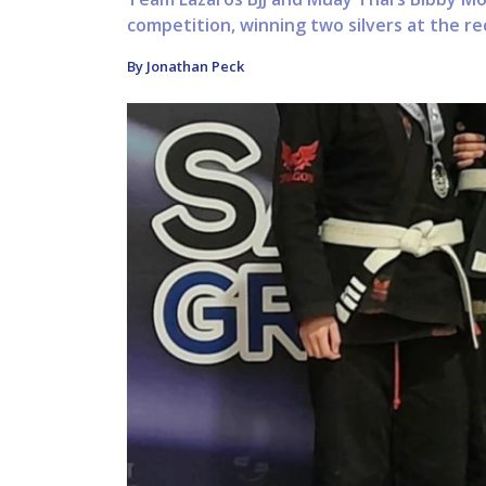
competition, winning two silvers at the r
By Jonathan Peck