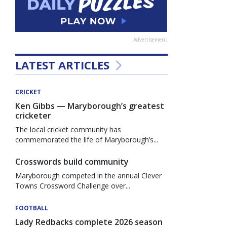
Advertisement
LATEST ARTICLES
CRICKET
Ken Gibbs — Maryborough’s greatest
cricketer
The local cricket community has
commemorated the life of Maryborough’s...
Crosswords build community
Maryborough competed in the annual Clever
Towns Crossword Challenge over...
FOOTBALL
Lady Redbacks complete 2026 season