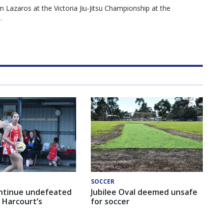
Lazaros at the Victoria Jiu-Jitsu Championship at the
.
SOCCER
ntinue undefeated
Jubilee Oval deemed unsafe
 Harcourt’s
for soccer