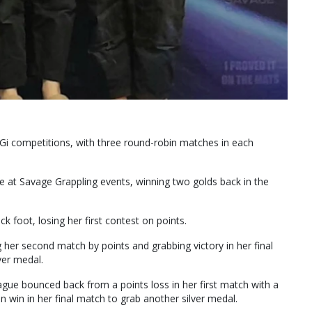
Gi competitions, with three round-robin matches in each
 at Savage Grappling events, winning two golds back in the
 foot, losing her first contest on points.
 her second match by points and grabbing victory in her final
ver medal.
tague bounced back from a points loss in her first match with a
 win in her final match to grab another silver medal.