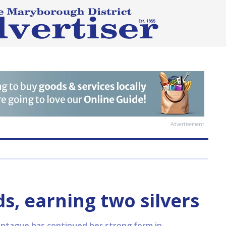
Advertisement
, earning two silvers
ontague has continued her strong form in