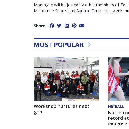
Montague will be joined by other members of Team 
Melbourne Sports and Aquatic Centre this weekend
Share:
MOST POPULAR
Workshop nurtures next
NETBALL
gen
Natte co
record at
expense