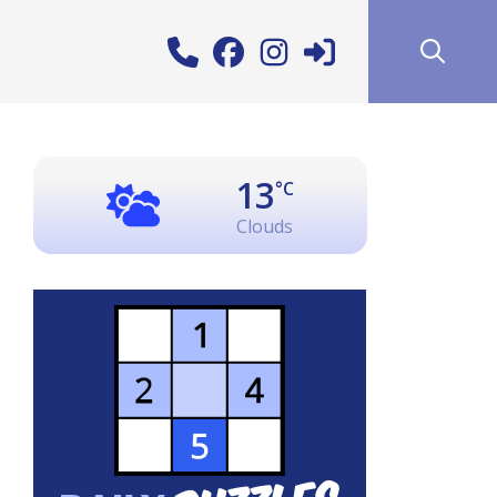
13
°C
Clouds