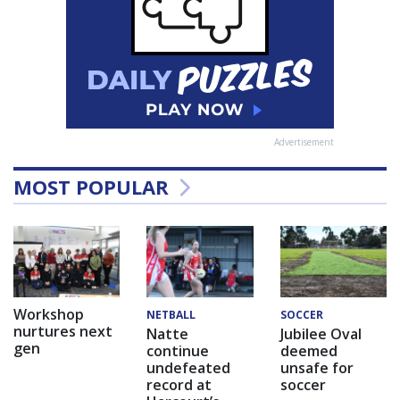
Advertisement
MOST POPULAR
Workshop
NETBALL
SOCCER
nurtures next
Natte
Jubilee Oval
gen
continue
deemed
undefeated
unsafe for
record at
soccer