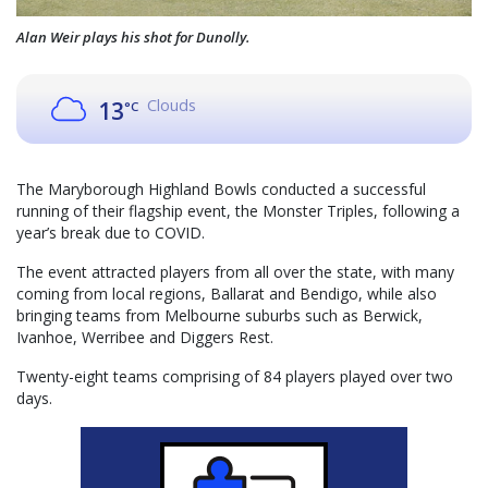
Alan Weir plays his shot for Dunolly.
Clouds
13
°C
The Maryborough Highland Bowls conducted a successful
running of their flagship event, the Monster Triples, following a
year’s break due to COVID.
The event attracted players from all over the state, with many
coming from local regions, Ballarat and Bendigo, while also
bringing teams from Melbourne suburbs such as Berwick,
Ivanhoe, Werribee and Diggers Rest.
Twenty-eight teams comprising of 84 players played over two
days.