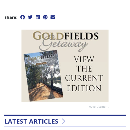
Share:
Advertisement
LATEST ARTICLES