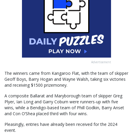
Advertisement
The winners came from Kangaroo Flat, with the team of skipper
Geoff Boys, Barry Hogan and Wayne Walsh, taking six victories
and receiving $1500 prizemoney.
A composite Ballarat and Maryborough team of skipper Greg
Plyer, Ian Long and Garry Coburn were runners-up with five
wins, while a Bendigo-based team of Phill Godkin, Barry Anset
and Con O’Shea placed third with four wins.
Pleasingly, entries have already been received for the 2024
event.