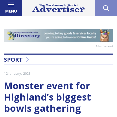
MENU
Advertisement
SPORT
12 January, 2023
Monster event for
Highland’s biggest
bowls gathering