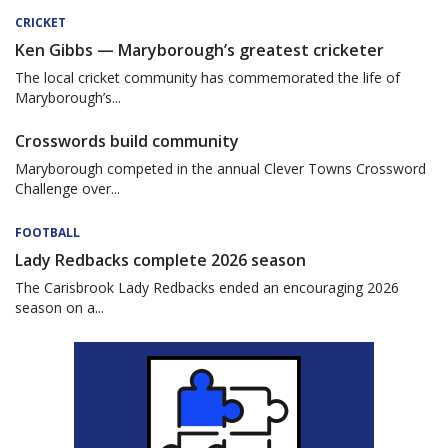
CRICKET
Ken Gibbs — Maryborough’s greatest cricketer
The local cricket community has commemorated the life of
Maryborough’s...
Crosswords build community
Maryborough competed in the annual Clever Towns Crossword
Challenge over...
FOOTBALL
Lady Redbacks complete 2026 season
The Carisbrook Lady Redbacks ended an encouraging 2026
season on a...