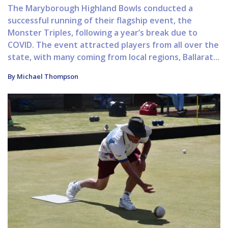
The Maryborough Highland Bowls conducted a
successful running of their flagship event, the
Monster Triples, following a year’s break due to
COVID. The event attracted players from all over the
state, with many coming from local regions, Ballarat...
By Michael Thompson