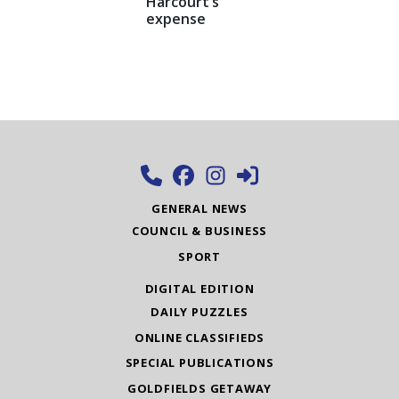
Harcourt’s
expense
GENERAL NEWS
COUNCIL & BUSINESS
SPORT
DIGITAL EDITION
DAILY PUZZLES
ONLINE CLASSIFIEDS
SPECIAL PUBLICATIONS
GOLDFIELDS GETAWAY