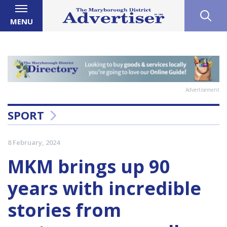
MENU
Advertisement
SPORT
8 February, 2024
MKM brings up 90
years with incredible
stories from