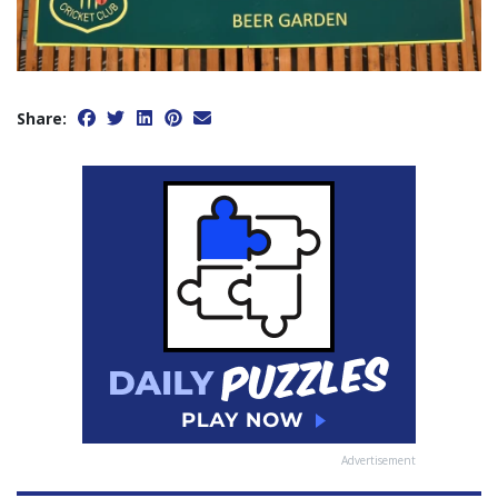
Share:
Advertisement