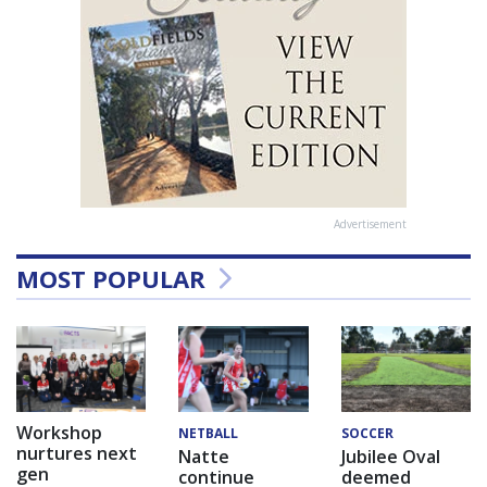
Advertisement
MOST POPULAR
Workshop
NETBALL
SOCCER
nurtures next
Natte
Jubilee Oval
gen
continue
deemed