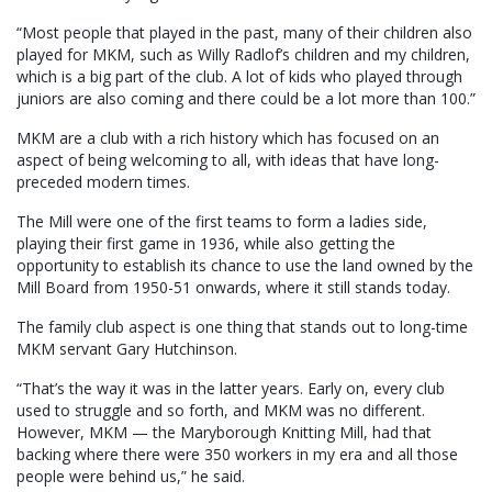
“Most people that played in the past, many of their children also
played for MKM, such as Willy Radlof’s children and my children,
which is a big part of the club. A lot of kids who played through
juniors are also coming and there could be a lot more than 100.”
MKM are a club with a rich history which has focused on an
aspect of being welcoming to all, with ideas that have long-
preceded modern times.
The Mill were one of the first teams to form a ladies side,
playing their first game in 1936, while also getting the
opportunity to establish its chance to use the land owned by the
Mill Board from 1950-51 onwards, where it still stands today.
The family club aspect is one thing that stands out to long-time
MKM servant Gary Hutchinson.
“That’s the way it was in the latter years. Early on, every club
used to struggle and so forth, and MKM was no different.
However, MKM — the Maryborough Knitting Mill, had that
backing where there were 350 workers in my era and all those
people were behind us,” he said.