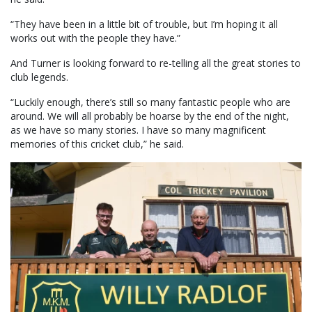
“They have been in a little bit of trouble, but I’m hoping it all
works out with the people they have.”
And Turner is looking forward to re-telling all the great stories to
club legends.
“Luckily enough, there’s still so many fantastic people who are
around. We will all probably be hoarse by the end of the night,
as we have so many stories. I have so many magnificent
memories of this cricket club,” he said.