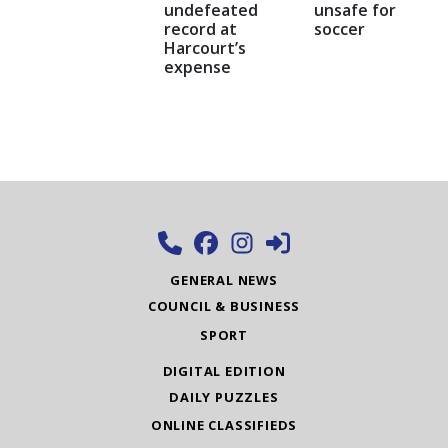
undefeated
unsafe for
record at
soccer
Harcourt’s
expense
GENERAL NEWS
COUNCIL & BUSINESS
SPORT
DIGITAL EDITION
DAILY PUZZLES
ONLINE CLASSIFIEDS