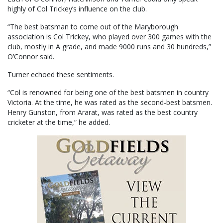
highly of Col Trickey’s influence on the club.
“The best batsman to come out of the Maryborough
association is Col Trickey, who played over 300 games with the
club, mostly in A grade, and made 9000 runs and 30 hundreds,”
O’Connor said.
Turner echoed these sentiments.
“Col is renowned for being one of the best batsmen in country
Victoria. At the time, he was rated as the second-best batsmen.
Henry Gunston, from Ararat, was rated as the best country
cricketer at the time,” he added.