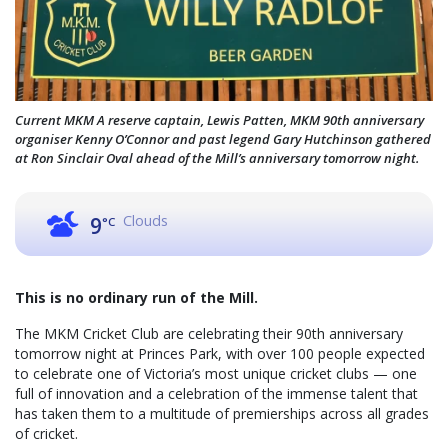
Current MKM A reserve captain, Lewis Patten, MKM 90th anniversary
organiser Kenny O’Connor and past legend Gary Hutchinson gathered
at Ron Sinclair Oval ahead of the Mill’s anniversary tomorrow night.
Clouds
9
°C
This is no ordinary run of the Mill.
The MKM Cricket Club are celebrating their 90th anniversary
tomorrow night at Princes Park, with over 100 people expected
to celebrate one of Victoria’s most unique cricket clubs — one
full of innovation and a celebration of the immense talent that
has taken them to a multitude of premierships across all grades
of cricket.