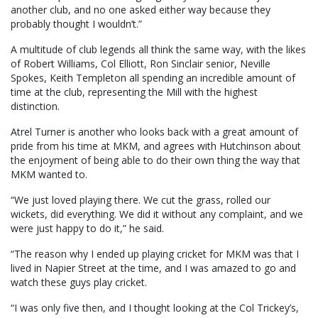
another club, and no one asked either way because they
probably thought I wouldn’t.”
A multitude of club legends all think the same way, with the likes
of Robert Williams, Col Elliott, Ron Sinclair senior, Neville
Spokes, Keith Templeton all spending an incredible amount of
time at the club, representing the Mill with the highest
distinction.
Atrel Turner is another who looks back with a great amount of
pride from his time at MKM, and agrees with Hutchinson about
the enjoyment of being able to do their own thing the way that
MKM wanted to.
“We just loved playing there. We cut the grass, rolled our
wickets, did everything. We did it without any complaint, and we
were just happy to do it,” he said.
“The reason why I ended up playing cricket for MKM was that I
lived in Napier Street at the time, and I was amazed to go and
watch these guys play cricket.
“I was only five then, and I thought looking at the Col Trickey’s,