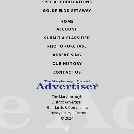
SPECIAL PUBLICATIONS
GOLDFIELDS GETAWAY
HOME
ACCOUNT
SUBMIT A CLASSIFIED
PHOTO PURCHASE
ADVERTISING
OUR HISTORY
CONTACT US
The Maryborough
District Advertiser
Standards & Complaints
Privacy Policy
|
Terms
© 2024