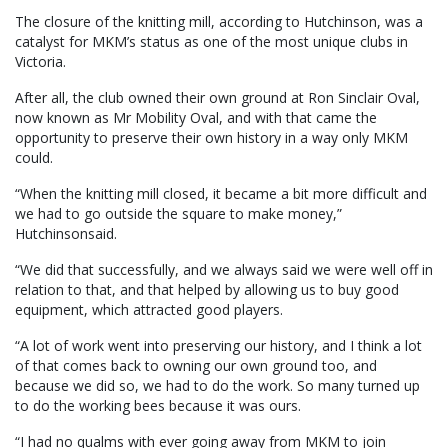
The closure of the knitting mill, according to Hutchinson, was a
catalyst for MKM’s status as one of the most unique clubs in
Victoria.
After all, the club owned their own ground at Ron Sinclair Oval,
now known as Mr Mobility Oval, and with that came the
opportunity to preserve their own history in a way only MKM
could.
“When the knitting mill closed, it became a bit more difficult and
we had to go outside the square to make money,”
Hutchinsonsaid.
“We did that successfully, and we always said we were well off in
relation to that, and that helped by allowing us to buy good
equipment, which attracted good players.
“A lot of work went into preserving our history, and I think a lot
of that comes back to owning our own ground too, and
because we did so, we had to do the work. So many turned up
to do the working bees because it was ours.
“I had no qualms with ever going away from MKM to join