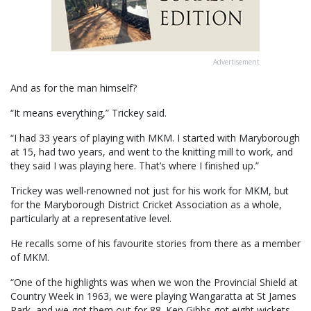
Advertisement
And as for the man himself?
“It means everything,” Trickey said.
“I had 33 years of playing with MKM. I started with Maryborough
at 15, had two years, and went to the knitting mill to work, and
they said I was playing here. That’s where I finished up.”
Trickey was well-renowned not just for his work for MKM, but
for the Maryborough District Cricket Association as a whole,
particularly at a representative level.
He recalls some of his favourite stories from there as a member
of MKM.
“One of the highlights was when we won the Provincial Shield at
Country Week in 1963, we were playing Wangaratta at St James
Park, and we got them out for 88. Ken Gibbs got eight wickets