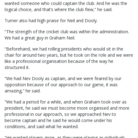
wanted someone who could captain the club. And he was the
logical choice, and that’s where the club flew,” he said.
Turner also had high praise for Neil and Dooly.
“The strength of the cricket club was within the administration.
We had a great guy in Graham Neil.
“Beforehand, we had rolling presidents who would sit in the
chair for around two years, but he took on the role and we were
like a professional organisation because of the way he
structured it.
“We had Nev Dooly as captain, and we were feared by our
opposition because of our approach to our game, it was
amazing,” he said.
“We had a period for a while, and when Graham took over as
president, he said we must become more organised and more
professional in our approach, so we approached Nev to
become captain and he said he would come under his
conditions, and said what he wanted.
“He wanted players gone, as they were playing as individuals