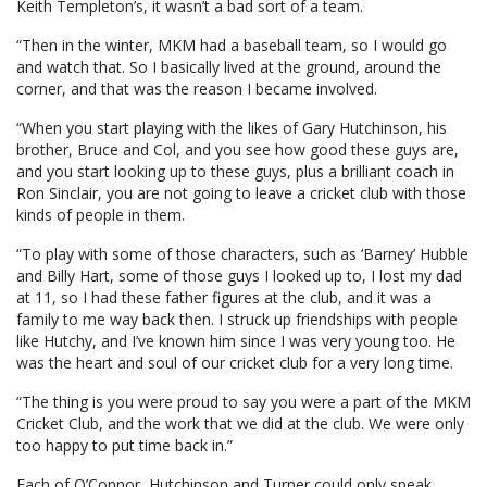
Keith Templeton’s, it wasn’t a bad sort of a team.
“Then in the winter, MKM had a baseball team, so I would go
and watch that. So I basically lived at the ground, around the
corner, and that was the reason I became involved.
“When you start playing with the likes of Gary Hutchinson, his
brother, Bruce and Col, and you see how good these guys are,
and you start looking up to these guys, plus a brilliant coach in
Ron Sinclair, you are not going to leave a cricket club with those
kinds of people in them.
“To play with some of those characters, such as ‘Barney’ Hubble
and Billy Hart, some of those guys I looked up to, I lost my dad
at 11, so I had these father figures at the club, and it was a
family to me way back then. I struck up friendships with people
like Hutchy, and I’ve known him since I was very young too. He
was the heart and soul of our cricket club for a very long time.
“The thing is you were proud to say you were a part of the MKM
Cricket Club, and the work that we did at the club. We were only
too happy to put time back in.”
Each of O’Connor, Hutchinson and Turner could only speak