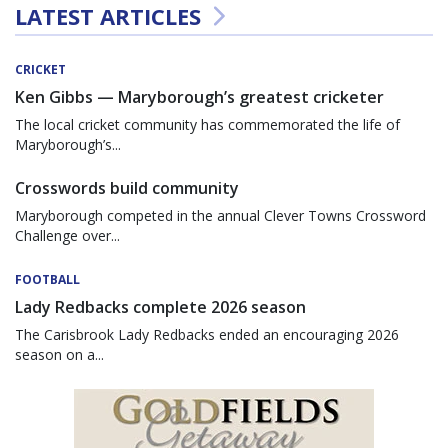
LATEST ARTICLES
CRICKET
Ken Gibbs — Maryborough’s greatest cricketer
The local cricket community has commemorated the life of
Maryborough’s...
Crosswords build community
Maryborough competed in the annual Clever Towns Crossword
Challenge over...
FOOTBALL
Lady Redbacks complete 2026 season
The Carisbrook Lady Redbacks ended an encouraging 2026
season on a...