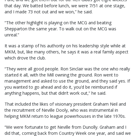
that day. We batted before lunch, we were 7/51 at one stage,
and I made 73 not out and we won,” he said.
“The other highlight is playing on the MCG and beating
Shepparton the same year. To walk out on the MCG was
unreal.”
It was a stamp of his authority on his leadership style while at
MKM, but, like many others, he says it was a real family aspect
which drove the club.
“They were all good people. Ron Sinclair was the one who really
started it all, with the Mill owning the ground. Ron went to
management and asked to use the ground, and they said yes. If
you wanted to go ahead and do it, you’d be reimbursed if
anything happens, but that didn’t work out,” he said.
That included the likes of visionary president Graham Neil and
the recruitment of Neville Dooly, who was instrumental in
helping MKM return to league powerhouses in the late 1970s.
“We were fortunate to get Neville from Dunolly. Graham and I
did that, coming back from Country Week one year, and said we