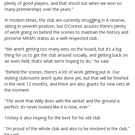
plenty of good players, and that stood out when we won so
many premierships over the years.”
In modern times, the club are currently struggling in A reserve,
sitting in seventh position, but O’Connor assures there’s plenty
of work going on behind the scenes to maintain the history and
preserve MKM’s status as a well-respected club.
“We aren’t getting too many wins on the board, but it’s a big
thing for us to get the club around socially, and getting back on
an even field, that’s what we’re hoping to do,” he said.
“Behind the scenes, there’s a lot of work getting put in. Our
visiting clubrooms aren’t quite done yet, but that will be finished
in the next 12 months, and there are also grants for new nets at
the moment.
“The work that Willy does with the wicket and the ground is
perfect, its never looked like it is now, ever.”
Trickey is also hoping for the best for his old club.
“I’m proud of the whole club and also to be involved in the club,”
he said.