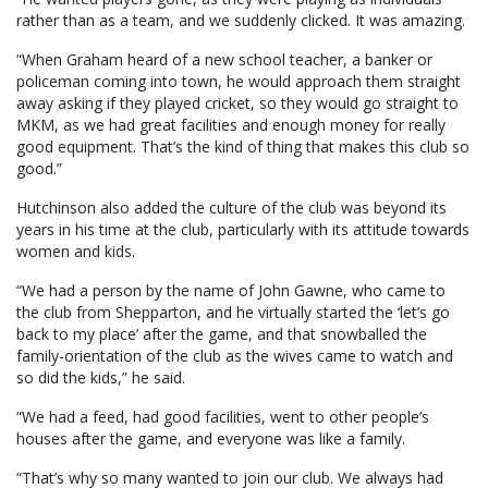
rather than as a team, and we suddenly clicked. It was amazing.
“When Graham heard of a new school teacher, a banker or
policeman coming into town, he would approach them straight
away asking if they played cricket, so they would go straight to
MKM, as we had great facilities and enough money for really
good equipment. That’s the kind of thing that makes this club so
good.”
Hutchinson also added the culture of the club was beyond its
years in his time at the club, particularly with its attitude towards
women and kids.
“We had a person by the name of John Gawne, who came to
the club from Shepparton, and he virtually started the ‘let’s go
back to my place’ after the game, and that snowballed the
family-orientation of the club as the wives came to watch and
so did the kids,” he said.
“We had a feed, had good facilities, went to other people’s
houses after the game, and everyone was like a family.
“That’s why so many wanted to join our club. We always had