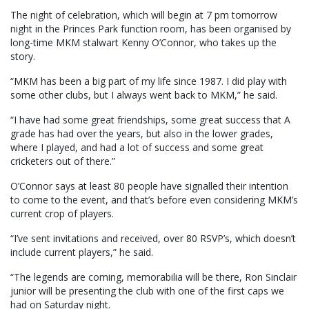
The night of celebration, which will begin at 7 pm tomorrow
night in the Princes Park function room, has been organised by
long-time MKM stalwart Kenny O’Connor, who takes up the
story.
“MKM has been a big part of my life since 1987. I did play with
some other clubs, but I always went back to MKM,” he said.
“I have had some great friendships, some great success that A
grade has had over the years, but also in the lower grades,
where I played, and had a lot of success and some great
cricketers out of there.”
O’Connor says at least 80 people have signalled their intention
to come to the event, and that’s before even considering MKM’s
current crop of players.
“I’ve sent invitations and received, over 80 RSVP’s, which doesn’t
include current players,” he said.
“The legends are coming, memorabilia will be there, Ron Sinclair
junior will be presenting the club with one of the first caps we
had on Saturday night.