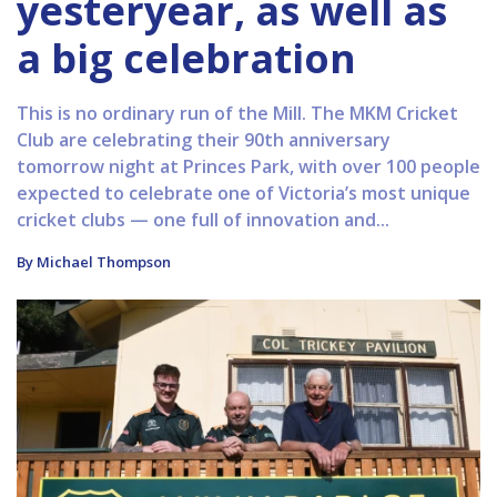
yesteryear, as well as
a big celebration
This is no ordinary run of the Mill. The MKM Cricket
Club are celebrating their 90th anniversary
tomorrow night at Princes Park, with over 100 people
expected to celebrate one of Victoria’s most unique
cricket clubs — one full of innovation and...
By Michael Thompson