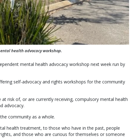
mental health advocacy workshop.
independent mental health advocacy workshop next week run by
fering self-advocacy and rights workshops for the community
t risk of, or are currently receiving, compulsory mental health
nd advocacy.
 the community as a whole.
al health treatment, to those who have in the past, people
 rights, and those who are curious for themselves or someone