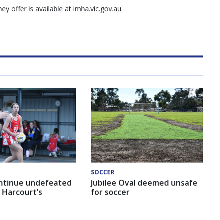
y offer is available at imha.vic.gov.au
SOCCER
ntinue undefeated
Jubilee Oval deemed unsafe
 Harcourt’s
for soccer