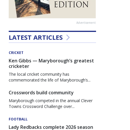
Advertisement
LATEST ARTICLES
CRICKET
Ken Gibbs — Maryborough’s greatest
cricketer
The local cricket community has
commemorated the life of Maryborough’s...
Crosswords build community
Maryborough competed in the annual Clever
Towns Crossword Challenge over...
FOOTBALL
Lady Redbacks complete 2026 season