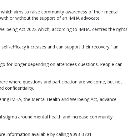
 which aims to raise community awareness of their mental
 with or without the support of an IMHA advocate.
ellbeing Act 2022 which, according to IMHA, centres the rights
 self-efficacy increases and can support their recovery,” an
 go for longer depending on attendees questions. People can
here where questions and participation are welcome, but not
d confidentiality.
vering IMHA, the Mental Health and Wellbeing Act, advance
ial stigma around mental health and increase community
e information available by calling 9093-3701.