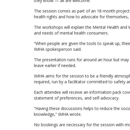
they know — all are welcome.
The session comes as part of an 18 month project
health rights and how to advocate for themselves,
The workshops will explain the Mental Health and W
and needs of mental health consumers.
“When people are given the tools to speak up, their
IMHA spokesperson said.
The presentation runs for around an hour but may
leave earlier if needed.
IMHA aims for the session to be a friendly atmosp
required, run by a facilitator committed to safety an
Each attendee will receive an information pack co
statement of preferences, and self-advocacy.
“Having these discussions helps to reduce the soc
knowledge,” IMHA wrote.
No bookings are necessary for the session with mor