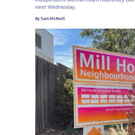
next Wednesday.
By Sam McNeill