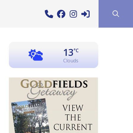
13
°C
Clouds