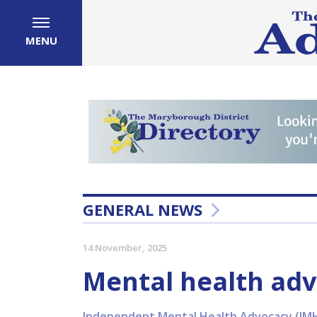
MENU
GENERAL NEWS
14 November, 2025
Mental health adv
Independent Mental Health Advocacy (IMHA