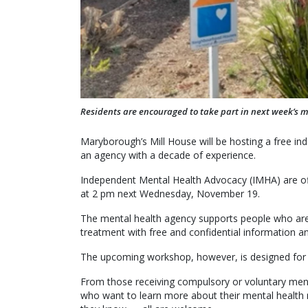
Residents are encouraged to take part in next week’s 
Maryborough’s Mill House will be hosting a free 
an agency with a decade of experience.
Independent Mental Health Advocacy (IMHA) are of
at 2 pm next Wednesday, November 19.
The mental health agency supports people who are a
treatment with free and confidential information a
The upcoming workshop, however, is designed for
From those receiving compulsory or voluntary ment
who want to learn more about their mental health