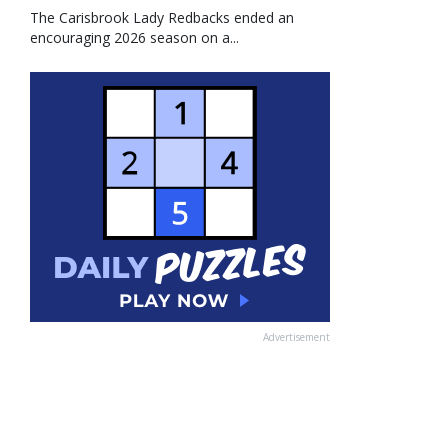
The Carisbrook Lady Redbacks ended an
encouraging 2026 season on a...
Advertisement