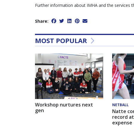
Further information about IMHA and the services the
Share:
MOST POPULAR
Workshop nurtures next
NETBALL
gen
Natte co
record at
expense