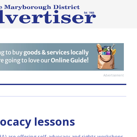
Advertisement
ocacy lessons
) are offering self-advocacy and rights workshops