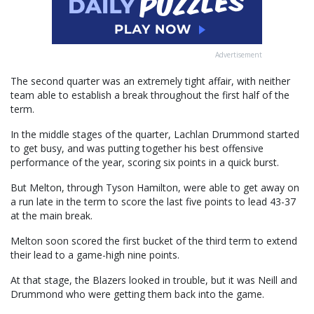
Advertisement
The second quarter was an extremely tight affair, with neither
team able to establish a break throughout the first half of the
term.
In the middle stages of the quarter, Lachlan Drummond started
to get busy, and was putting together his best offensive
performance of the year, scoring six points in a quick burst.
But Melton, through Tyson Hamilton, were able to get away on
a run late in the term to score the last five points to lead 43-37
at the main break.
Melton soon scored the first bucket of the third term to extend
their lead to a game-high nine points.
At that stage, the Blazers looked in trouble, but it was Neill and
Drummond who were getting them back into the game.