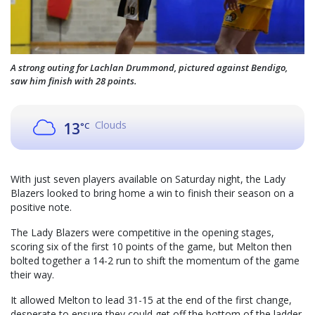
A strong outing for Lachlan Drummond, pictured against Bendigo,
saw him finish with 28 points.
Clouds
13
°C
With just seven players available on Saturday night, the Lady
Blazers looked to bring home a win to finish their season on a
positive note.
The Lady Blazers were competitive in the opening stages,
scoring six of the first 10 points of the game, but Melton then
bolted together a 14-2 run to shift the momentum of the game
their way.
It allowed Melton to lead 31-15 at the end of the first change,
desperate to ensure they could get off the bottom of the ladder.