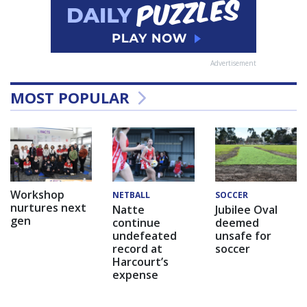
Advertisement
MOST POPULAR
Workshop
NETBALL
SOCCER
nurtures next
Natte
Jubilee Oval
gen
continue
deemed
undefeated
unsafe for
record at
soccer
Harcourt’s
expense