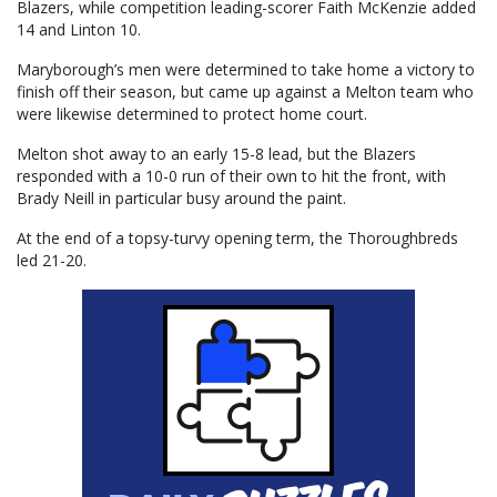
Blazers, while competition leading-scorer Faith McKenzie added
14 and Linton 10.
Maryborough’s men were determined to take home a victory to
finish off their season, but came up against a Melton team who
were likewise determined to protect home court.
Melton shot away to an early 15-8 lead, but the Blazers
responded with a 10-0 run of their own to hit the front, with
Brady Neill in particular busy around the paint.
At the end of a topsy-turvy opening term, the Thoroughbreds
led 21-20.