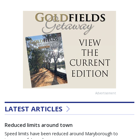
Advertisement
LATEST ARTICLES
Reduced limits around town
Speed limits have been reduced around Maryborough to