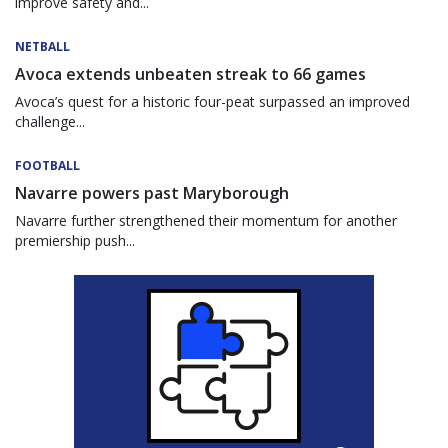
improve safety and...
NETBALL
Avoca extends unbeaten streak to 66 games
Avoca’s quest for a historic four-peat surpassed an improved
challenge...
FOOTBALL
Navarre powers past Maryborough
Navarre further strengthened their momentum for another
premiership push...