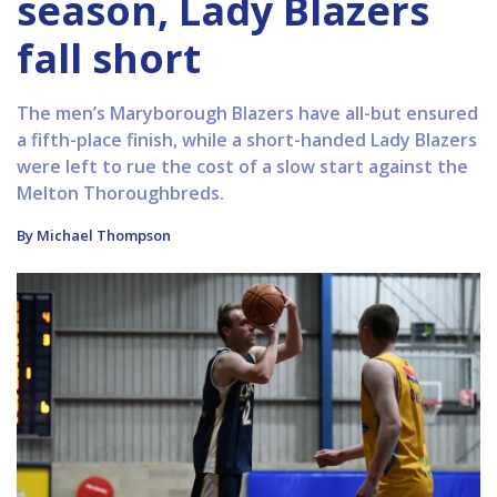
season, Lady Blazers
fall short
The men’s Maryborough Blazers have all-but ensured
a fifth-place finish, while a short-handed Lady Blazers
were left to rue the cost of a slow start against the
Melton Thoroughbreds.
By Michael Thompson