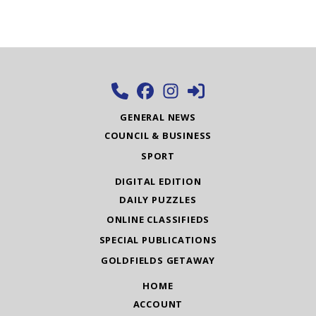
GENERAL NEWS
COUNCIL & BUSINESS
SPORT
DIGITAL EDITION
DAILY PUZZLES
ONLINE CLASSIFIEDS
SPECIAL PUBLICATIONS
GOLDFIELDS GETAWAY
HOME
ACCOUNT