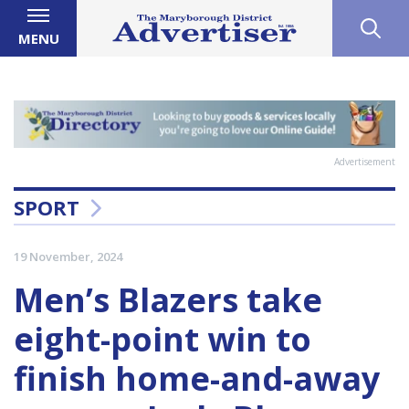
MENU
Advertisement
SPORT
19 November, 2024
Men’s Blazers take
eight-point win to
finish home-and-away