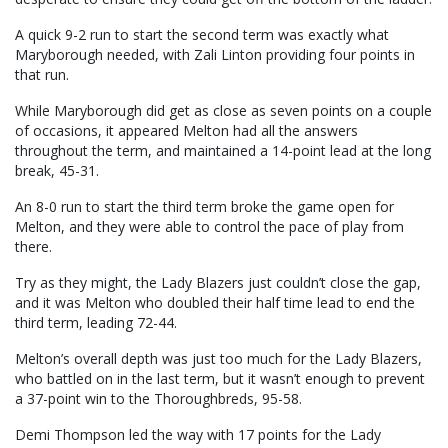
A quick 9-2 run to start the second term was exactly what
Maryborough needed, with Zali Linton providing four points in
that run.
While Maryborough did get as close as seven points on a couple
of occasions, it appeared Melton had all the answers
throughout the term, and maintained a 14-point lead at the long
break, 45-31.
An 8-0 run to start the third term broke the game open for
Melton, and they were able to control the pace of play from
there.
Try as they might, the Lady Blazers just couldn’t close the gap,
and it was Melton who doubled their half time lead to end the
third term, leading 72-44.
Melton’s overall depth was just too much for the Lady Blazers,
who battled on in the last term, but it wasn’t enough to prevent
a 37-point win to the Thoroughbreds, 95-58.
Demi Thompson led the way with 17 points for the Lady