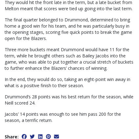
They would hit the front late in the term, but a late bucket from
Melton meant that scores were tied up going into the last term.
The final quarter belonged to Drummond, determined to bring
home a good win for his team, and he was particularly busy in
the opening stages, scoring five quick points to break the game
open for the Blazers.
Three more buckets meant Drummond would have 11 for the
term, while he brought others such as Bailey Jacobs into the
game, who was able to put together a crucial stretch of buckets
to further enhance the Blazers’ chances of winning.
In the end, they would do so, taking an eight-point win away in
what is a positive finish to their season.
Drummond’s 28 points was his best return for the season, while
Neill scored 24.
Jacobs’ 14 points was enough to see him pass 200 for the
season, a terrific return.
Share: