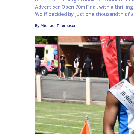
Advertiser Open 70m Final, with a thrillin
Wolff decided by just one thousandth of a 
By Michael Thompson