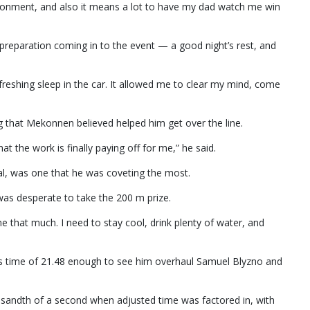
vironment, and also it means a lot to have my dad watch me win
preparation coming in to the event — a good night’s rest, and
efreshing sleep in the car. It allowed me to clear my mind, come
g that Mekonnen believed helped him get over the line.
at the work is finally paying off for me,” he said.
al, was one that he was coveting the most.
was desperate to take the 200 m prize.
 me that much. I need to stay cool, drink plenty of water, and
his time of 21.48 enough to see him overhaul Samuel Blyzno and
sandth of a second when adjusted time was factored in, with