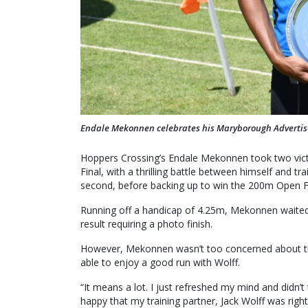
Endale Mekonnen celebrates his Maryborough Advertise
Hoppers Crossing’s Endale Mekonnen took two vi
Final, with a thrilling battle between himself and t
second, before backing up to win the 200m Open Fi
Running off a handicap of 4.25m, Mekonnen waited 
result requiring a photo finish.
However, Mekonnen wasn’t too concerned about the
able to enjoy a good run with Wolff.
“It means a lot. I just refreshed my mind and didn’
happy that my training partner, Jack Wolff was right