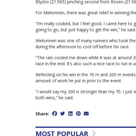
Blyzno (21.565) pinching second from Rosen (21.56
For Mekonnen, there was great relief in winning th
“I’m really cooked, but I feel good. I came here to
going to go, but just happy to get the win,” he said.
Mekonnen was one of many runners who took the op
during the afternoon to cool off before his race.
“The rain cooled me down while it was at around 20 
race in the end. It’s also such a nice race to run in a
Reflecting on his win in the 70 m and 200 m event
amount of work he put in prior to the event.
“I would say my 200 is stronger than my 70. I just
both wins,” he said.
Share:
MOST POPULAR