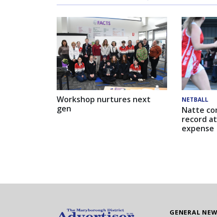
Workshop nurtures next
NETBALL
gen
Natte co
record at
expense
GENERAL NE