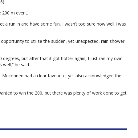
6).
e 200 m event.
 get a run in and have some fun, I wasn’t too sure how well I was
portunity to utilise the sudden, yet unexpected, rain shower
degrees, but after that it got hotter again, I just ran my own
s well,” he said.
s, Mekonnen had a clear favourite, yet also acknowledged the
 wanted to win the 200, but there was plenty of work done to get