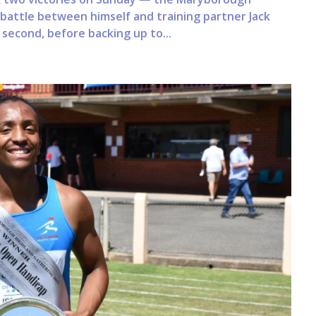
g battle between himself and training partner Jack
second, before backing up to...