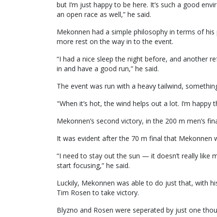
but I’m just happy to be here. It’s such a good en
an open race as well,” he said.
Mekonnen had a simple philosophy in terms of his 
more rest on the way in to the event.
“I had a nice sleep the night before, and another r
in and have a good run,” he said.
The event was run with a heavy tailwind, somethin
"When it’s hot, the wind helps out a lot. I’m happy th
Mekonnen’s second victory, in the 200 m men’s fin
It was evident after the 70 m final that Mekonnen 
“I need to stay out the sun — it doesn’t really like
start focusing,” he said.
Luckily, Mekonnen was able to do just that, with 
Tim Rosen to take victory.
Blyzno and Rosen were seperated by just one thou