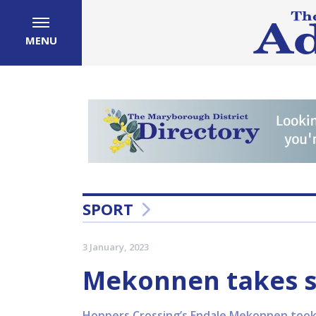
MENU
SPORT
3 January, 2023
Mekonnen takes s
Hoppers Crossing’s Endale Mekonnen took