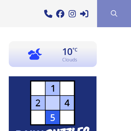
10
°C
Clouds