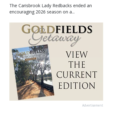
The Carisbrook Lady Redbacks ended an
encouraging 2026 season on a...
Advertisement