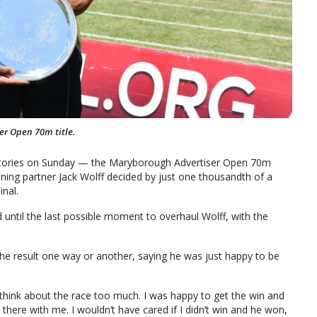
r Open 70m title.
ctories on Sunday — the Maryborough Advertiser Open 70m
raining partner Jack Wolff decided by just one thousandth of a
nal.
until the last possible moment to overhaul Wolff, with the
 result one way or another, saying he was just happy to be
t think about the race too much. I was happy to get the win and
 there with me. I wouldn’t have cared if I didn’t win and he won,