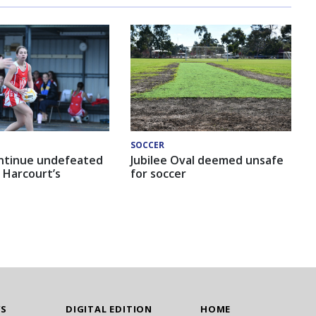
SOCCER
ntinue undefeated
Jubilee Oval deemed unsafe
 Harcourt’s
for soccer
WS
DIGITAL EDITION
HOME