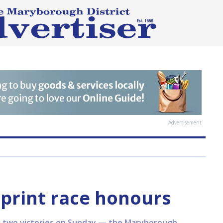
Advertisement
print race honours
 two victories on Sunday — the Maryborough