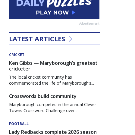
Advertisement
LATEST ARTICLES
CRICKET
Ken Gibbs — Maryborough’s greatest
cricketer
The local cricket community has
commemorated the life of Maryborough’s...
Crosswords build community
Maryborough competed in the annual Clever
Towns Crossword Challenge over...
FOOTBALL
Lady Redbacks complete 2026 season