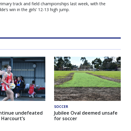
primary track and field championships last week, with the
e’s win in the girls’ 12-13 high jump.
SOCCER
ntinue undefeated
Jubilee Oval deemed unsafe
 Harcourt’s
for soccer