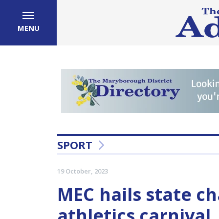
MENU
SPORT
19 October, 2023
MEC hails state c
athletics carnival