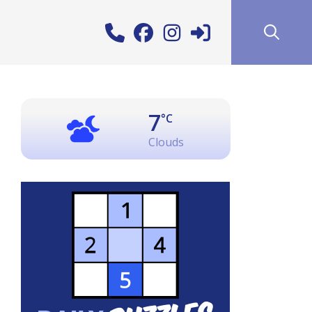
7
°C
Clouds