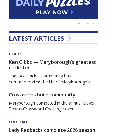
Advertisement
LATEST ARTICLES
CRICKET
Ken Gibbs — Maryborough’s greatest
cricketer
The local cricket community has
commemorated the life of Maryborough’s...
Crosswords build community
Maryborough competed in the annual Clever
Towns Crossword Challenge over...
FOOTBALL
Lady Redbacks complete 2026 season