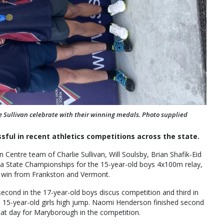
ie Sullivan celebrate with their winning medals. Photo supplied
ful in recent athletics competitions across the state.
Centre team of Charlie Sullivan, Will Soulsby, Brian Shafik-Eid
ia State Championships for the 15-year-old boys 4x100m relay,
e win from Frankston and Vermont.
 second in the 17-year-old boys discus competition and third in
the 15-year-old girls high jump. Naomi Henderson finished second
great day for Maryborough in the competition.