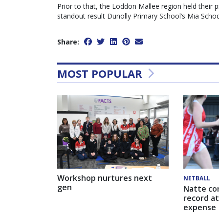
Prior to that, the Loddon Mallee region held their 
standout result Dunolly Primary School’s Mia Schodd
Share:
MOST POPULAR
Workshop nurtures next
NETBALL
gen
Natte co
record at
expense