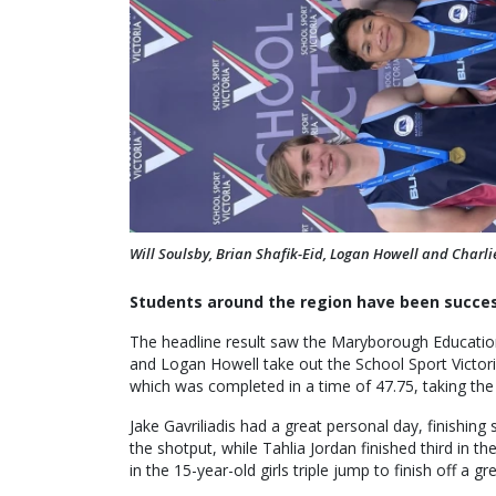
Will Soulsby, Brian Shafik-Eid, Logan Howell and Charl
Students around the region have been success
The headline result saw the Maryborough Education 
and Logan Howell take out the School Sport Victor
which was completed in a time of 47.75, taking th
Jake Gavriliadis had a great personal day, finishing
the shotput, while Tahlia Jordan finished third in 
in the 15-year-old girls triple jump to finish off a 