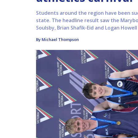
Students around the region have been succ
state. The headline result saw the Marybo
Soulsby, Brian Shafik-Eid and Logan Howell 
By Michael Thompson