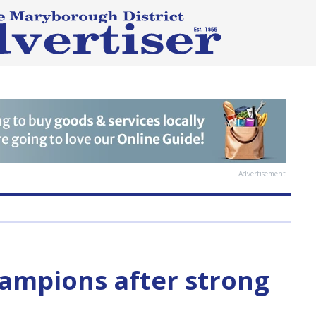
Advertisement
hampions after strong