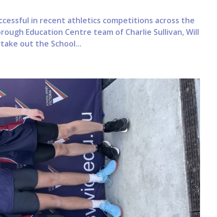
essful in recent athletics competitions across the
rough Education Centre team of Charlie Sullivan, Will
take out the School...