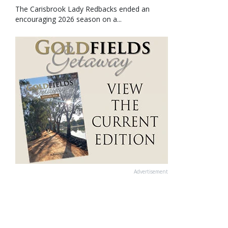
The Carisbrook Lady Redbacks ended an
encouraging 2026 season on a...
Advertisement