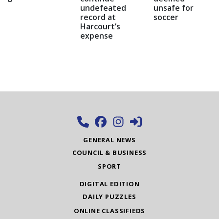
undefeated
unsafe for
record at
soccer
Harcourt’s
expense
GENERAL NEWS
COUNCIL & BUSINESS
SPORT
DIGITAL EDITION
DAILY PUZZLES
ONLINE CLASSIFIEDS