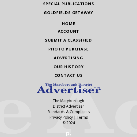
SPECIAL PUBLICATIONS
GOLDFIELDS GETAWAY
HOME
ACCOUNT
SUBMIT A CLASSIFIED
PHOTO PURCHASE
ADVERTISING
OUR HISTORY
CONTACT US
The Maryborough
District Advertiser
Standards & Complaints
Privacy Policy
|
Terms
© 2024