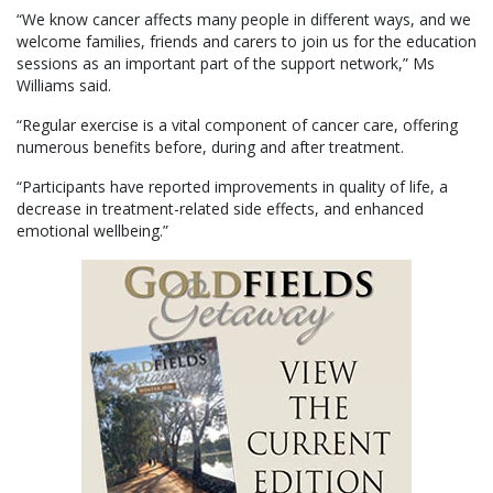
“We know cancer affects many people in different ways, and we
welcome families, friends and carers to join us for the education
sessions as an important part of the support network,” Ms
Williams said.
“Regular exercise is a vital component of cancer care, offering
numerous benefits before, during and after treatment.
“Participants have reported improvements in quality of life, a
decrease in treatment-related side effects, and enhanced
emotional wellbeing.”