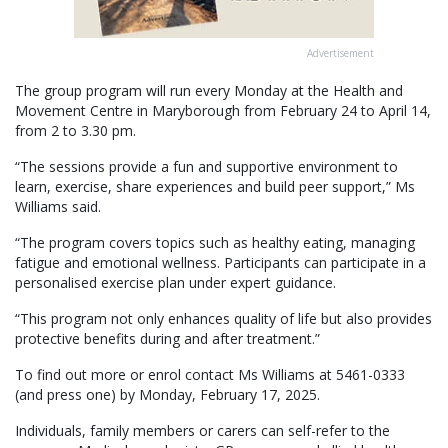
Advertisement
The group program will run every Monday at the Health and
Movement Centre in Maryborough from February 24 to April 14,
from 2 to 3.30 pm.
“The sessions provide a fun and supportive environment to
learn, exercise, share experiences and build peer support,” Ms
Williams said.
“The program covers topics such as healthy eating, managing
fatigue and emotional wellness. Participants can participate in a
personalised exercise plan under expert guidance.
“This program not only enhances quality of life but also provides
protective benefits during and after treatment.”
To find out more or enrol contact Ms Williams at 5461-0333
(and press one) by Monday, February 17, 2025.
Individuals, family members or carers can self-refer to the