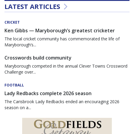
LATEST ARTICLES
CRICKET
Ken Gibbs — Maryborough’s greatest cricketer
The local cricket community has commemorated the life of
Maryborough’s...
Crosswords build community
Maryborough competed in the annual Clever Towns Crossword
Challenge over...
FOOTBALL
Lady Redbacks complete 2026 season
The Carisbrook Lady Redbacks ended an encouraging 2026
season on a...