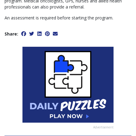
program. Medical oncologists, GPs, nurses and allied health
professionals can also provide a referral.
An assessment is required before starting the program.
Share:
Advertisement