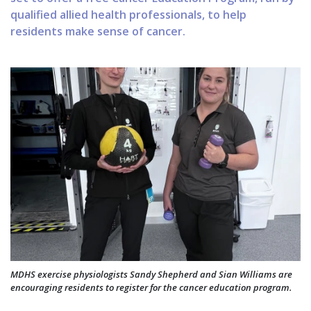
qualified allied health professionals, to help
residents make sense of cancer.
MDHS exercise physiologists Sandy Shepherd and Sian Williams are
encouraging residents to register for the cancer education program.