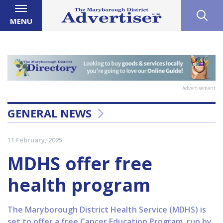
MENU
Advertisement
GENERAL NEWS
11 February, 2025
MDHS offer free
health program
The Maryborough District Health Service (MDHS) is
set to offer a free Cancer Education Program, run by