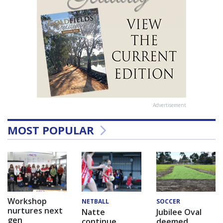
Advertisement
MOST POPULAR
Workshop
NETBALL
SOCCER
nurtures next
Natte
Jubilee Oval
gen
continue
deemed