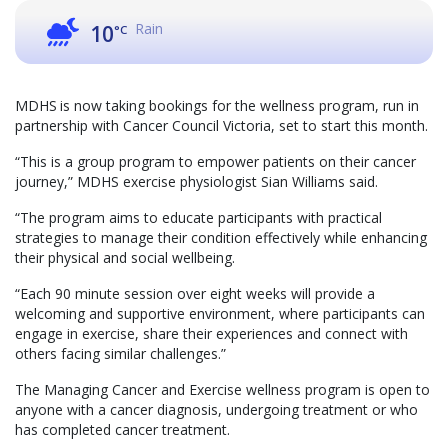
Rain
10
°C
MDHS is now taking bookings for the wellness program, run in
partnership with Cancer Council Victoria, set to start this month.
“This is a group program to empower patients on their cancer
journey,” MDHS exercise physiologist Sian Williams said.
“The program aims to educate participants with practical
strategies to manage their condition effectively while enhancing
their physical and social wellbeing.
“Each 90 minute session over eight weeks will provide a
welcoming and supportive environment, where participants can
engage in exercise, share their experiences and connect with
others facing similar challenges.”
The Managing Cancer and Exercise wellness program is open to
anyone with a cancer diagnosis, undergoing treatment or who
has completed cancer treatment.