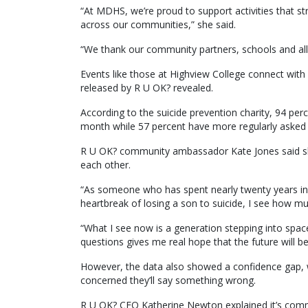
“At MDHS, we’re proud to support activities that 
across our communities,” she said.
“We thank our community partners, schools and all p
Events like those at Highview College connect with 
released by R U OK? revealed.
According to the suicide prevention charity, 94 pe
month while 57 percent have more regularly asked o
R U OK? community ambassador Kate Jones said sh
each other.
“As someone who has spent nearly twenty years in
heartbreak of losing a son to suicide, I see how mu
“What I see now is a generation stepping into space
questions gives me real hope that the future will 
However, the data also showed a confidence gap, w
concerned they’ll say something wrong.
R U OK? CEO Katherine Newton explained it’s comm