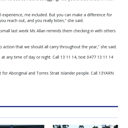
ll experience, me included. But you can make a difference for
u reach out, and you really listen,” she said.
mall last week Ms Allan reminds them checking ­­in with others
to action that we should all carry throughout the year,” she said.
t at any time of day or night. Call 13 11 14, text 0477 13 11 14
t for Aboriginal and Torres Strait Islander people. Call 13YARN