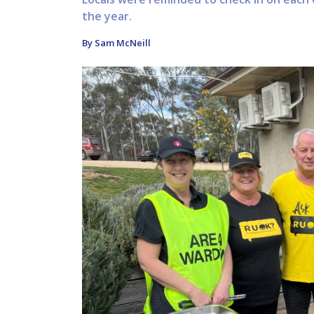
the year.
By Sam McNeill