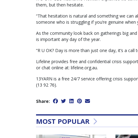
them, but then hesitate.
“That hesitation is natural and something we can a
someone who is struggling if you’re genuine when yo
As the community look back on gatherings big and s
is important any day of the year.
“R U OK? Day is more than just one day, it’s a call 
Lifeline provides free and confidential crisis suppor
or chat online at: lifeline.org.au.
13YARN is a free 24/7 service offering crisis suppor
(13 92 76).
Share:
MOST POPULAR