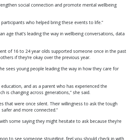
strengthen social connection and promote mental wellbeing
articipants who helped bring these events to life.”
an age that’s leading the way in wellbeing conversations, data
rcent of 16 to 24 year olds supported someone once in the past
thers if they’re okay over the previous year.
e sees young people leading the way in how they care for
 education, and as a parent who has experienced the
ch is changing across generations,” she said.
s that were once silent. Their willingness to ask the tough
be safer and more connected.”
ith some saying they might hesitate to ask because they’re
on to see someone struggling, feel you should check in with