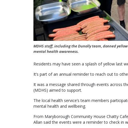
MDHS staff, including the Dunolly team, donned yellow
mental health awareness.
Residents may have seen a splash of yellow last we
It’s part of an annual reminder to reach out to ot
It was a message shared through events across th
(MDHS) aimed to support.
The local health service’s team members participat
mental health and wellbeing.
From Maryborough Community House Chatty Cafe t
Allan said the events were a reminder to check in w