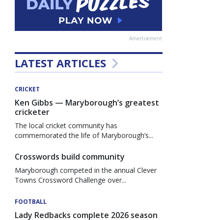
Advertisement
LATEST ARTICLES
CRICKET
Ken Gibbs — Maryborough’s greatest
cricketer
The local cricket community has
commemorated the life of Maryborough’s...
Crosswords build community
Maryborough competed in the annual Clever
Towns Crossword Challenge over...
FOOTBALL
Lady Redbacks complete 2026 season