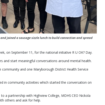
 and joined a sausage sizzle lunch to build connection and spread
ek, on September 11, for the national initiative R U OK? Day.
hers and start meaningful conversations around mental health.
e community and one Maryborough District Health Service
ed in community activities which started the conversation on
o a partnership with Highview College, MDHS CEO Nickola
ith others and ask for help.