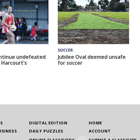
SOCCER
ntinue undefeated
Jubilee Oval deemed unsafe
 Harcourt’s
for soccer
WS
DIGITAL EDITION
HOME
USINESS
DAILY PUZZLES
ACCOUNT
ONLINE CLASSIFIEDS
SUBMIT A CLASSIFIED