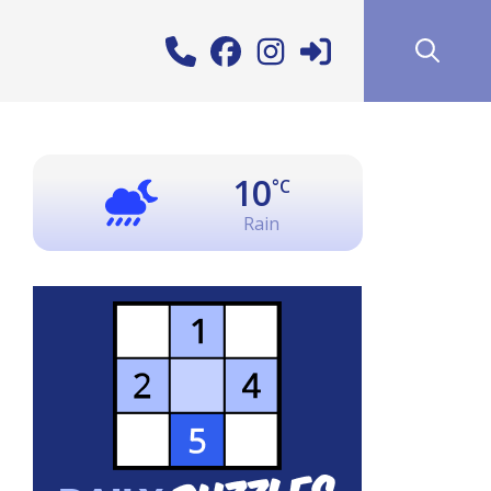
10
°C
Rain