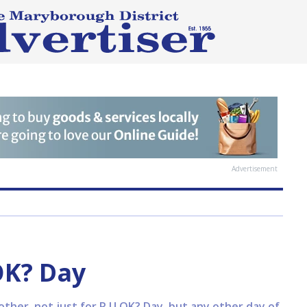
Advertisement
OK? Day
ther, not just for R U OK? Day, but any other day of