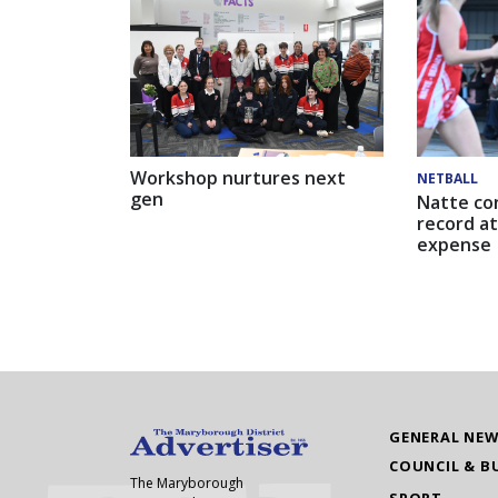
Workshop nurtures next
NETBALL
gen
Natte co
record at
expense
GENERAL NE
COUNCIL & B
The Maryborough
SPORT