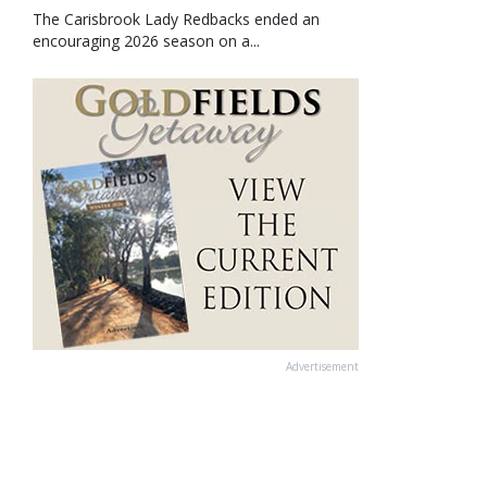
The Carisbrook Lady Redbacks ended an
encouraging 2026 season on a...
Advertisement