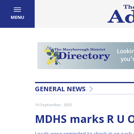
MENU
GENERAL NEWS
16 September, 2025
MDHS marks R U 
Locals were reminded to check in on each o