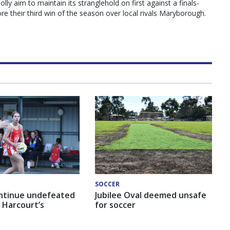
y aim to maintain its stranglehold on first against a finals-
e their third win of the season over local rivals Maryborough.
SOCCER
ntinue undefeated
Jubilee Oval deemed unsafe
 Harcourt’s
for soccer