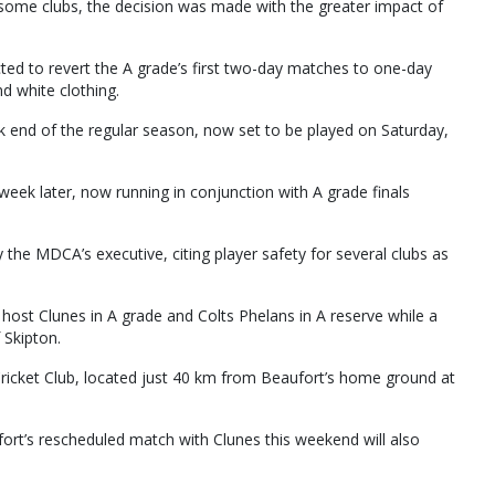
r some clubs, the decision was made with the greater impact of
cted to revert the A grade’s first two-day matches to one-day
nd white clothing.
 end of the regular season, now set to be played on Saturday,
week later, now running in conjunction with A grade finals
the MDCA’s executive, citing player safety for several clubs as
ost Clunes in A grade and Colts Phelans in A reserve while a
 Skipton.
Cricket Club, located just 40 km from Beaufort’s home ground at
ort’s rescheduled match with Clunes this weekend will also