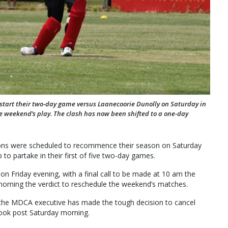
 start their two-day game versus Laanecoorie Dunolly on Saturday in
e weekend’s play. The clash has now been shifted to a one-day
ions were scheduled to recommence their season on Saturday
 to partake in their first of five two-day games.
on Friday evening, with a final call to be made at 10 am the
rning the verdict to reschedule the weekend’s matches.
 the MDCA executive has made the tough decision to cancel
book post Saturday morning.