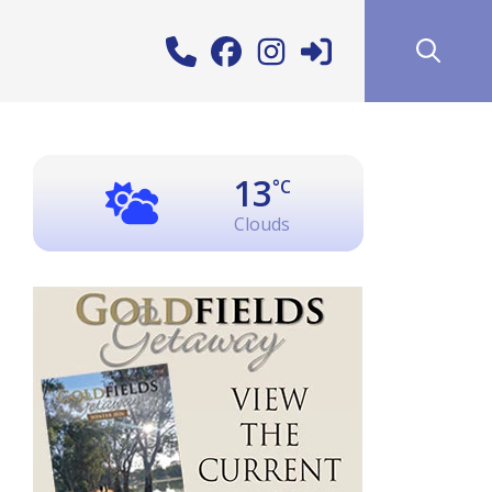
13
°C
Clouds