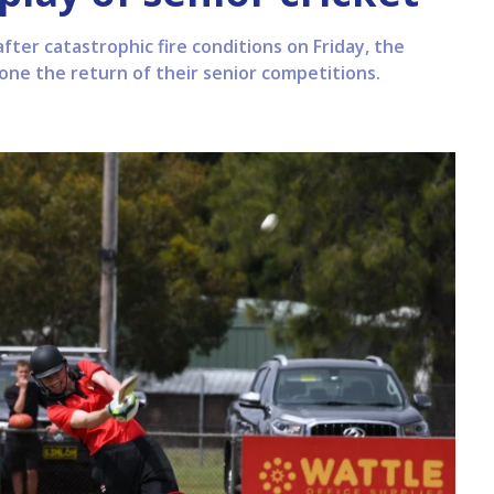
after catastrophic fire conditions on Friday, the
one the return of their senior competitions.