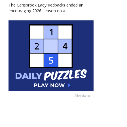
The Carisbrook Lady Redbacks ended an
encouraging 2026 season on a...
Advertisement