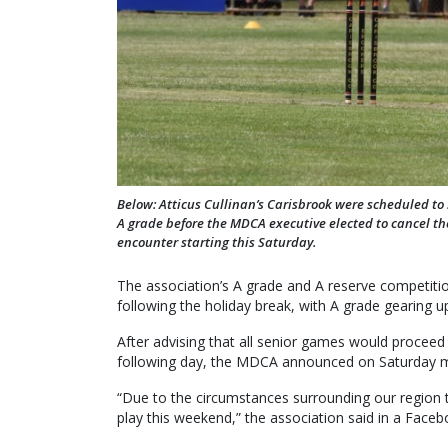
Below: Atticus Cullinan’s Carisbrook were scheduled to
A grade before the MDCA executive elected to cancel th
encounter starting this Saturday.
The association’s A grade and A reserve competit
following the holiday break, with A grade gearing up
After advising that all senior games would proceed 
following day, the MDCA announced on Saturday mo
“Due to the circumstances surrounding our region
play this weekend,” the association said in a Face