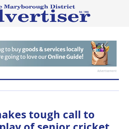
Advertisement
kes tough call to
lay of senior cricket