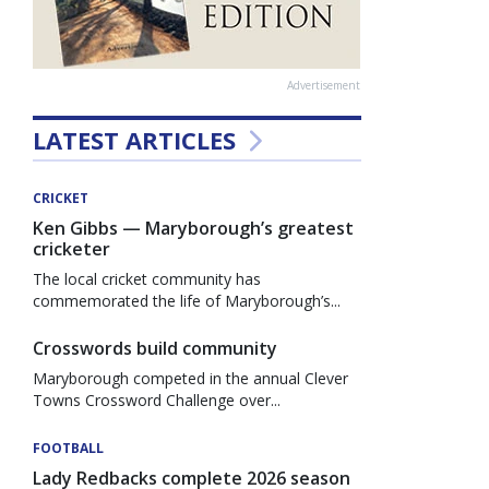
Advertisement
LATEST ARTICLES
CRICKET
Ken Gibbs — Maryborough’s greatest
cricketer
The local cricket community has
commemorated the life of Maryborough’s...
Crosswords build community
Maryborough competed in the annual Clever
Towns Crossword Challenge over...
FOOTBALL
Lady Redbacks complete 2026 season