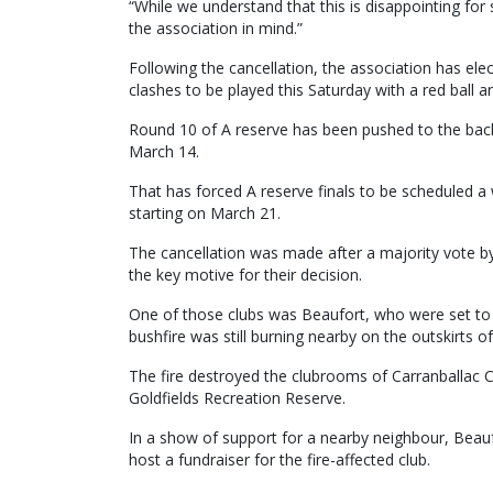
“While we understand that this is disappointing fo
the association in mind.”
Following the cancellation, the association has ele
clashes to be played this Saturday with a red ball a
Round 10 of A reserve has been pushed to the back
March 14.
That has forced A reserve finals to be scheduled a 
starting on March 21.
The cancellation was made after a majority vote by 
the key motive for their decision.
One of those clubs was Beaufort, who were set to h
bushfire was still burning nearby on the outskirts of
The fire destroyed the clubrooms of Carranballac 
Goldfields Recreation Reserve.
In a show of support for a nearby neighbour, Beauf
host a fundraiser for the fire-affected club.