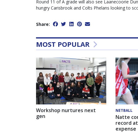
Round 11 of A grade will also see Laanecoorie Dunoll
hungry Carisbrook and Colts Phelans looking to scor
Share:
MOST POPULAR
Workshop nurtures next
NETBALL
gen
Natte co
record at
expense