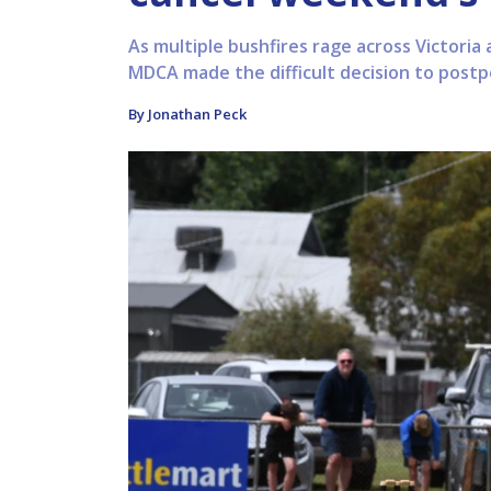
As multiple bushfires rage across Victoria 
MDCA made the difficult decision to postp
By Jonathan Peck