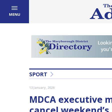
MENU
SPORT
13 January, 2026
MDCA executive ma
cancel weekend’s p