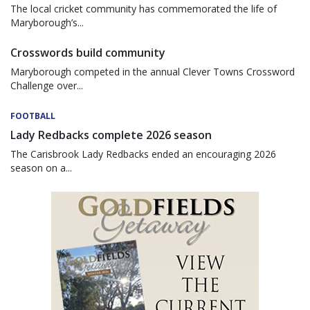
The local cricket community has commemorated the life of
Maryborough’s...
Crosswords build community
Maryborough competed in the annual Clever Towns Crossword
Challenge over...
FOOTBALL
Lady Redbacks complete 2026 season
The Carisbrook Lady Redbacks ended an encouraging 2026
season on a...