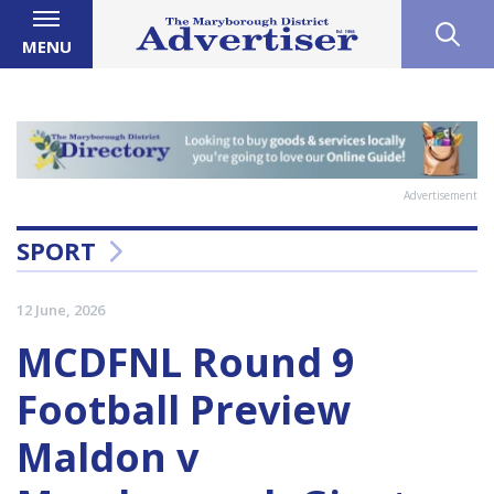
MENU
Advertisement
SPORT
12 June, 2026
MCDFNL Round 9
Football Preview
Maldon v