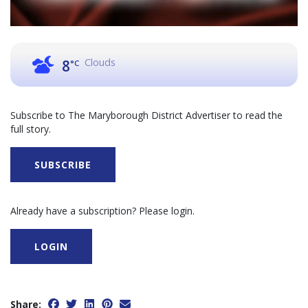
Clouds
8
°C
Subscribe to The Maryborough District Advertiser to read the
full story.
SUBSCRIBE
Already have a subscription? Please login.
LOGIN
Share: