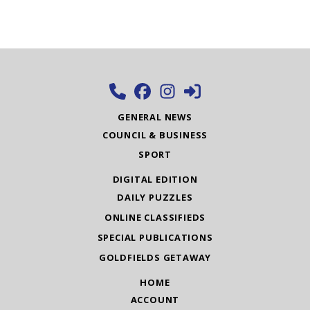
GENERAL NEWS
COUNCIL & BUSINESS
SPORT
DIGITAL EDITION
DAILY PUZZLES
ONLINE CLASSIFIEDS
SPECIAL PUBLICATIONS
GOLDFIELDS GETAWAY
HOME
ACCOUNT