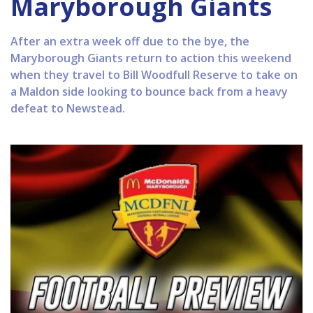
Maryborough Giants
After an extra week off due to the bye, the
Maryborough Giants return to action this weekend
when they travel to Bill Woodfull Reserve to take on
a Maldon side looking to bounce back from a heavy
defeat to Newstead.