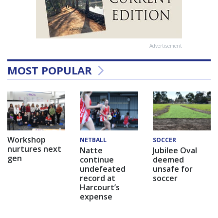
Advertisement
MOST POPULAR
Workshop
NETBALL
SOCCER
nurtures next
Natte
Jubilee Oval
gen
continue
deemed
undefeated
unsafe for
record at
soccer
Harcourt’s
expense