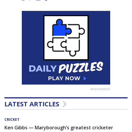
Advertisement
LATEST ARTICLES
CRICKET
Ken Gibbs — Maryborough’s greatest cricketer