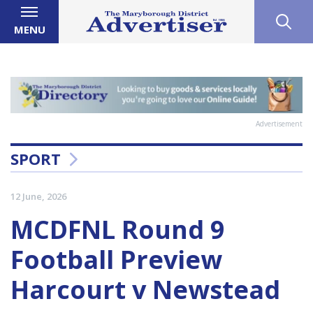
MENU
Advertisement
SPORT
12 June, 2026
MCDFNL Round 9
Football Preview
Harcourt v Newstead