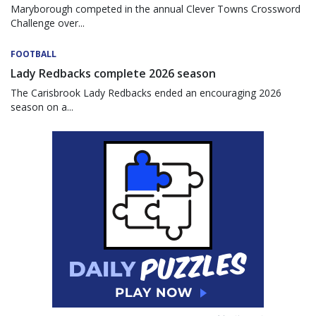
Maryborough competed in the annual Clever Towns Crossword
Challenge over...
FOOTBALL
Lady Redbacks complete 2026 season
The Carisbrook Lady Redbacks ended an encouraging 2026
season on a...