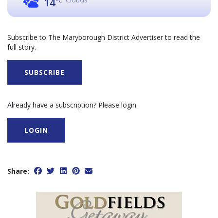
14
°C
Subscribe to The Maryborough District Advertiser to read the
full story.
SUBSCRIBE
Already have a subscription? Please login.
LOGIN
Share: