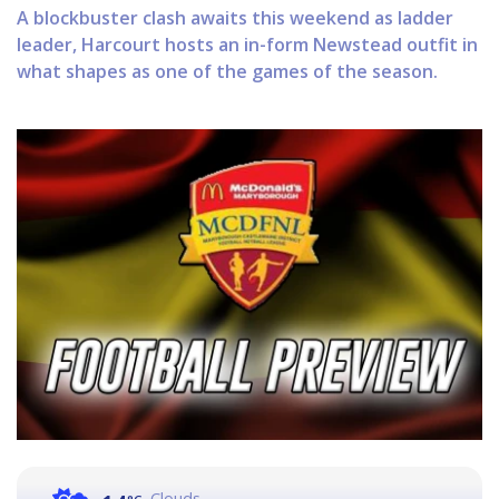
A blockbuster clash awaits this weekend as ladder
leader, Harcourt hosts an in-form Newstead outfit in
what shapes as one of the games of the season.
Clouds