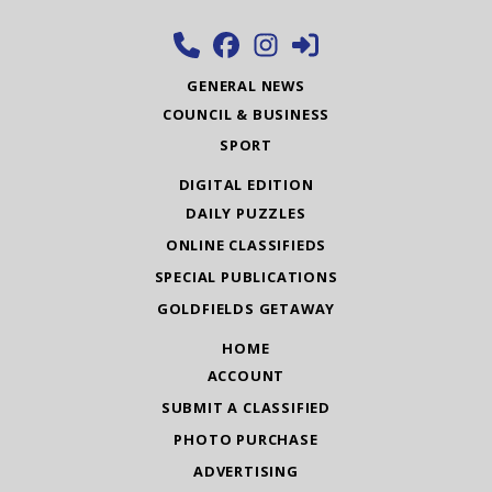
GENERAL NEWS
COUNCIL & BUSINESS
SPORT
DIGITAL EDITION
DAILY PUZZLES
ONLINE CLASSIFIEDS
SPECIAL PUBLICATIONS
GOLDFIELDS GETAWAY
HOME
ACCOUNT
SUBMIT A CLASSIFIED
PHOTO PURCHASE
ADVERTISING