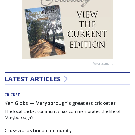
Advertisement
LATEST ARTICLES
CRICKET
Ken Gibbs — Maryborough’s greatest cricketer
The local cricket community has commemorated the life of
Maryborough’s...
Crosswords build community