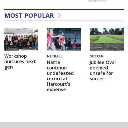
Advertisement
MOST POPULAR
Workshop
NETBALL
SOCCER
nurtures next
Natte
Jubilee Oval
gen
continue
deemed
undefeated
unsafe for
record at
soccer
Harcourt’s
expense