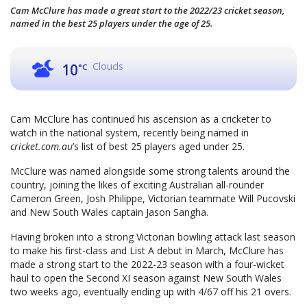
Cam McClure has made a great start to the 2022/23 cricket season,
named in the best 25 players under the age of 25.
Clouds
10
°C
Cam McClure has continued his ascension as a cricketer to
watch in the national system, recently being named in
cricket.com.au
’s list of best 25 players aged under 25.
McClure was named alongside some strong talents around the
country, joining the likes of exciting Australian all-rounder
Cameron Green, Josh Philippe, Victorian teammate Will Pucovski
and New South Wales captain Jason Sangha.
Having broken into a strong Victorian bowling attack last season
to make his first-class and List A debut in March, McClure has
made a strong start to the 2022-23 season with a four-wicket
haul to open the Second XI season against New South Wales
two weeks ago, eventually ending up with 4/67 off his 21 overs.