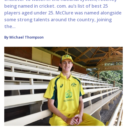
being named in cricket. com. au’s list of best 25
players aged under 25. McClure was named alongside
some strong talents around the country, joining
the...
By Michael Thompson