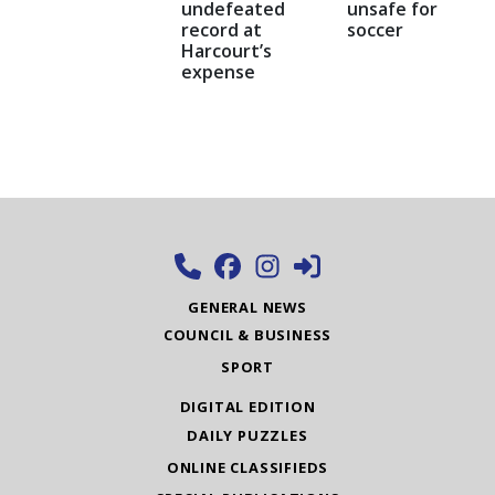
undefeated
unsafe for
record at
soccer
Harcourt’s
expense
GENERAL NEWS
COUNCIL & BUSINESS
SPORT
DIGITAL EDITION
DAILY PUZZLES
ONLINE CLASSIFIEDS