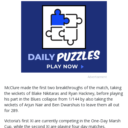
Advertisement
McClure made the first two breakthroughs of the match, taking
the wickets of Blake Nikitaras and Ryan Hackney, before playing
his part in the Blues collapse from 1/144 by also taking the
wickets of Arjun Nair and Ben Dwarshuis to leave them all out
for 289.
Victoria’s first XI are currently competing in the One-Day Marsh
Cup, while the second XI are playing four-day matches.