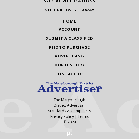
SPECIAL PUBLICATIONS
GOLDFIELDS GETAWAY
HOME
ACCOUNT
SUBMIT A CLASSIFIED
PHOTO PURCHASE
ADVERTISING
OUR HISTORY
CONTACT US
The Maryborough
District Advertiser
Standards & Complaints
Privacy Policy
|
Terms
© 2024