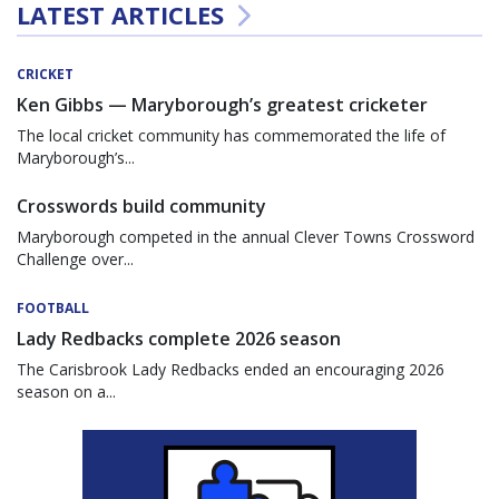
LATEST ARTICLES
CRICKET
Ken Gibbs — Maryborough’s greatest cricketer
The local cricket community has commemorated the life of
Maryborough’s...
Crosswords build community
Maryborough competed in the annual Clever Towns Crossword
Challenge over...
FOOTBALL
Lady Redbacks complete 2026 season
The Carisbrook Lady Redbacks ended an encouraging 2026
season on a...