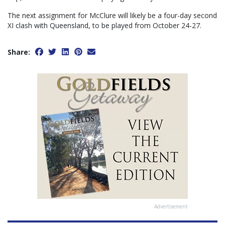
The next assignment for McClure will likely be a four-day second
XI clash with Queensland, to be played from October 24-27.
Share:
Advertisement