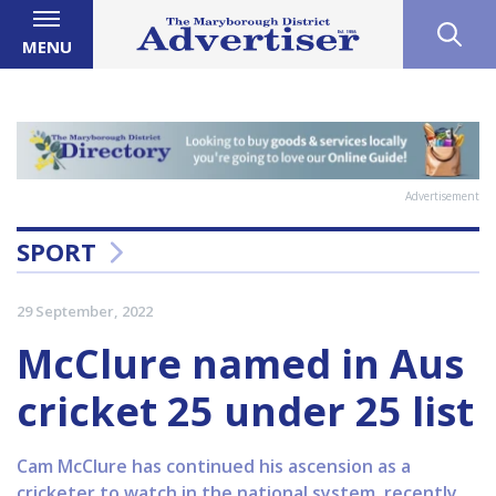
MENU
Advertisement
SPORT
29 September, 2022
McClure named in Aus
cricket 25 under 25 list
Cam McClure has continued his ascension as a
cricketer to watch in the national system, recently