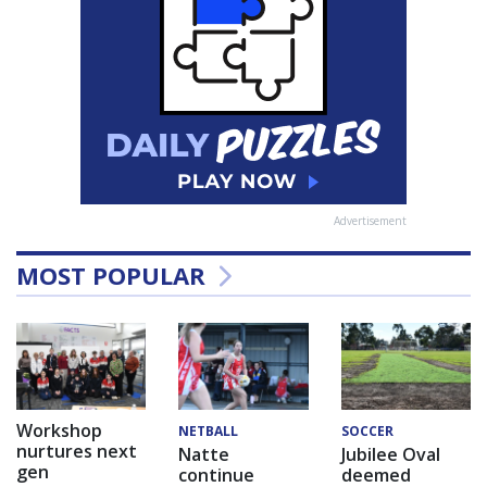
Advertisement
MOST POPULAR
Workshop
NETBALL
SOCCER
nurtures next
Natte
Jubilee Oval
gen
continue
deemed