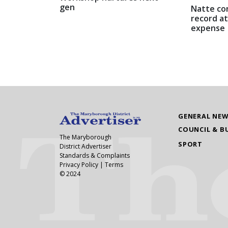
gen
Natte co
record at
expense
GENERAL NE
COUNCIL & B
The Maryborough
SPORT
District Advertiser
Standards & Complaints
Privacy Policy
|
Terms
© 2024