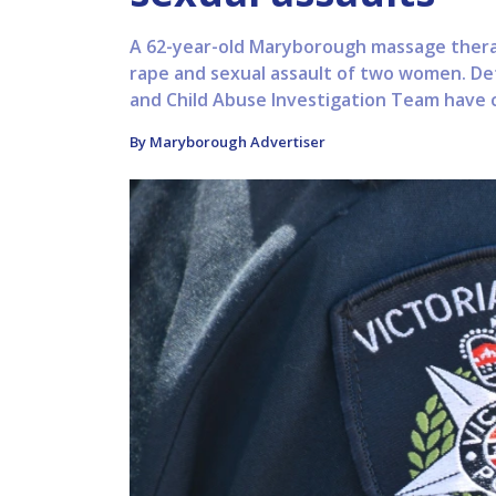
A 62-year-old Maryborough massage therap
rape and sexual assault of two women. Det
and Child Abuse Investigation Team have c
By Maryborough Advertiser