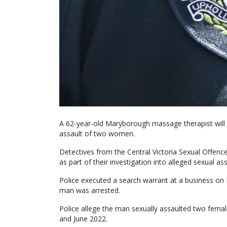
A 62-year-old Maryborough massage therapist will 
assault of two women.
Detectives from the Central Victoria Sexual Offen
as part of their investigation into alleged sexual a
Police executed a search warrant at a business o
man was arrested.
Police allege the man sexually assaulted two fema
and June 2022.