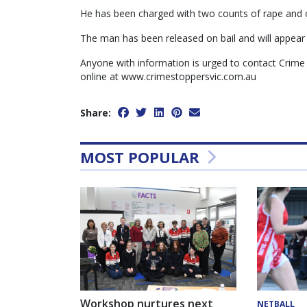
He has been charged with two counts of rape and o
The man has been released on bail and will appear
Anyone with information is urged to contact Crime
online at www.crimestoppersvic.com.au
Share:
MOST POPULAR
Workshop nurtures next
NETBALL