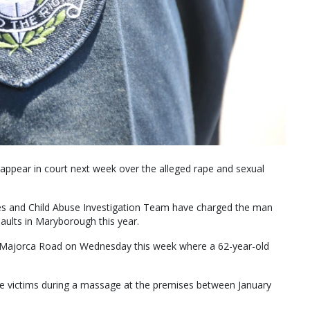
appear in court next week over the alleged rape and sexual
ces and Child Abuse Investigation Team have charged the man
ssaults in Maryborough this year.
n Majorca Road on Wednesday this week where a 62-year-old
le victims during a massage at the premises between January