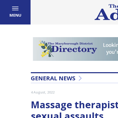
MENU
GENERAL NEWS
4 August, 2022
Massage therapist
sexual assaults