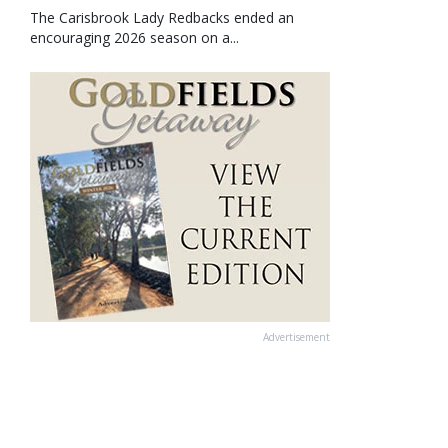
The Carisbrook Lady Redbacks ended an
encouraging 2026 season on a...
Advertisement