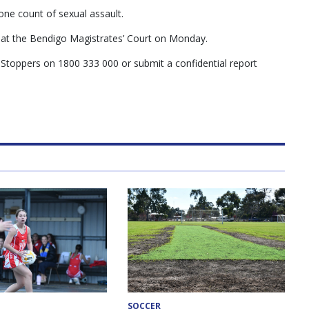
ne count of sexual assault.
 at the Bendigo Magistrates’ Court on Monday.
 Stoppers on 1800 333 000 or submit a confidential report
SOCCER