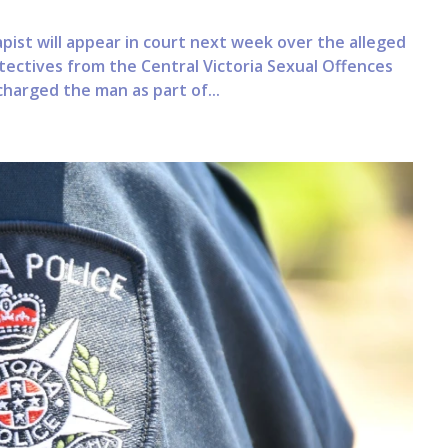
ist will appear in court next week over the alleged
ectives from the Central Victoria Sexual Offences
harged the man as part of...