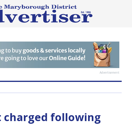
Advertisement
 charged following