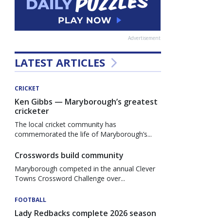
Advertisement
LATEST ARTICLES
CRICKET
Ken Gibbs — Maryborough’s greatest
cricketer
The local cricket community has
commemorated the life of Maryborough’s...
Crosswords build community
Maryborough competed in the annual Clever
Towns Crossword Challenge over...
FOOTBALL
Lady Redbacks complete 2026 season