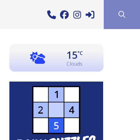
15
°C
Clouds