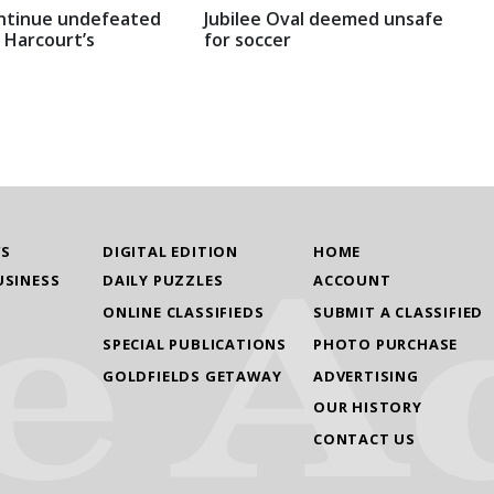
ntinue undefeated
Jubilee Oval deemed unsafe
 Harcourt’s
for soccer
WS
DIGITAL EDITION
HOME
USINESS
DAILY PUZZLES
ACCOUNT
ONLINE CLASSIFIEDS
SUBMIT A CLASSIFIED
SPECIAL PUBLICATIONS
PHOTO PURCHASE
GOLDFIELDS GETAWAY
ADVERTISING
OUR HISTORY
CONTACT US