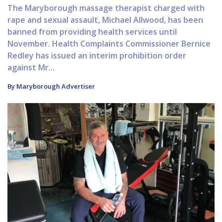
The Maryborough massage therapist charged with
rape and sexual assault, Michael Allwood, has been
banned from providing health services until
November. Health Complaints Commissioner Bernice
Redley has issued an interim prohibition order
against Mr...
By Maryborough Advertiser