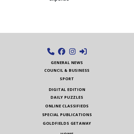
GENERAL NEWS
COUNCIL & BUSINESS
SPORT
DIGITAL EDITION
DAILY PUZZLES
ONLINE CLASSIFIEDS
SPECIAL PUBLICATIONS
GOLDFIELDS GETAWAY
HOME