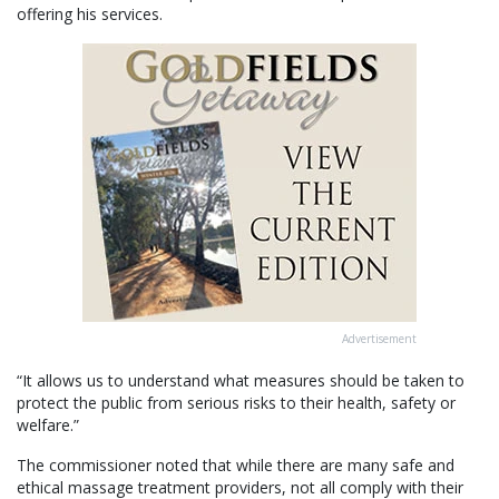
offering his services.
Advertisement
“It allows us to understand what measures should be taken to
protect the public from serious risks to their health, safety or
welfare.”
The commissioner noted that while there are many safe and
ethical massage treatment providers, not all comply with their