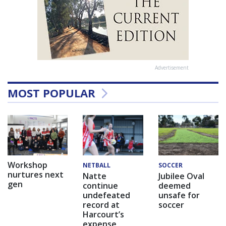
Advertisement
MOST POPULAR
Workshop
NETBALL
SOCCER
nurtures next
Natte
Jubilee Oval
gen
continue
deemed
undefeated
unsafe for
record at
soccer
Harcourt’s
expense