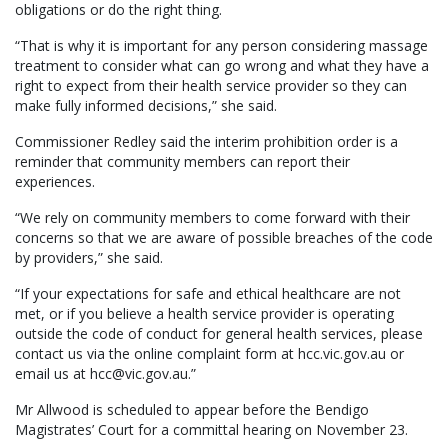
obligations or do the right thing.
“That is why it is important for any person considering massage
treatment to consider what can go wrong and what they have a
right to expect from their health service provider so they can
make fully informed decisions,” she said.
Commissioner Redley said the interim prohibition order is a
reminder that community members can report their
experiences.
“We rely on community members to come forward with their
concerns so that we are aware of possible breaches of the code
by providers,” she said.
“If your expectations for safe and ethical healthcare are not
met, or if you believe a health service provider is operating
outside the code of conduct for general health services, please
contact us via the online complaint form at hcc.vic.gov.au or
email us at hcc@vic.gov.au.”
Mr Allwood is scheduled to appear before the Bendigo
Magistrates’ Court for a committal hearing on November 23.