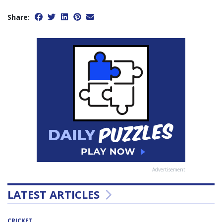
Share:
Advertisement
LATEST ARTICLES
CRICKET