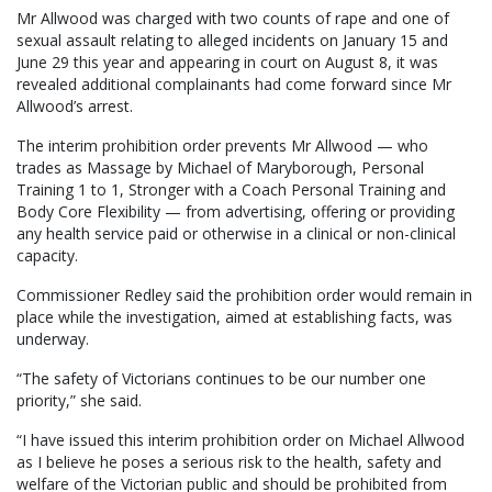
Mr Allwood was charged with two counts of rape and one of
sexual assault relating to alleged incidents on January 15 and
June 29 this year and appearing in court on August 8, it was
revealed additional complainants had come forward since Mr
Allwood’s arrest.
The interim prohibition order prevents Mr Allwood — who
trades as Massage by Michael of Maryborough, Personal
Training 1 to 1, Stronger with a Coach Personal Training and
Body Core Flexibility — from advertising, offering or providing
any health service paid or otherwise in a clinical or non-clinical
capacity.
Commissioner Redley said the prohibition order would remain in
place while the investigation, aimed at establishing facts, was
underway.
“The safety of Victorians continues to be our number one
priority,” she said.
“I have issued this interim prohibition order on Michael Allwood
as I believe he poses a serious risk to the health, safety and
welfare of the Victorian public and should be prohibited from