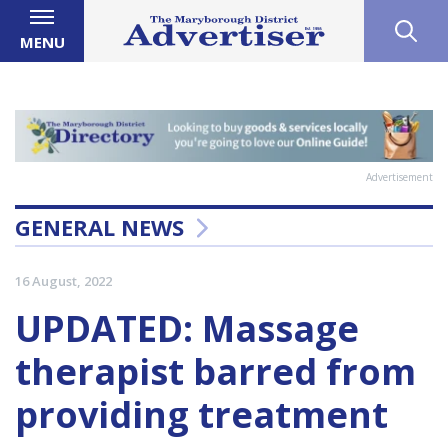
MENU
Advertisement
GENERAL NEWS
16 August, 2022
UPDATED: Massage
therapist barred from
providing treatment