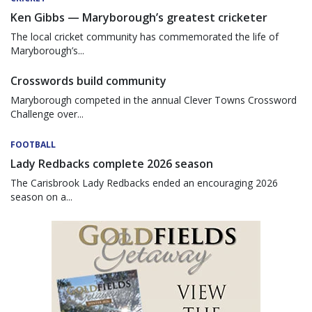
Ken Gibbs — Maryborough’s greatest cricketer
The local cricket community has commemorated the life of
Maryborough’s...
Crosswords build community
Maryborough competed in the annual Clever Towns Crossword
Challenge over...
FOOTBALL
Lady Redbacks complete 2026 season
The Carisbrook Lady Redbacks ended an encouraging 2026
season on a...