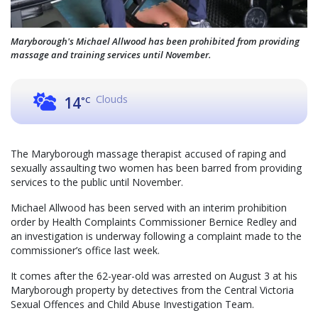
Maryborough's Michael Allwood has been prohibited from providing
massage and training services until November.
Clouds
14
°C
The Maryborough massage therapist accused of raping and
sexually assaulting two women has been barred from providing
services to the public until November.
Michael Allwood has been served with an interim prohibition
order by Health Complaints Commissioner Bernice Redley and
an investigation is underway following a complaint made to the
commissioner’s office last week.
It comes after the 62-year-old was arrested on August 3 at his
Maryborough property by detectives from the Central Victoria
Sexual Offences and Child Abuse Investigation Team.