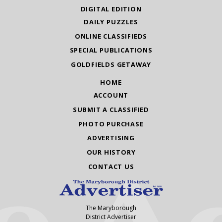
DIGITAL EDITION
DAILY PUZZLES
ONLINE CLASSIFIEDS
SPECIAL PUBLICATIONS
GOLDFIELDS GETAWAY
HOME
ACCOUNT
SUBMIT A CLASSIFIED
PHOTO PURCHASE
ADVERTISING
OUR HISTORY
CONTACT US
The Maryborough
District Advertiser