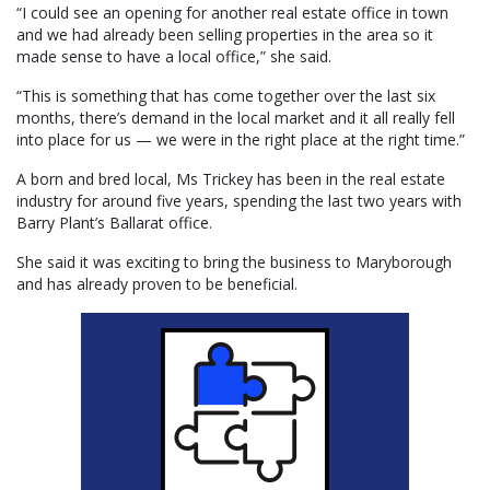
“I could see an opening for another real estate office in town
and we had already been selling properties in the area so it
made sense to have a local office,” she said.
“This is something that has come together over the last six
months, there’s demand in the local market and it all really fell
into place for us — we were in the right place at the right time.”
A born and bred local, Ms Trickey has been in the real estate
industry for around five years, spending the last two years with
Barry Plant’s Ballarat office.
She said it was exciting to bring the business to Maryborough
and has already proven to be beneficial.