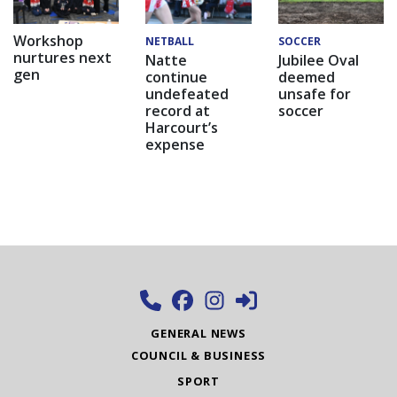
Workshop
NETBALL
SOCCER
nurtures next
Natte
Jubilee Oval
gen
continue
deemed
undefeated
unsafe for
record at
soccer
Harcourt’s
expense
GENERAL NEWS
COUNCIL & BUSINESS
SPORT