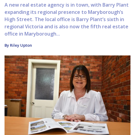
A new real estate agency is in town, with Barry Plant
expanding its regional presence to Maryborough’s
High Street. The local office is Barry Plant’s sixth in
regional Victoria and is also now the fifth real estate
office in Maryborough...
By Riley Upton