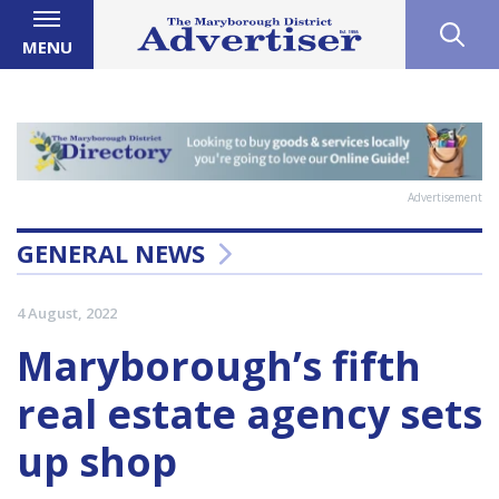
MENU
Advertisement
GENERAL NEWS
4 August, 2022
Maryborough’s fifth
real estate agency sets
up shop