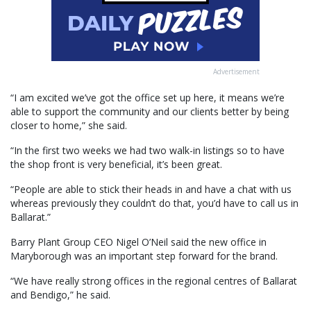
Advertisement
“I am excited we’ve got the office set up here, it means we’re
able to support the community and our clients better by being
closer to home,” she said.
“In the first two weeks we had two walk-in listings so to have
the shop front is very beneficial, it’s been great.
“People are able to stick their heads in and have a chat with us
whereas previously they couldn’t do that, you’d have to call us in
Ballarat.”
Barry Plant Group CEO Nigel O’Neil said the new office in
Maryborough was an important step forward for the brand.
“We have really strong offices in the regional centres of Ballarat
and Bendigo,” he said.