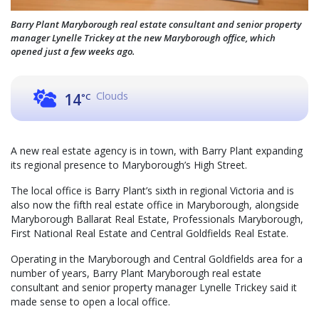
Barry Plant Maryborough real estate consultant and senior property
manager Lynelle Trickey at the new Maryborough office, which
opened just a few weeks ago.
Clouds
14
°C
A new real estate agency is in town, with Barry Plant expanding
its regional presence to Maryborough’s High Street.
The local office is Barry Plant’s sixth in regional Victoria and is
also now the fifth real estate office in Maryborough, alongside
Maryborough Ballarat Real Estate, Professionals Maryborough,
First National Real Estate and Central Goldfields Real Estate.
Operating in the Maryborough and Central Goldfields area for a
number of years, Barry Plant Maryborough real estate
consultant and senior property manager Lynelle Trickey said it
made sense to open a local office.