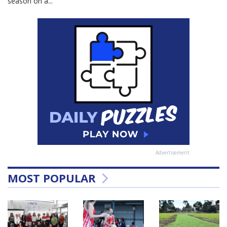
season on a...
Advertisement
MOST POPULAR