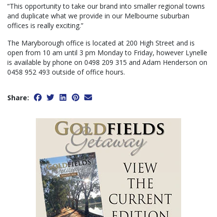
“This opportunity to take our brand into smaller regional towns
and duplicate what we provide in our Melbourne suburban
offices is really exciting.”
The Maryborough office is located at 200 High Street and is
open from 10 am until 3 pm Monday to Friday, however Lynelle
is available by phone on 0498 209 315 and Adam Henderson on
0458 952 493 outside of office hours.
Share: