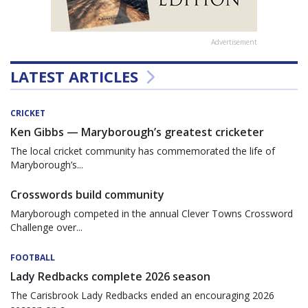
Advertisement
LATEST ARTICLES
CRICKET
Ken Gibbs — Maryborough’s greatest cricketer
The local cricket community has commemorated the life of
Maryborough’s...
Crosswords build community
Maryborough competed in the annual Clever Towns Crossword
Challenge over...
FOOTBALL
Lady Redbacks complete 2026 season
The Carisbrook Lady Redbacks ended an encouraging 2026