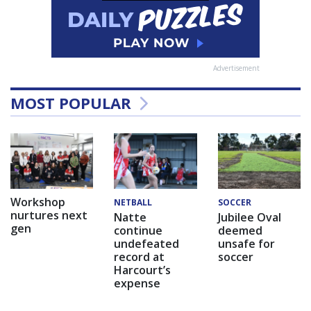
Advertisement
MOST POPULAR
Workshop
NETBALL
SOCCER
nurtures next
Natte
Jubilee Oval
gen
continue
deemed
undefeated
unsafe for
record at
soccer
Harcourt’s
expense