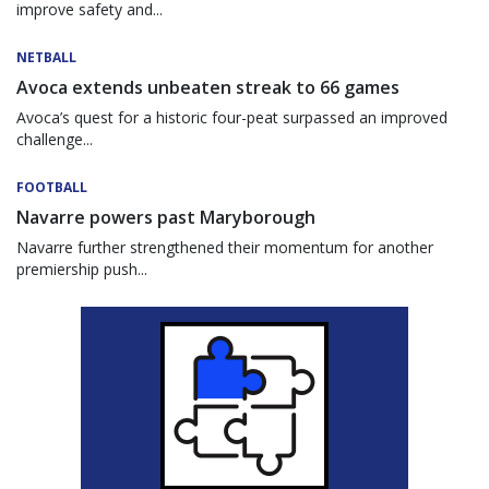
improve safety and...
NETBALL
Avoca extends unbeaten streak to 66 games
Avoca’s quest for a historic four-peat surpassed an improved
challenge...
FOOTBALL
Navarre powers past Maryborough
Navarre further strengthened their momentum for another
premiership push...