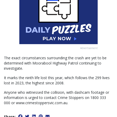
Advertisement
The exact circumstances surrounding the crash are yet to be
determined with Moorabool Highway Patrol continuing to
investigate.
It marks the ninth life lost this year, which follows the 299 lives
lost in 2023, the highest since 2008.
Anyone who witnessed the collision, with dashcam footage or
information is urged to contact Crime Stoppers on 1800 333
000 or www.crimestoppersvic.com.au.
Share: