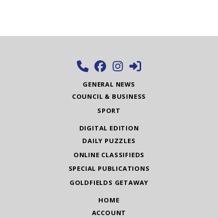
GENERAL NEWS
COUNCIL & BUSINESS
SPORT
DIGITAL EDITION
DAILY PUZZLES
ONLINE CLASSIFIEDS
SPECIAL PUBLICATIONS
GOLDFIELDS GETAWAY
HOME
ACCOUNT