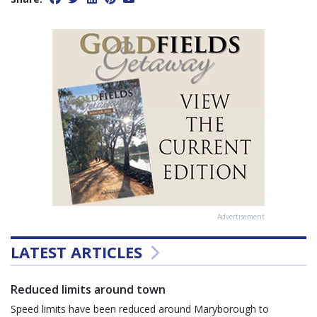
Advertisement
LATEST ARTICLES
Reduced limits around town
Speed limits have been reduced around Maryborough to