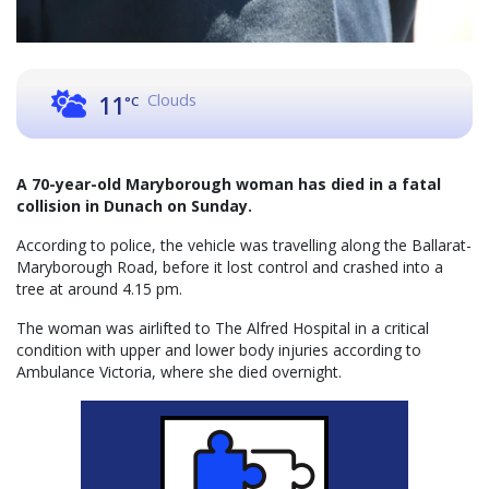
Clouds
11
°C
A 70-year-old Maryborough woman has died in a fatal
collision in Dunach on Sunday.
According to police, the vehicle was travelling along the Ballarat-
Maryborough Road, before it lost control and crashed into a
tree at around 4.15 pm.
The woman was airlifted to The Alfred Hospital in a critical
condition with upper and lower body injuries according to
Ambulance Victoria, where she died overnight.