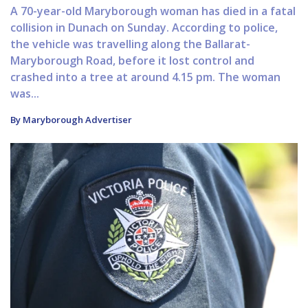
A 70-year-old Maryborough woman has died in a fatal
collision in Dunach on Sunday. According to police,
the vehicle was travelling along the Ballarat-
Maryborough Road, before it lost control and
crashed into a tree at around 4.15 pm. The woman
was...
By Maryborough Advertiser