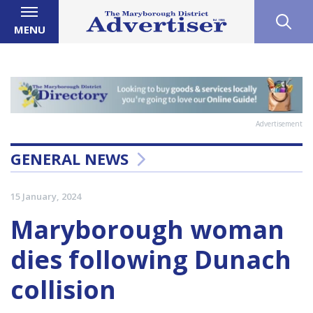
MENU
Advertisement
GENERAL NEWS
15 January, 2024
Maryborough woman
dies following Dunach
collision