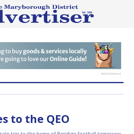
Advertisement
s to the QEO
 sole trip to the home of Bendigo football tomorrow