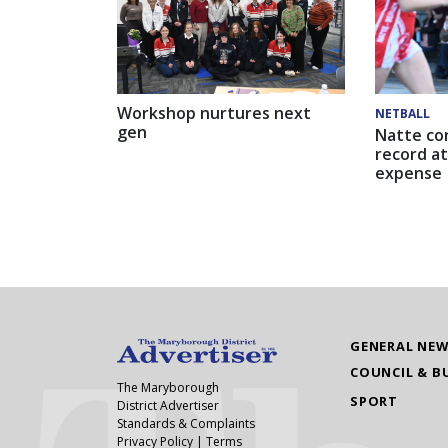
Workshop nurtures next
NETBALL
gen
Natte co
record at
expense
GENERAL NE
COUNCIL & B
The Maryborough
SPORT
District Advertiser
Standards & Complaints
Privacy Policy
|
Terms