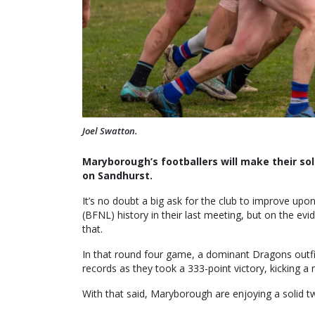
Joel Swatton.
Maryborough’s footballers will make their so
on Sandhurst.
It’s no doubt a big ask for the club to improve up
(BFNL) history in their last meeting, but on the evi
that.
In that round four game, a dominant Dragons outf
records as they took a 333-point victory, kicking a
With that said, Maryborough are enjoying a solid 