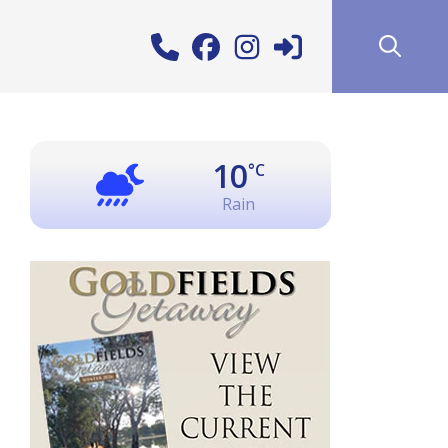
10
°C
Rain