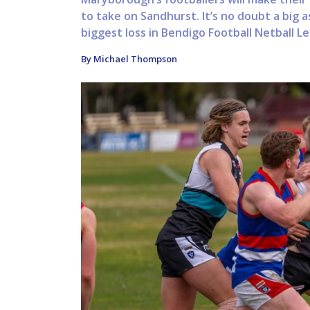
to take on Sandhurst. It’s no doubt a big 
biggest loss in Bendigo Football Netball Le
By Michael Thompson