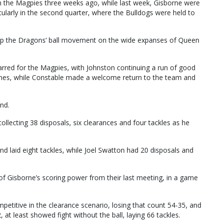
om the Magpies three weeks ago, while last week, Gisborne were
icularly in the second quarter, where the Bulldogs were held to
top the Dragons’ ball movement on the wide expanses of Queen
rred for the Magpies, with Johnston continuing a run of good
ames, while Constable made a welcome return to the team and
nd.
ollecting 38 disposals, six clearances and four tackles as he
d laid eight tackles, while Joel Swatton had 20 disposals and
 of Gisborne’s scoring power from their last meeting, in a game
etitive in the clearance scenario, losing that count 54-35, and
at least showed fight without the ball, laying 66 tackles.