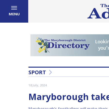
MENU
SPORT
18 July, 2024
Maryborough take
Maryborough’s footballers will make their