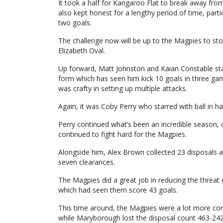
It took a half for Kangaroo Flat to break away fr
also kept honest for a lengthy period of time, part
two goals.
The challenge now will be up to the Magpies to s
Elizabeth Oval.
Up forward, Matt Johnston and Kaian Constable sta
form which has seen him kick 10 goals in three g
was crafty in setting up multiple attacks.
Again, it was Coby Perry who starred with ball in ha
Perry continued what’s been an incredible season, c
continued to fight hard for the Magpies.
Alongside him, Alex Brown collected 23 disposals an
seven clearances.
The Magpies did a great job in reducing the threat
which had seen them score 43 goals.
This time around, the Magpies were a lot more comp
while Maryborough lost the disposal count 463-242, 