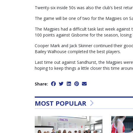
Twenty-six inside 50s was also the club’s best retur
The game will be one of two for the Magpies on Sat
The Magpies had a difficult task last week against 
100 points against Gisborne for the season, losing 
Cooper Mark and Jack Skinner continued their good
Bailey Walhouse completed the best players.
Last time out against Sandhurst, the Magpies were 
hoping to keep things a little closer this time aroun
Share:
MOST POPULAR