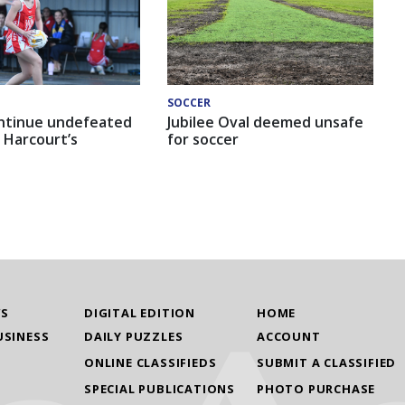
SOCCER
ntinue undefeated
Jubilee Oval deemed unsafe
 Harcourt’s
for soccer
WS
DIGITAL EDITION
HOME
USINESS
DAILY PUZZLES
ACCOUNT
ONLINE CLASSIFIEDS
SUBMIT A CLASSIFIED
SPECIAL PUBLICATIONS
PHOTO PURCHASE