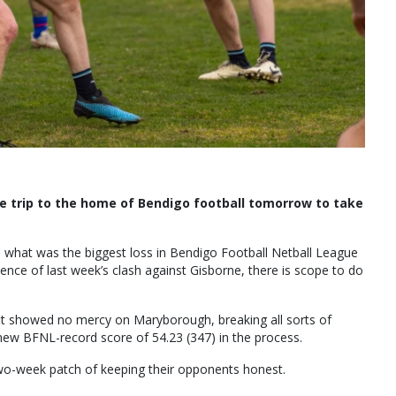
le trip to the home of Bendigo football tomorrow to take
on what was the biggest loss in Bendigo Football Netball League
dence of last week’s clash against Gisborne, there is scope to do
it showed no mercy on Maryborough, breaking all sorts of
 new BFNL-record score of 54.23 (347) in the process.
two-week patch of keeping their opponents honest.