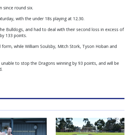
n since round six.
urday, with the under 18s playing at 12.30.
the Bulldogs, and had to deal with their second loss in excess of
by 133 points.
 form, while William Soulsby, Mitch Stork, Tyson Hoban and
unable to stop the Dragons winning by 93 points, and will be
d.