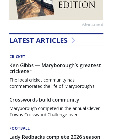
Advertisement
LATEST ARTICLES
CRICKET
Ken Gibbs — Maryborough’s greatest
cricketer
The local cricket community has
commemorated the life of Maryborough’s...
Crosswords build community
Maryborough competed in the annual Clever
Towns Crossword Challenge over...
FOOTBALL
Lady Redbacks complete 2026 season