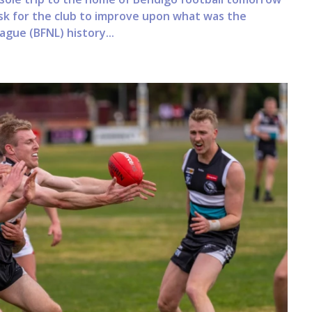
ask for the club to improve upon what was the
ague (BFNL) history...