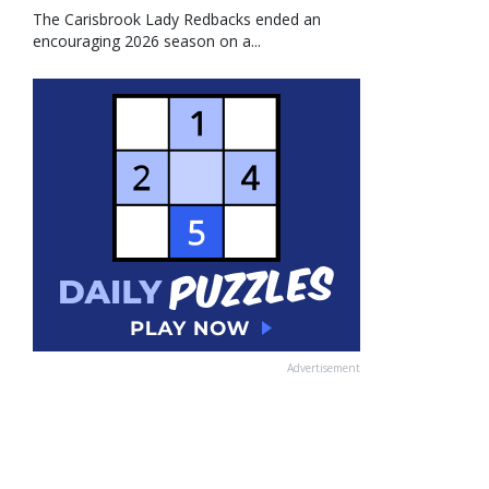
The Carisbrook Lady Redbacks ended an
encouraging 2026 season on a...
Advertisement