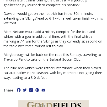
minutes later, calmly curling the ball past Maryborough
goalkeeper Jay Murdock to complete his hat-trick.
Dawson would get on the hat trick fun in the 80th minute,
extending the Vikings’ lead to 6-1 with a well-taken finish with his
left foot.
Mark Neilson would add a misery compiler for the blue and
whites with a goal in additional time, with the final whistle
marking a 7-1 win for the Vikings as they currently sit second on
the table with three rounds left to play.
Maryborough will be back on the road this Sunday, travelling to
Trekardo Park to take on the Ballarat Soccer Club.
The blue and whites were rather unfortunate when they played
Ballarat earlier in the season, with key moments not going their
way, leading to a 3-0 defeat.
Share: