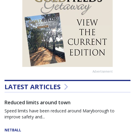
Advertisement
LATEST ARTICLES
Reduced limits around town
Speed limits have been reduced around Maryborough to
improve safety and...
NETBALL