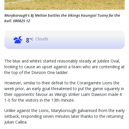
Maryborough’s Bj Melton battles the Vikings Kaunyjal Tuany for the
ball. 080825 12
Clouds
8
°C
The blue and whites started reasonably steady at Jubilee Oval,
looking to cause an upset against a team who are contending at
the top of the Division One ladder.
However, similar to their defeat to the Corangamite Lions the
week prior, an early goal threatened to put the game squarely in
their opponents’ favour as Vikings striker Liam Dawson made it
1-0 for the visitors in the 13th minute.
Unlike against the Lions, Maryborough galvanised from the early
setback, responding seven minutes later thanks to the returning
Julian Callea.