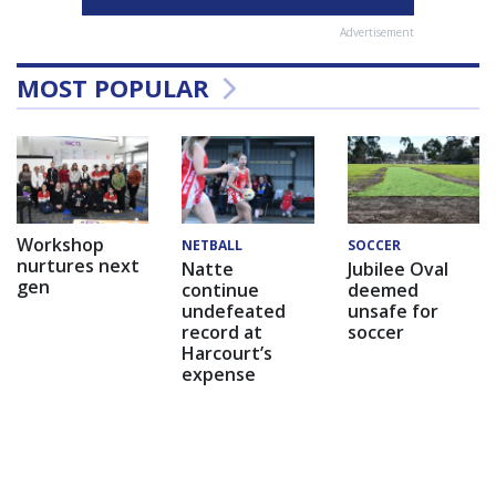
Advertisement
MOST POPULAR
Workshop
NETBALL
SOCCER
nurtures next
Natte
Jubilee Oval
gen
continue
deemed
undefeated
unsafe for
record at
soccer
Harcourt’s
expense