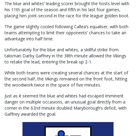
The blue and whites’ leading scorer brought the hosts level with
his 11th goal of the season and fifth in his last four games,
placing him joint-second in the race for the league golden boot.
The game slightly cooled following Callea’s equaliser, with both
teams attempting to limit their opponents’ chances to take an
advantage into half time.
Unfortunately for the blue and whites, a skillful strike from
talisman Darby Gaffney in the 38th minute allowed the Vikings
to retake the lead, entering the break up 2-1.
While both teams were creating several chances at the start of
the second half, the Vikings remained on the front foot, hitting
the woodwork twice in the space of five minutes.
Just as it seemed the blue and whites had escaped imminent
danger on multiple occasions, an unusual goal directly from a
corner in the 62nd minute doubled Maryborough’s deficit, with
Gaffney awarded the goal.