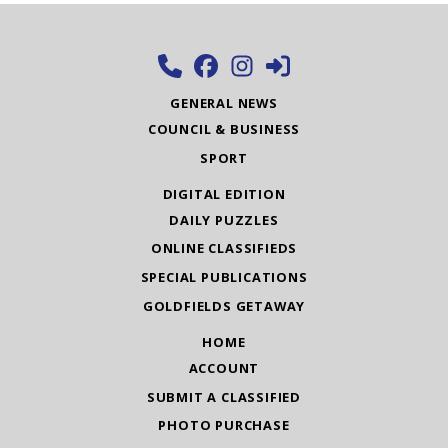
GENERAL NEWS
COUNCIL & BUSINESS
SPORT
DIGITAL EDITION
DAILY PUZZLES
ONLINE CLASSIFIEDS
SPECIAL PUBLICATIONS
GOLDFIELDS GETAWAY
HOME
ACCOUNT
SUBMIT A CLASSIFIED
PHOTO PURCHASE