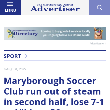
MENU
Advertisement
SPORT
8 August, 2025
Maryborough Soccer
Club run out of steam
in second half, lose 7-1