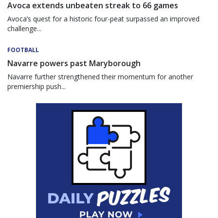
Avoca extends unbeaten streak to 66 games
Avoca’s quest for a historic four-peat surpassed an improved
challenge...
FOOTBALL
Navarre powers past Maryborough
Navarre further strengthened their momentum for another
premiership push...