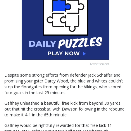
Advertisement
Despite some strong efforts from defender Jack Schaffer and
promising youngster Darcy Wood, the blue and whites couldn’t
stop the floodgates from opening for the Vikings, who scored
four goals in the last 25 minutes.
Gaffney unleashed a beautiful free kick from beyond 30 yards
out that hit the crossbar, with Dawson following in the rebound
to make it 4-1 in the 65th minute.
Gaffney would be rightfully rewarded for that free kick 11