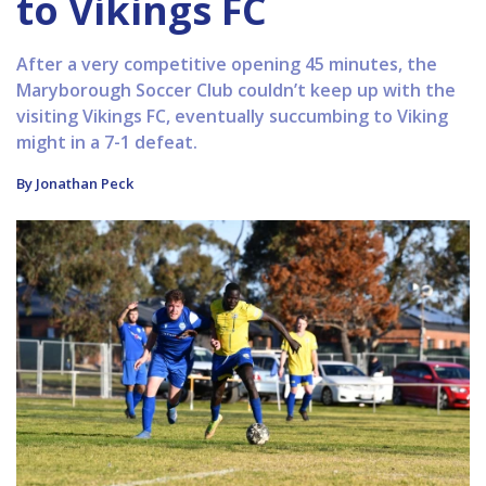
to Vikings FC
After a very competitive opening 45 minutes, the
Maryborough Soccer Club couldn’t keep up with the
visiting Vikings FC, eventually succumbing to Viking
might in a 7-1 defeat.
By Jonathan Peck