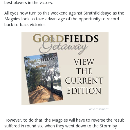
best players in the victory.
All eyes now turn to this weekend against Strathfieldsaye as the
Magpies look to take advantage of the opportunity to record
back-to-back victories.
Advertisement
However, to do that, the Magpies will have to reverse the result
suffered in round six, when they went down to the Storm by