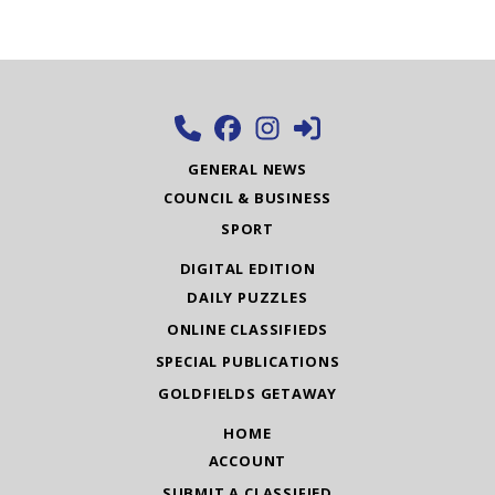
GENERAL NEWS
COUNCIL & BUSINESS
SPORT
DIGITAL EDITION
DAILY PUZZLES
ONLINE CLASSIFIEDS
SPECIAL PUBLICATIONS
GOLDFIELDS GETAWAY
HOME
ACCOUNT
SUBMIT A CLASSIFIED