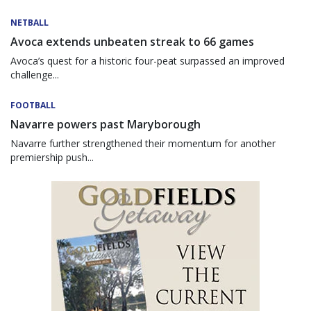
NETBALL
Avoca extends unbeaten streak to 66 games
Avoca’s quest for a historic four-peat surpassed an improved
challenge...
FOOTBALL
Navarre powers past Maryborough
Navarre further strengthened their momentum for another
premiership push...