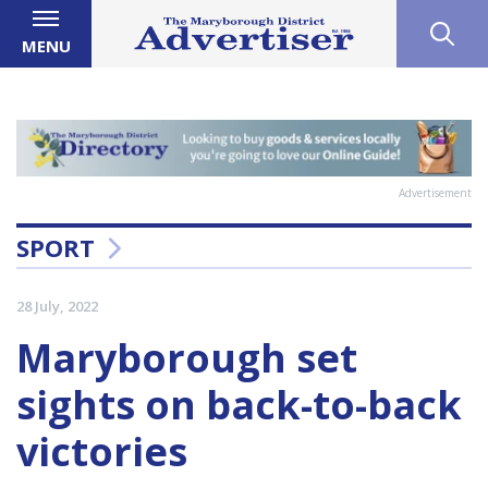
MENU
Advertisement
SPORT
28 July, 2022
Maryborough set
sights on back-to-back
victories