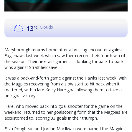
Clouds
13
°C
Maryborough returns home after a bruising encounter against
Eaglehawk last week which saw them record their fourth win of
the season. Their next assignment — looking for back-to-back
wins against Strathfieldsaye.
It was a back-and-forth game against the Hawks last week, with
the Magpies recovering from a slow start to hit back when it
mattered, with a late Keely Hare goal allowing them to take a
one-goal victory.
Hare, who moved back into goal shooter for the game on the
weekend, returned to her goalscoring form that the Magpies are
accustomed to, scoring 33 goals in their triumph.
Eliza Roughead and Jordan MacIlwain were named the Magpies’