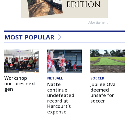
Advertisement
MOST POPULAR
Workshop
NETBALL
SOCCER
nurtures next
Natte
Jubilee Oval
gen
continue
deemed
undefeated
unsafe for
record at
soccer
Harcourt’s
expense