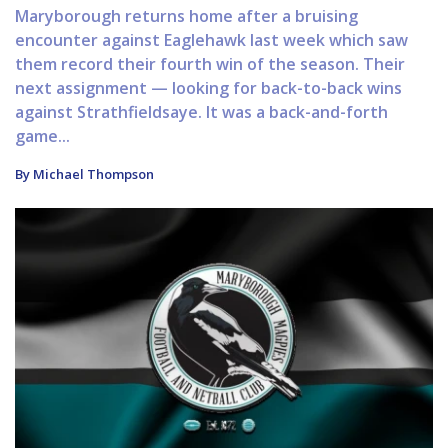
Maryborough returns home after a bruising
encounter against Eaglehawk last week which saw
them record their fourth win of the season. Their
next assignment — looking for back-to-back wins
against Strathfieldsaye. It was a back-and-forth
game...
By Michael Thompson