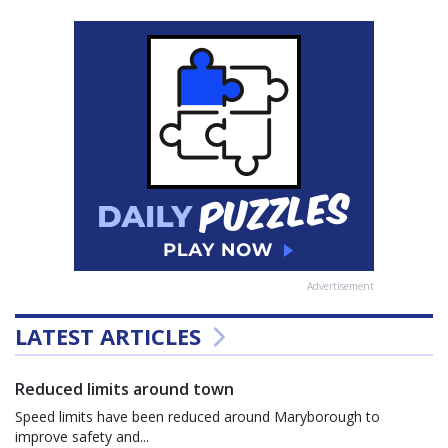
Advertisement
LATEST ARTICLES
Reduced limits around town
Speed limits have been reduced around Maryborough to
improve safety and...