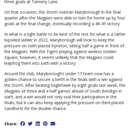
three goals at Tannery Lane.
On that occasion, the Storm overran Maryborough in the final
quarter after the Magpies were able to turn for home up by four
goals at the final change, eventually recording a 48-45 victory.
In what is a tight battle to be best of the rest for what is a rather
lopsided ladder in 2022, Maryborough will look to keep the
pressure on sixth-placed Kyneton, sitting half a game in front of
the Magpies. With the Tigers playing against winless Golden
Square, however, it seems unlikely that the Magpies could
leapfrog them into sixth with a victory.
Around the club, Maryborough’s under 17 team now has a
golden chance to secure a berth in the finals with a win against
the Storm. After beating Eaglehawk by eight goals last week, the
Magpies sit three and a half games ahead of South Bendigo in
sixth, and a win would not only seal their participation in the
finals, but it can also keep applying the pressure on third-placed
Sandhurst for the double-chance.
Share: