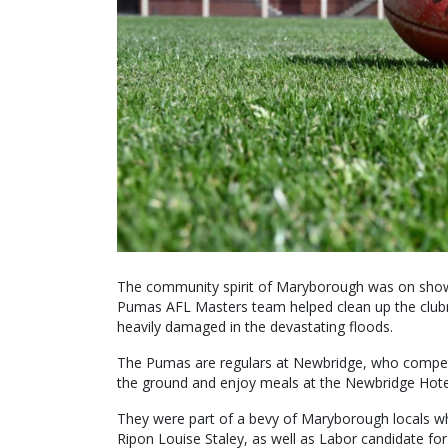
The community spirit of Maryborough was on show 
Pumas AFL Masters team helped clean up the clubr
heavily damaged in the devastating floods.
The Pumas are regulars at Newbridge, who compete 
the ground and enjoy meals at the Newbridge Hote
They were part of a bevy of Maryborough locals wh
Ripon Louise Staley, as well as Labor candidate fo