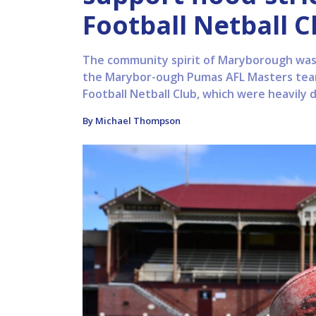
Football Netball C
The community spirit of Maryborough was 
the Marybor-ough Pumas AFL Masters tea
Football Netball Club, which were heavily 
By Michael Thompson