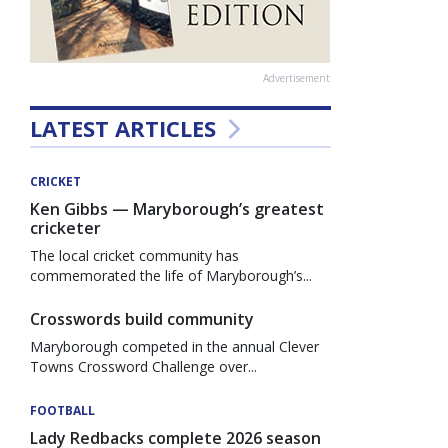
Advertisement
LATEST ARTICLES
CRICKET
Ken Gibbs — Maryborough’s greatest
cricketer
The local cricket community has
commemorated the life of Maryborough’s...
Crosswords build community
Maryborough competed in the annual Clever
Towns Crossword Challenge over...
FOOTBALL
Lady Redbacks complete 2026 season