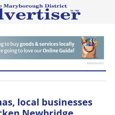
Advertisement
s, local businesses
icken Newbridge