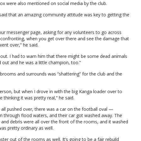
ox were also mentioned on social media by the club.
 said that an amazing community attitude was key to getting the
 our messenger page, asking for any volunteers to go across
ty confronting, when you get over there and see the damage that
went over,” he said.
out. I had to warn him that there might be some dead animals
 out and he was a little champion, too.”
ubrooms and surrounds was “shattering” for the club and the
person, but when I drove in with the big Kanga loader over to
 thinking it was pretty real,” he said.
 all pushed over, there was a car on the football oval —
n through flood waters, and their car got washed away. The
and debris were all over the front of the rooms, and it washed
was pretty ordinary as well.
er out of the rooms as well. It’s going to be a fair rebuild