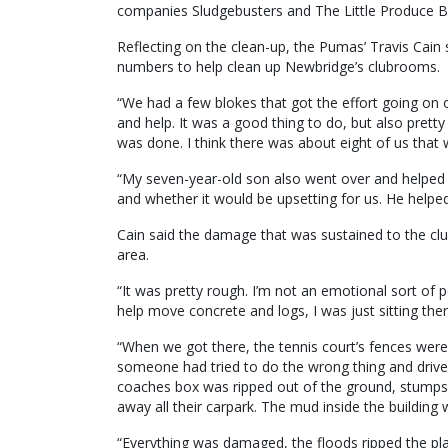
companies Sludgebusters and The Little Produce B
Reflecting on the clean-up, the Pumas’ Travis Cain
numbers to help clean up Newbridge’s clubrooms.
“We had a few blokes that got the effort going on
and help. It was a good thing to do, but also pret
was done. I think there was about eight of us that 
“My seven-year-old son also went over and helped 
and whether it would be upsetting for us. He helped
Cain said the damage that was sustained to the cl
area.
“It was pretty rough. I’m not an emotional sort of 
help move concrete and logs, I was just sitting there
“When we got there, the tennis court’s fences were
someone had tried to do the wrong thing and drive
coaches box was ripped out of the ground, stumps 
away all their carpark. The mud inside the building 
“Everything was damaged, the floods ripped the plast