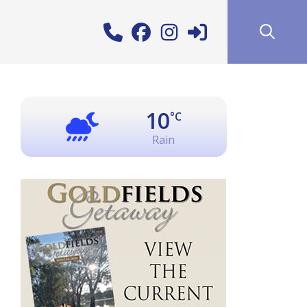
10
°C
Rain