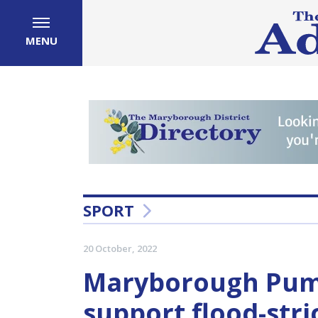
MENU
SPORT
20 October, 2022
Maryborough Puma
support flood-str