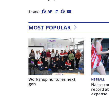
Share:
MOST POPULAR
Workshop nurtures next
NETBALL
gen
Natte co
record at
expense