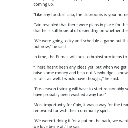
coming up.
“Like any football club, the clubrooms is your home
Cain revealed that there were plans in place for 
that he is still hopeful of depending on whether th
“We were going to try and schedule a game out tha
out now,” he said.
In time, the Pumas will look to brainstorm ideas to
“There hasn’t been any ideas yet, but when we get 
raise some money and help out Newbridge. I know in
all of it as well, I would have thought,” he said.
“Pre-season training will have to start reasonably s
have probably been washed away too.”
Most importantly for Cain, it was a way for the t
renowned for with their community spirit.
“We weren’t doing it for a pat on the back, we wan
we love being at,” he said.