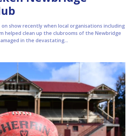
lub
on show recently when local organisations including
m helped clean up the clubrooms of the Newbridge
damaged in the devastating...