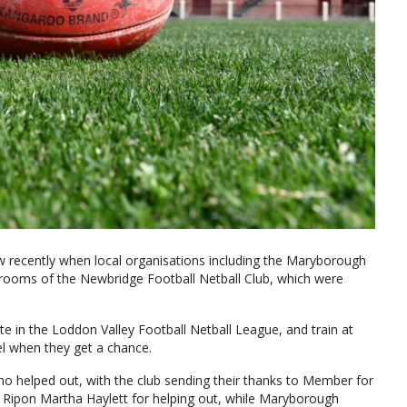
recently when local organisations including the Maryborough
ooms of the Newbridge Football Netball Club, which were
in the Loddon Valley Football Netball League, and train at
l when they get a chance.
o helped out, with the club sending their thanks to Member for
r Ripon Martha Haylett for helping out, while Maryborough