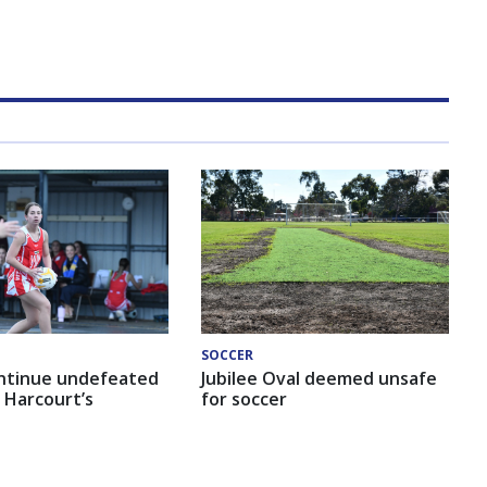
SOCCER
ntinue undefeated
Jubilee Oval deemed unsafe
 Harcourt’s
for soccer