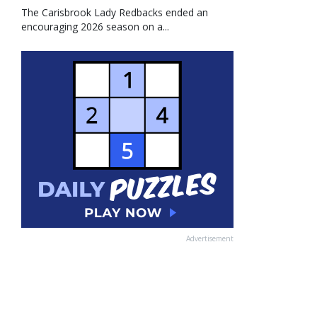
The Carisbrook Lady Redbacks ended an
encouraging 2026 season on a...
Advertisement