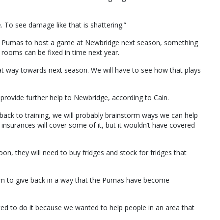
. To see damage like that is shattering.”
the Pumas to host a game at Newbridge next season, something
e rooms can be fixed in time next year.
t way towards next season. We will have to see how that plays
 provide further help to Newbridge, according to Cain.
back to training, we will probably brainstorm ways we can help
surances will cover some of it, but it wouldn’t have covered
oon, they will need to buy fridges and stock for fridges that
eam to give back in a way that the Pumas have become
ted to do it because we wanted to help people in an area that