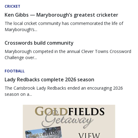
CRICKET
Ken Gibbs — Maryborough’s greatest cricketer
The local cricket community has commemorated the life of
Maryborough’s...
Crosswords build community
Maryborough competed in the annual Clever Towns Crossword
Challenge over...
FOOTBALL
Lady Redbacks complete 2026 season
The Carisbrook Lady Redbacks ended an encouraging 2026
season on a...