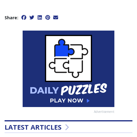
Share:
Advertisement
LATEST ARTICLES