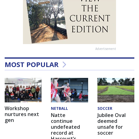
Advertisement
MOST POPULAR
Workshop
NETBALL
SOCCER
nurtures next
Natte
Jubilee Oval
gen
continue
deemed
undefeated
unsafe for
record at
soccer
Harcourt’s