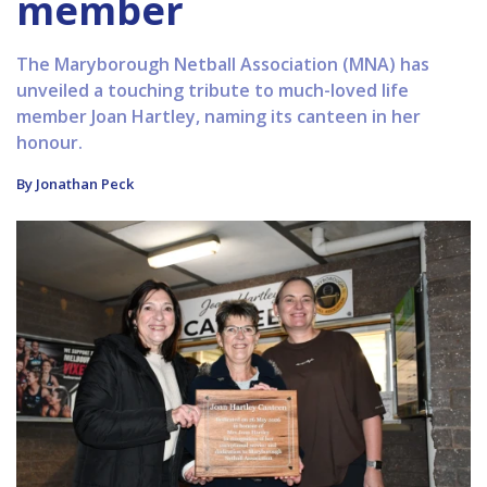
member
The Maryborough Netball Association (MNA) has
unveiled a touching tribute to much-loved life
member Joan Hartley, naming its canteen in her
honour.
By Jonathan Peck