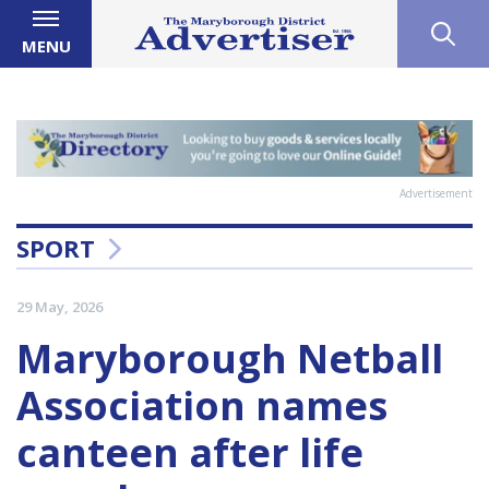
MENU
Advertisement
SPORT
29 May, 2026
Maryborough Netball
Association names
canteen after life