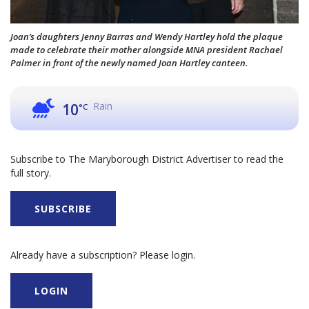
Joan’s daughters Jenny Barras and Wendy Hartley hold the plaque
made to celebrate their mother alongside MNA president Rachael
Palmer in front of the newly named Joan Hartley canteen.
Rain
10
°C
Subscribe to The Maryborough District Advertiser to read the
full story.
SUBSCRIBE
Already have a subscription? Please login.
LOGIN