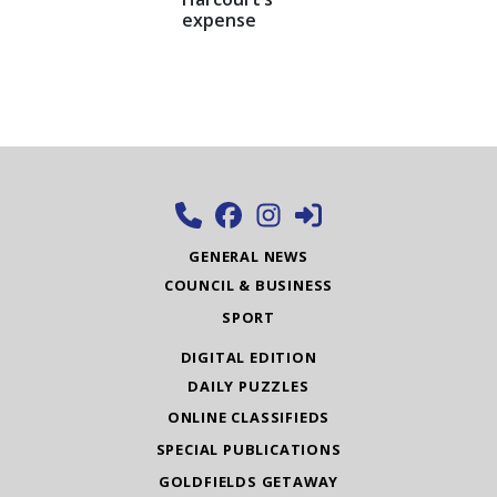
expense
GENERAL NEWS
COUNCIL & BUSINESS
SPORT
DIGITAL EDITION
DAILY PUZZLES
ONLINE CLASSIFIEDS
SPECIAL PUBLICATIONS
GOLDFIELDS GETAWAY