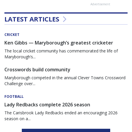
Advertisement
LATEST ARTICLES
CRICKET
Ken Gibbs — Maryborough’s greatest cricketer
The local cricket community has commemorated the life of
Maryborough’s...
Crosswords build community
Maryborough competed in the annual Clever Towns Crossword
Challenge over...
FOOTBALL
Lady Redbacks complete 2026 season
The Carisbrook Lady Redbacks ended an encouraging 2026
season on a...