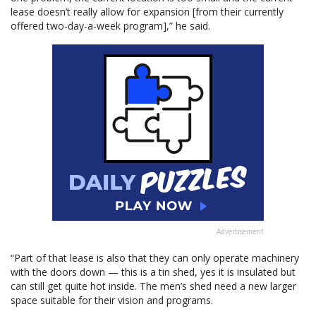
lease doesn’t really allow for expansion [from their currently
offered two-day-a-week program],” he said.
Advertisement
“Part of that lease is also that they can only operate machinery
with the doors down — this is a tin shed, yes it is insulated but
can still get quite hot inside. The men’s shed need a new larger
space suitable for their vision and programs.