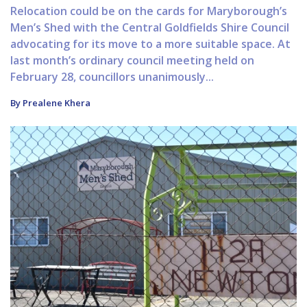
Relocation could be on the cards for Maryborough’s
Men’s Shed with the Central Goldfields Shire Council
advocating for its move to a more suitable space. At
last month’s ordinary council meeting held on
February 28, councillors unanimously...
By Prealene Khera