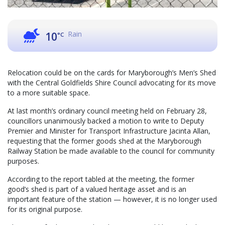
Rain
10
°C
Relocation could be on the cards for Maryborough’s Men’s Shed
with the Central Goldfields Shire Council advocating for its move
to a more suitable space.
At last month’s ordinary council meeting held on February 28,
councillors unanimously backed a motion to write to Deputy
Premier and Minister for Transport Infrastructure Jacinta Allan,
requesting that the former goods shed at the Maryborough
Railway Station be made available to the council for community
purposes.
According to the report tabled at the meeting, the former
good’s shed is part of a valued heritage asset and is an
important feature of the station — however, it is no longer used
for its original purpose.