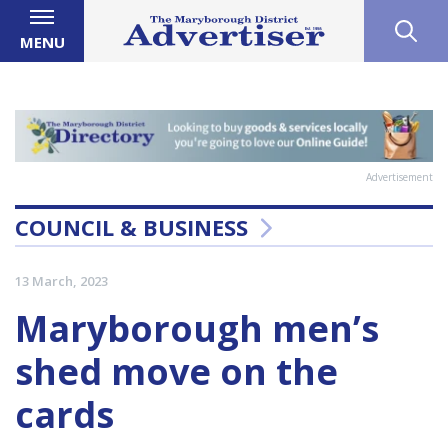
MENU
Advertisement
COUNCIL & BUSINESS
13 March, 2023
Maryborough men’s
shed move on the
cards