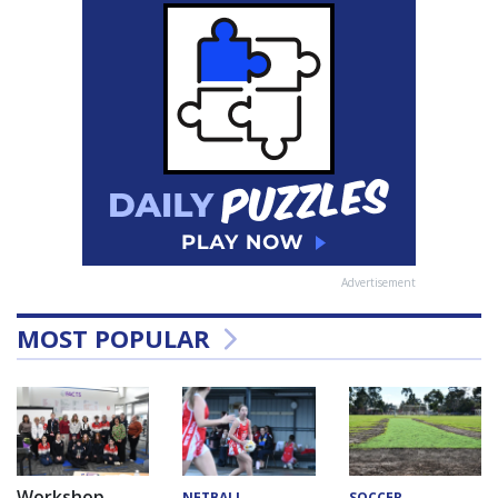
Advertisement
MOST POPULAR
Workshop
NETBALL
SOCCER