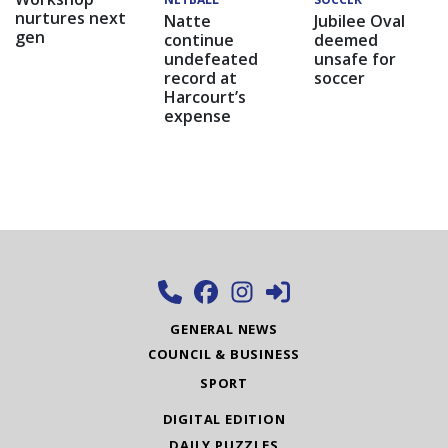
nurtures next
Natte
Jubilee Oval
gen
continue
deemed
undefeated
unsafe for
record at
soccer
Harcourt’s
expense
GENERAL NEWS
COUNCIL & BUSINESS
SPORT
DIGITAL EDITION
DAILY PUZZLES