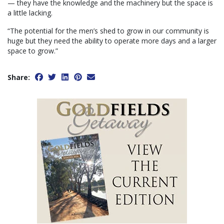
— they have the knowledge and the machinery but the space is
a little lacking.
“The potential for the men’s shed to grow in our community is
huge but they need the ability to operate more days and a larger
space to grow.”
Share: