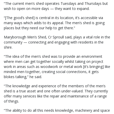
“The current men’s shed operates Tuesdays and Thursdays but
wish to open on more days — they want to expand.
“[The good’s shed] is central in its location, it’s accessible via
many ways which adds to its appeal. The men’s shed is going
places but they need our help to get there.”
Maryborough Men’s Shed, Cr Sproull said, plays a vital role in the
community — connecting and engaging with residents in the
shire.
“The idea of the men’s shed was to provide an environment
where men can get together socially whilst taking on project
work in areas such as woodwork or metal work [it’s bringing] like
minded men together, creating social connections, it gets
blokes talking,” he said.
“The knowledge and experience of the members of the men’s
shed is a true asset and one often under-valued. They currently
offer many services like the repair and maintenance of a range
of things.
“The ability to do all this needs knowledge, machinery and space