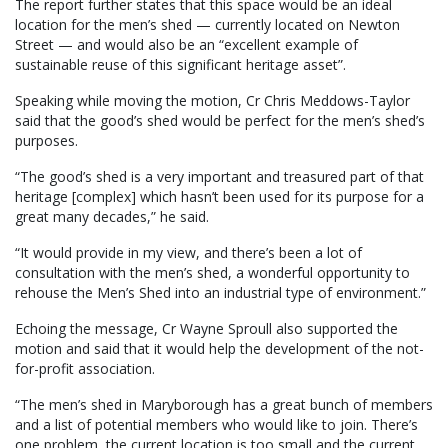
The report further states that this space would be an ideal
location for the men’s shed — currently located on Newton
Street — and would also be an “excellent example of
sustainable reuse of this significant heritage asset”.
Speaking while moving the motion, Cr Chris Meddows-Taylor
said that the good’s shed would be perfect for the men’s shed’s
purposes.
“The good’s shed is a very important and treasured part of that
heritage [complex] which hasn’t been used for its purpose for a
great many decades,” he said.
“It would provide in my view, and there’s been a lot of
consultation with the men’s shed, a wonderful opportunity to
rehouse the Men’s Shed into an industrial type of environment.”
Echoing the message, Cr Wayne Sproull also supported the
motion and said that it would help the development of the not-
for-profit association.
“The men’s shed in Maryborough has a great bunch of members
and a list of potential members who would like to join. There’s
one problem, the current location is too small and the current