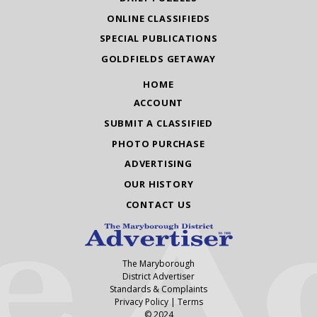
ONLINE CLASSIFIEDS
SPECIAL PUBLICATIONS
GOLDFIELDS GETAWAY
HOME
ACCOUNT
SUBMIT A CLASSIFIED
PHOTO PURCHASE
ADVERTISING
OUR HISTORY
CONTACT US
The Maryborough
District Advertiser
Standards & Complaints
Privacy Policy
|
Terms
© 2024