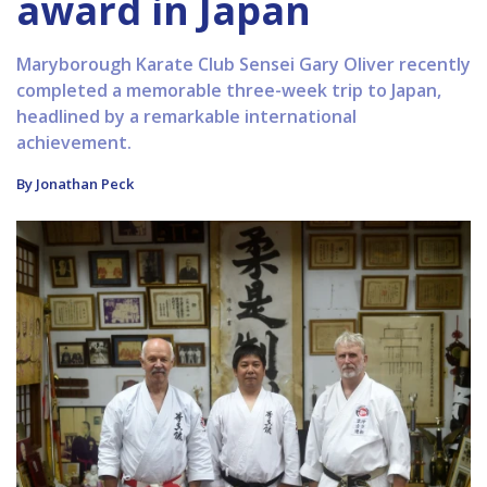
award in Japan
Maryborough Karate Club Sensei Gary Oliver recently
completed a memorable three-week trip to Japan,
headlined by a remarkable international
achievement.
By Jonathan Peck