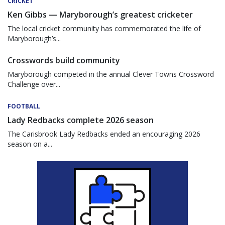
CRICKET
Ken Gibbs — Maryborough’s greatest cricketer
The local cricket community has commemorated the life of
Maryborough’s...
Crosswords build community
Maryborough competed in the annual Clever Towns Crossword
Challenge over...
FOOTBALL
Lady Redbacks complete 2026 season
The Carisbrook Lady Redbacks ended an encouraging 2026
season on a...