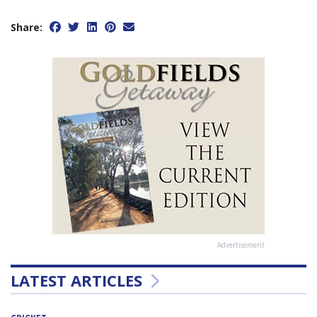
Share:
Advertisement
LATEST ARTICLES