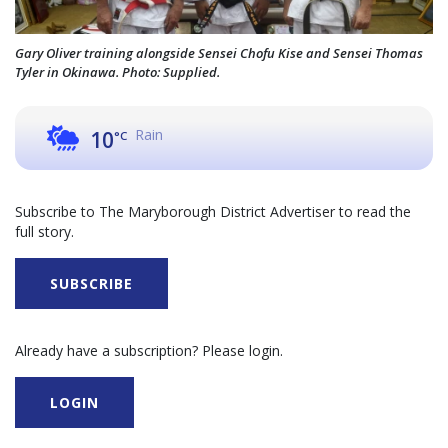
Gary Oliver training alongside Sensei Chofu Kise and Sensei Thomas
Tyler in Okinawa. Photo: Supplied.
Rain
10
°C
Subscribe to The Maryborough District Advertiser to read the
full story.
SUBSCRIBE
Already have a subscription? Please login.
LOGIN