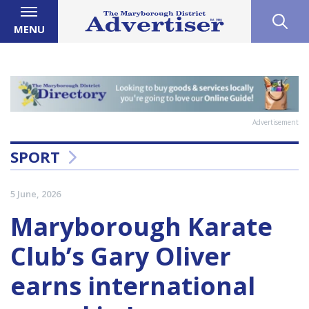
MENU
Advertisement
SPORT
5 June, 2026
Maryborough Karate
Club’s Gary Oliver
earns international