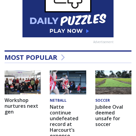
Advertisement
MOST POPULAR
Workshop
NETBALL
SOCCER
nurtures next
Natte
Jubilee Oval
gen
continue
deemed
undefeated
unsafe for
record at
soccer
Harcourt’s
expense