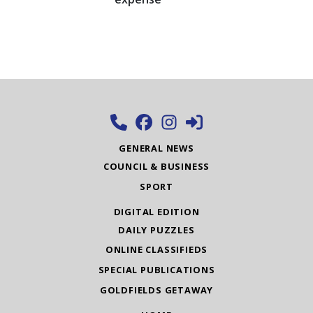
GENERAL NEWS
COUNCIL & BUSINESS
SPORT
DIGITAL EDITION
DAILY PUZZLES
ONLINE CLASSIFIEDS
SPECIAL PUBLICATIONS
GOLDFIELDS GETAWAY