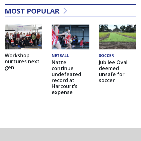
MOST POPULAR
Workshop
NETBALL
SOCCER
nurtures next
Natte
Jubilee Oval
gen
continue
deemed
undefeated
unsafe for
record at
soccer
Harcourt’s
expense