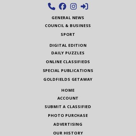
GENERAL NEWS
COUNCIL & BUSINESS
SPORT
DIGITAL EDITION
DAILY PUZZLES
ONLINE CLASSIFIEDS
SPECIAL PUBLICATIONS
GOLDFIELDS GETAWAY
HOME
ACCOUNT
SUBMIT A CLASSIFIED
PHOTO PURCHASE
ADVERTISING
OUR HISTORY