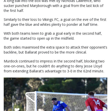
A long ball into the box was met by Nicholas Lawrence, who
sucker punched Maryborough with a goal from the last kick of
the first half.
Similarly to their loss to Vikings FC, a goal on the eve of the first
half gave the blue and whites plenty to ponder at half time.
With both teams keen to grab a goal early in the second half,
the game started to open up in the midfield.
Both sides maximised the extra space to attack their opponent’s
backline, but Ballarat proved to be the more clinical.
Murdock continued to impress in the second half, blocking two
one-on-ones, but he couldn’t do anything to deny Jesse Lloyd
from extending Ballarat’s advantage to 3-0 in the 62nd minute.