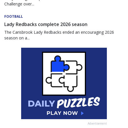
Challenge over...
FOOTBALL
Lady Redbacks complete 2026 season
The Carisbrook Lady Redbacks ended an encouraging 2026
season on a...
Advertisement