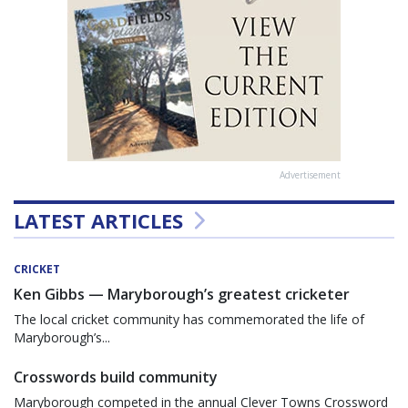
Advertisement
LATEST ARTICLES
CRICKET
Ken Gibbs — Maryborough’s greatest cricketer
The local cricket community has commemorated the life of
Maryborough’s...
Crosswords build community
Maryborough competed in the annual Clever Towns Crossword