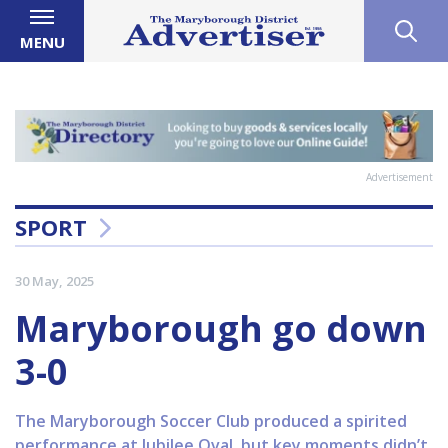
MENU
Advertisement
SPORT
30 May, 2025
Maryborough go down
3-0
The Maryborough Soccer Club produced a spirited
performance at Jubilee Oval, but key moments didn’t