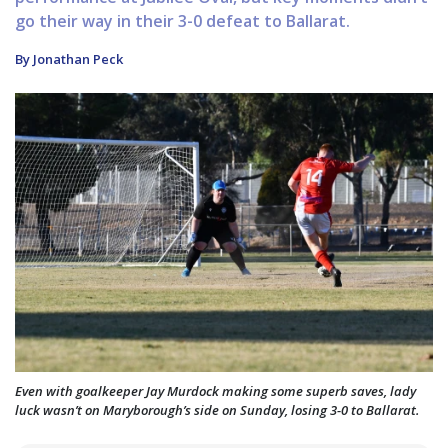
go their way in their 3-0 defeat to Ballarat.
By Jonathan Peck
Even with goalkeeper Jay Murdock making some superb saves, lady
luck wasn’t on Maryborough’s side on Sunday, losing 3-0 to Ballarat.