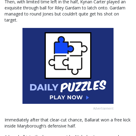
Then, with limited time left in the half, Kynan Carter played an
exquisite through ball for Riley Gardam to latch onto. Gardam
managed to round Jones but couldn’t quite get his shot on
target.
Advertisement
Immediately after that clear-cut chance, Ballarat won a free kick
inside Maryborough’s defensive half.