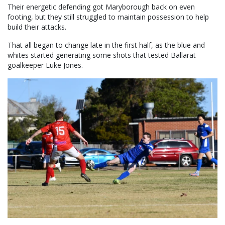
Their energetic defending got Maryborough back on even
footing, but they still struggled to maintain possession to help
build their attacks.
That all began to change late in the first half, as the blue and
whites started generating some shots that tested Ballarat
goalkeeper Luke Jones.