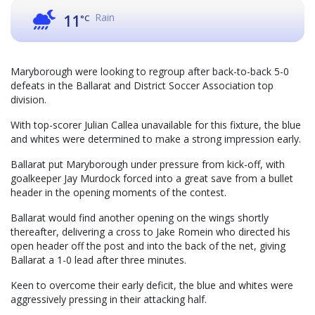
Rain
11
°C
Maryborough were looking to regroup after back-to-back 5-0
defeats in the Ballarat and District Soccer Association top
division.
With top-scorer Julian Callea unavailable for this fixture, the blue
and whites were determined to make a strong impression early.
Ballarat put Maryborough under pressure from kick-off, with
goalkeeper Jay Murdock forced into a great save from a bullet
header in the opening moments of the contest.
Ballarat would find another opening on the wings shortly
thereafter, delivering a cross to Jake Romein who directed his
open header off the post and into the back of the net, giving
Ballarat a 1-0 lead after three minutes.
Keen to overcome their early deficit, the blue and whites were
aggressively pressing in their attacking half.