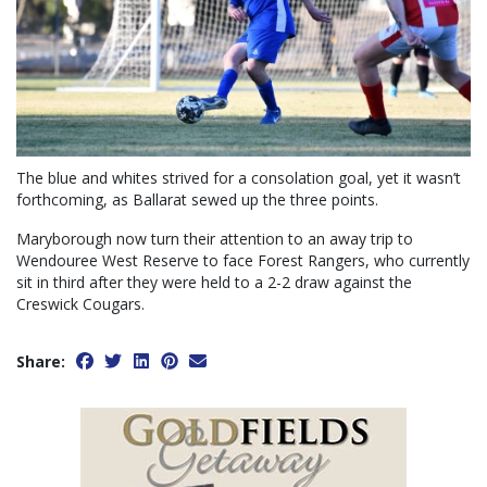
The blue and whites strived for a consolation goal, yet it wasn’t
forthcoming, as Ballarat sewed up the three points.
Maryborough now turn their attention to an away trip to
Wendouree West Reserve to face Forest Rangers, who currently
sit in third after they were held to a 2-2 draw against the
Creswick Cougars.
Share: