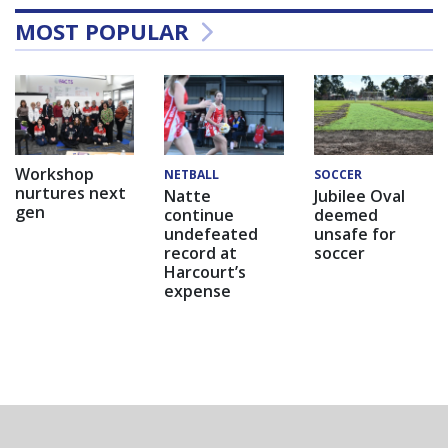
MOST POPULAR
Workshop
NETBALL
SOCCER
nurtures next
Natte
Jubilee Oval
gen
continue
deemed
undefeated
unsafe for
record at
soccer
Harcourt’s
expense