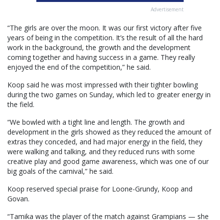
Advertisement
“The girls are over the moon. It was our first victory after five
years of being in the competition. It’s the result of all the hard
work in the background, the growth and the development
coming together and having success in a game. They really
enjoyed the end of the competition,” he said.
Koop said he was most impressed with their tighter bowling
during the two games on Sunday, which led to greater energy in
the field.
“We bowled with a tight line and length. The growth and
development in the girls showed as they reduced the amount of
extras they conceded, and had major energy in the field, they
were walking and talking, and they reduced runs with some
creative play and good game awareness, which was one of our
big goals of the carnival,” he said.
Koop reserved special praise for Loone-Grundy, Koop and
Govan.
“Tamika was the player of the match against Grampians — she