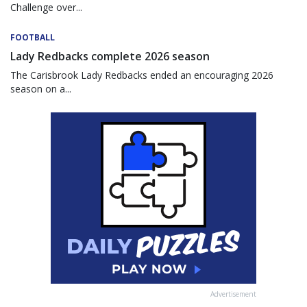
Challenge over...
FOOTBALL
Lady Redbacks complete 2026 season
The Carisbrook Lady Redbacks ended an encouraging 2026
season on a...
Advertisement