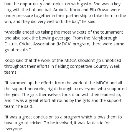
had the opportunity and took it on with gusto. She was a key
cog with the bat and ball. Arabella Koop and Ella Govan were
under pressure together in their partnership to take them to the
win, and they did very well with the bat,” he said.
“Arabella ended up taking the most wickets of the tournament
and also took the bowling average. From the Maryborough
District Cricket Association (MDCA) program, there were some
great results.”
Koop said that the work of the MDCA shouldn’t go unnoticed
throughout their efforts in fielding competitive Country Week
teams.
“It summed up the efforts from the work of the MDCA and all
the support networks, right through to everyone who supported
the girls. The girls themselves took it on with their leadership,
and it was a great effort all-round by the girls and the support
team,” he said.
“It was a great conclusion to a program which allows them to
have a go at cricket. To be involved, it was fantastic for
everyone.