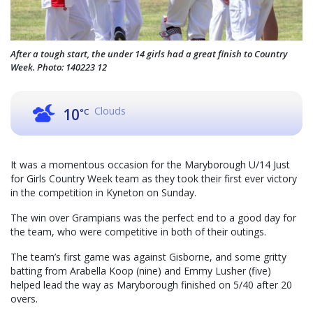
After a tough start, the under 14 girls had a great finish to Country
Week. Photo: 140223 12
Clouds
10
°C
It was a momentous occasion for the Maryborough U/14 Just
for Girls Country Week team as they took their first ever victory
in the competition in Kyneton on Sunday.
The win over Grampians was the perfect end to a good day for
the team, who were competitive in both of their outings.
The team’s first game was against Gisborne, and some gritty
batting from Arabella Koop (nine) and Emmy Lusher (five)
helped lead the way as Maryborough finished on 5/40 after 20
overs.