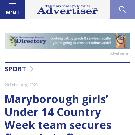
MENU
Advertisement
SPORT
20 February, 2023
Maryborough girls’
Under 14 Country
Week team secures