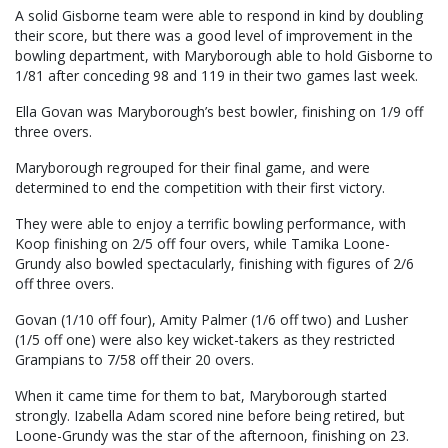
A solid Gisborne team were able to respond in kind by doubling
their score, but there was a good level of improvement in the
bowling department, with Maryborough able to hold Gisborne to
1/81 after conceding 98 and 119 in their two games last week.
Ella Govan was Maryborough’s best bowler, finishing on 1/9 off
three overs.
Maryborough regrouped for their final game, and were
determined to end the competition with their first victory.
They were able to enjoy a terrific bowling performance, with
Koop finishing on 2/5 off four overs, while Tamika Loone-
Grundy also bowled spectacularly, finishing with figures of 2/6
off three overs.
Govan (1/10 off four), Amity Palmer (1/6 off two) and Lusher
(1/5 off one) were also key wicket-takers as they restricted
Grampians to 7/58 off their 20 overs.
When it came time for them to bat, Maryborough started
strongly. Izabella Adam scored nine before being retired, but
Loone-Grundy was the star of the afternoon, finishing on 23.