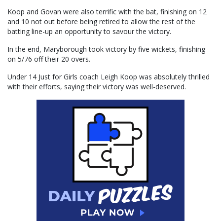
Koop and Govan were also terrific with the bat, finishing on 12
and 10 not out before being retired to allow the rest of the
batting line-up an opportunity to savour the victory.
In the end, Maryborough took victory by five wickets, finishing
on 5/76 off their 20 overs.
Under 14 Just for Girls coach Leigh Koop was absolutely thrilled
with their efforts, saying their victory was well-deserved.