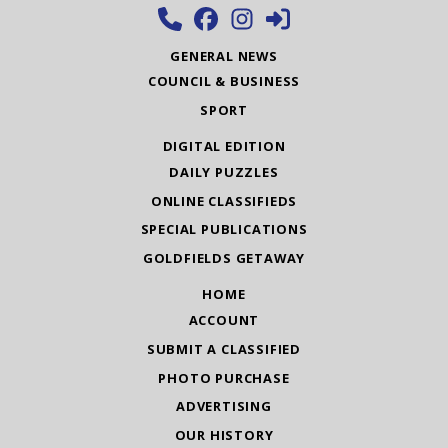
GENERAL NEWS
COUNCIL & BUSINESS
SPORT
DIGITAL EDITION
DAILY PUZZLES
ONLINE CLASSIFIEDS
SPECIAL PUBLICATIONS
GOLDFIELDS GETAWAY
HOME
ACCOUNT
SUBMIT A CLASSIFIED
PHOTO PURCHASE
ADVERTISING
OUR HISTORY