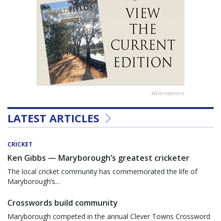
Advertisement
LATEST ARTICLES
CRICKET
Ken Gibbs — Maryborough’s greatest cricketer
The local cricket community has commemorated the life of
Maryborough’s...
Crosswords build community
Maryborough competed in the annual Clever Towns Crossword