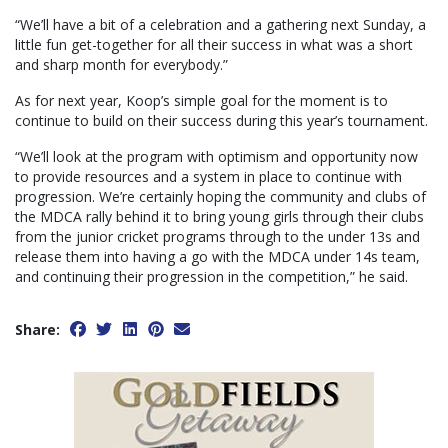
“We’ll have a bit of a celebration and a gathering next Sunday, a
little fun get-together for all their success in what was a short
and sharp month for everybody.”
As for next year, Koop’s simple goal for the moment is to
continue to build on their success during this year’s tournament.
“We’ll look at the program with optimism and opportunity now
to provide resources and a system in place to continue with
progression. We’re certainly hoping the community and clubs of
the MDCA rally behind it to bring young girls through their clubs
from the junior cricket programs through to the under 13s and
release them into having a go with the MDCA under 14s team,
and continuing their progression in the competition,” he said.
Share: