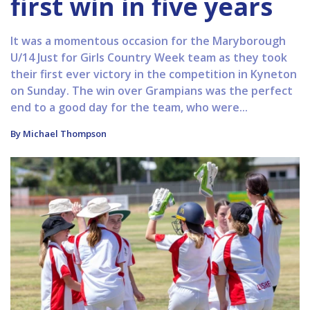
first win in five years
It was a momentous occasion for the Maryborough
U/14 Just for Girls Country Week team as they took
their first ever victory in the competition in Kyneton
on Sunday. The win over Grampians was the perfect
end to a good day for the team, who were...
By Michael Thompson