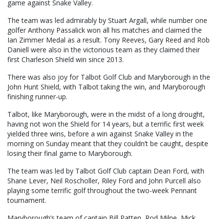
game against Snake Valley.
The team was led admirably by Stuart Argall, while number one
golfer Anthony Passalick won all his matches and claimed the
Ian Zimmer Medal as a result. Tony Reeves, Gary Reed and Rob
Daniell were also in the victorious team as they claimed their
first Charleson Shield win since 2013.
There was also joy for Talbot Golf Club and Maryborough in the
John Hunt Shield, with Talbot taking the win, and Maryborough
finishing runner-up.
Talbot, like Maryborough, were in the midst of a long drought,
having not won the Shield for 14 years, but a terrific first week
yielded three wins, before a win against Snake Valley in the
morning on Sunday meant that they couldn’t be caught, despite
losing their final game to Maryborough.
The team was led by Talbot Golf Club captain Dean Ford, with
Shane Lever, Neil Roscholler, Riley Ford and John Purcell also
playing some terrific golf throughout the two-week Pennant
tournament.
Maryborough’s team of captain Bill Patten, Rod Milne, Mick