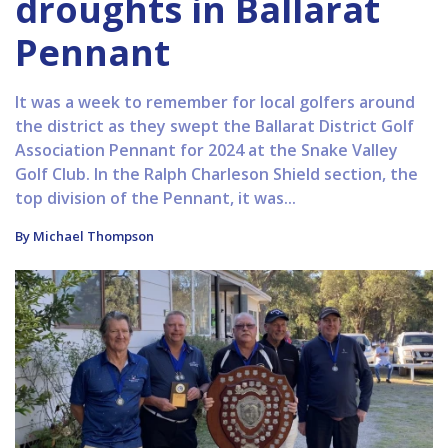
droughts in Ballarat
Pennant
It was a week to remember for local golfers around
the district as they swept the Ballarat District Golf
Association Pennant for 2024 at the Snake Valley
Golf Club. In the Ralph Charleson Shield section, the
top division of the Pennant, it was...
By Michael Thompson