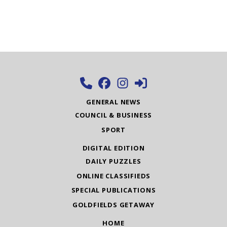
GENERAL NEWS
COUNCIL & BUSINESS
SPORT
DIGITAL EDITION
DAILY PUZZLES
ONLINE CLASSIFIEDS
SPECIAL PUBLICATIONS
GOLDFIELDS GETAWAY
HOME