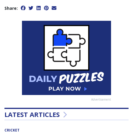
Share:
Advertisement
LATEST ARTICLES
CRICKET