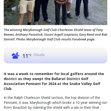
The winning Maryborough Golf Club Charleson Shield team of Tony
Reeves, Anthony Passalick, Stuart Argall (captain), Gary Reed and Rob
Daniell. Photo: Maryborough Golf Club results Facebook page.
Clouds
11
°C
It was a week to remember for local golfers around the
district as they swept the Ballarat District Golf
Association Pennant for 2024 at the Snake Valley Golf
Club.
In the Ralph Charleson Shield section, the top division of the
Pennant, it was Maryborough which broke a 10-year winning run
from Beaufort by claiming the shield with a win in their final