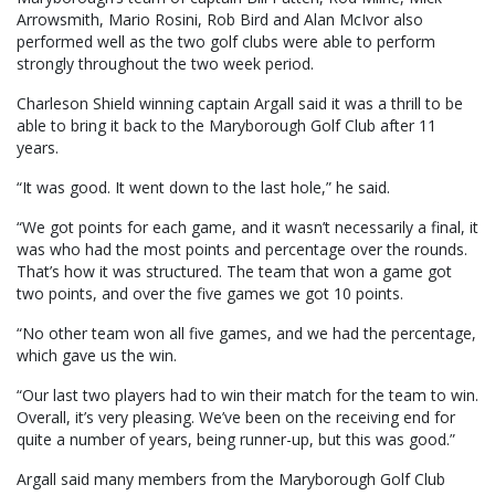
Arrowsmith, Mario Rosini, Rob Bird and Alan McIvor also
performed well as the two golf clubs were able to perform
strongly throughout the two week period.
Charleson Shield winning captain Argall said it was a thrill to be
able to bring it back to the Maryborough Golf Club after 11
years.
“It was good. It went down to the last hole,” he said.
“We got points for each game, and it wasn’t necessarily a final, it
was who had the most points and percentage over the rounds.
That’s how it was structured. The team that won a game got
two points, and over the five games we got 10 points.
“No other team won all five games, and we had the percentage,
which gave us the win.
“Our last two players had to win their match for the team to win.
Overall, it’s very pleasing. We’ve been on the receiving end for
quite a number of years, being runner-up, but this was good.”
Argall said many members from the Maryborough Golf Club