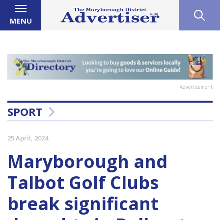
MENU
Advertisement
SPORT
25 April, 2024
Maryborough and
Talbot Golf Clubs
break significant