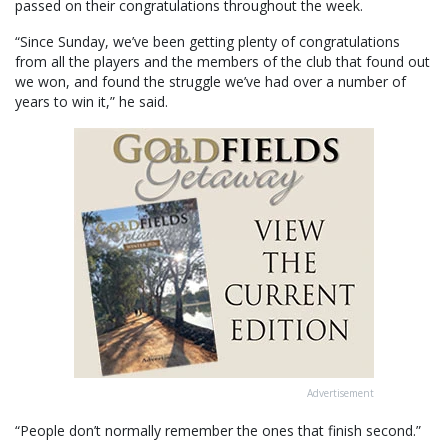
passed on their congratulations throughout the week.
“Since Sunday, we’ve been getting plenty of congratulations
from all the players and the members of the club that found out
we won, and found the struggle we’ve had over a number of
years to win it,” he said.
Advertisement
“People don’t normally remember the ones that finish second.”