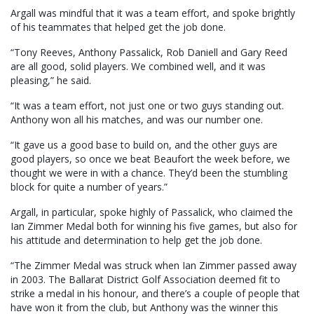
Argall was mindful that it was a team effort, and spoke brightly
of his teammates that helped get the job done.
“Tony Reeves, Anthony Passalick, Rob Daniell and Gary Reed
are all good, solid players. We combined well, and it was
pleasing,” he said.
“It was a team effort, not just one or two guys standing out.
Anthony won all his matches, and was our number one.
“It gave us a good base to build on, and the other guys are
good players, so once we beat Beaufort the week before, we
thought we were in with a chance. They’d been the stumbling
block for quite a number of years.”
Argall, in particular, spoke highly of Passalick, who claimed the
Ian Zimmer Medal both for winning his five games, but also for
his attitude and determination to help get the job done.
“The Zimmer Medal was struck when Ian Zimmer passed away
in 2003. The Ballarat District Golf Association deemed fit to
strike a medal in his honour, and there’s a couple of people that
have won it from the club, but Anthony was the winner this