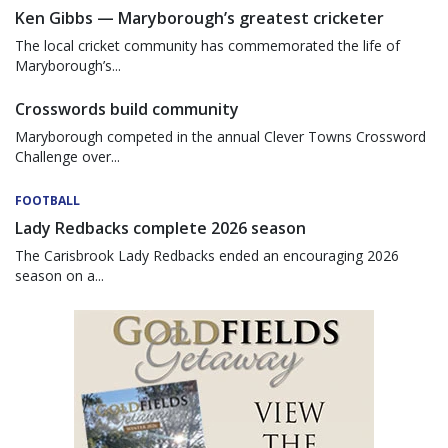
Ken Gibbs — Maryborough’s greatest cricketer
The local cricket community has commemorated the life of
Maryborough’s...
Crosswords build community
Maryborough competed in the annual Clever Towns Crossword
Challenge over...
FOOTBALL
Lady Redbacks complete 2026 season
The Carisbrook Lady Redbacks ended an encouraging 2026
season on a...