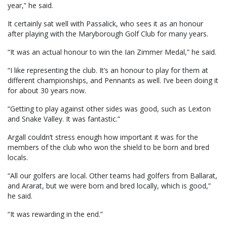
year,” he said.
It certainly sat well with Passalick, who sees it as an honour
after playing with the Maryborough Golf Club for many years.
“It was an actual honour to win the Ian Zimmer Medal,” he said.
“I like representing the club. It’s an honour to play for them at
different championships, and Pennants as well. I’ve been doing it
for about 30 years now.
“Getting to play against other sides was good, such as Lexton
and Snake Valley. It was fantastic.”
Argall couldn’t stress enough how important it was for the
members of the club who won the shield to be born and bred
locals.
“All our golfers are local. Other teams had golfers from Ballarat,
and Ararat, but we were born and bred locally, which is good,”
he said.
“It was rewarding in the end.”