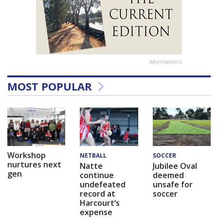
Advertisement
MOST POPULAR
Workshop
NETBALL
SOCCER
nurtures next
Natte
Jubilee Oval
gen
continue
deemed
undefeated
unsafe for
record at
soccer
Harcourt’s
expense