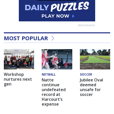
Advertisement
MOST POPULAR
Workshop
NETBALL
SOCCER
nurtures next
Natte
Jubilee Oval
gen
continue
deemed
undefeated
unsafe for
record at
soccer
Harcourt’s
expense