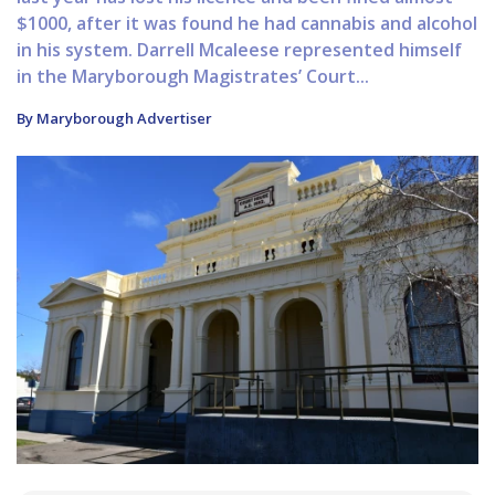
$1000, after it was found he had cannabis and alcohol
in his system. Darrell Mcaleese represented himself
in the Maryborough Magistrates’ Court...
By Maryborough Advertiser