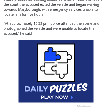
the court the accused exited the vehicle and began walking
towards Maryborough, with emergency services unable to
locate him for five hours.
“At approximately 10.52 pm, police attended the scene and
photographed the vehicle and were unable to locate the
accused,” he said.
Advertisement