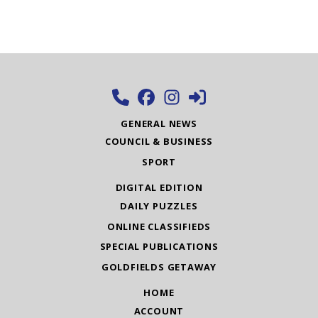
GENERAL NEWS
COUNCIL & BUSINESS
SPORT
DIGITAL EDITION
DAILY PUZZLES
ONLINE CLASSIFIEDS
SPECIAL PUBLICATIONS
GOLDFIELDS GETAWAY
HOME
ACCOUNT