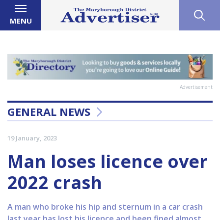
MENU
Advertisement
GENERAL NEWS
19 January, 2023
Man loses licence over
2022 crash
A man who broke his hip and sternum in a car crash
last year has lost his licence and been fined almost