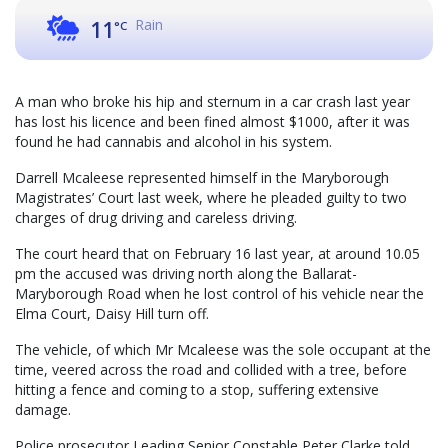
Rain
11
°C
A man who broke his hip and sternum in a car crash last year
has lost his licence and been fined almost $1000, after it was
found he had cannabis and alcohol in his system.
Darrell Mcaleese represented himself in the Maryborough
Magistrates’ Court last week, where he pleaded guilty to two
charges of drug driving and careless driving.
The court heard that on February 16 last year, at around 10.05
pm the accused was driving north along the Ballarat-
Maryborough Road when he lost control of his vehicle near the
Elma Court, Daisy Hill turn off.
The vehicle, of which Mr Mcaleese was the sole occupant at the
time, veered across the road and collided with a tree, before
hitting a fence and coming to a stop, suffering extensive
damage.
Police prosecutor Leading Senior Constable Peter Clarke told