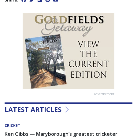
Advertisement
LATEST ARTICLES
CRICKET
Ken Gibbs — Maryborough’s greatest cricketer