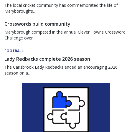
The local cricket community has commemorated the life of
Maryborough’s...
Crosswords build community
Maryborough competed in the annual Clever Towns Crossword
Challenge over...
FOOTBALL
Lady Redbacks complete 2026 season
The Carisbrook Lady Redbacks ended an encouraging 2026
season on a...