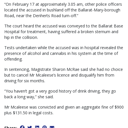
“On February 17 at approximately 3.05 am, other police officers
located the accused in bushland off the Ballarat-Mary-borough
Road, near the Denherts Road turn-off.”
The court heard the accused was conveyed to the Ballarat Base
Hospital for treatment, having suffered a broken sternum and
hip in the collision.
Tests undertaken while the accused was in hospital revealed the
presence of alcohol and cannabis in his system at the time of
offending.
In sentencing, Magistrate Sharon McRae said she had no choice
but to cancel Mr Mcaleese’s licence and disqualify him from
driving for six months.
“You haven’t got a very good history of drink driving, they go
back a long way,” she said.
Mr Mcaleese was convicted and given an aggregate fine of $900
plus $131.50 in legal costs.
Share: