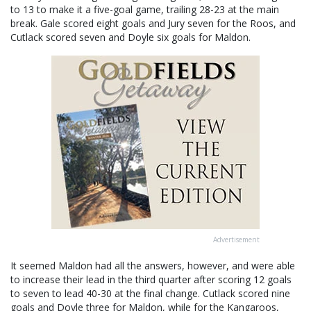
to 13 to make it a five-goal game, trailing 28-23 at the main
break. Gale scored eight goals and Jury seven for the Roos, and
Cutlack scored seven and Doyle six goals for Maldon.
Advertisement
It seemed Maldon had all the answers, however, and were able
to increase their lead in the third quarter after scoring 12 goals
to seven to lead 40-30 at the final change. Cutlack scored nine
goals and Doyle three for Maldon, while for the Kangaroos,