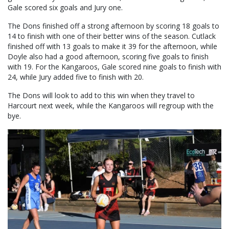
Gale scored six goals and Jury one.
The Dons finished off a strong afternoon by scoring 18 goals to
14 to finish with one of their better wins of the season. Cutlack
finished off with 13 goals to make it 39 for the afternoon, while
Doyle also had a good afternoon, scoring five goals to finish
with 19. For the Kangaroos, Gale scored nine goals to finish with
24, while Jury added five to finish with 20.
The Dons will look to add to this win when they travel to
Harcourt next week, while the Kangaroos will regroup with the
bye.