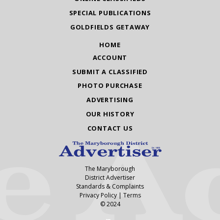
SPECIAL PUBLICATIONS
GOLDFIELDS GETAWAY
HOME
ACCOUNT
SUBMIT A CLASSIFIED
PHOTO PURCHASE
ADVERTISING
OUR HISTORY
CONTACT US
The Maryborough
District Advertiser
Standards & Complaints
Privacy Policy
|
Terms
© 2024