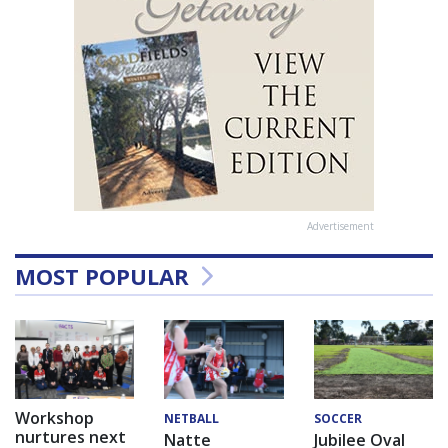
Advertisement
MOST POPULAR
Workshop
NETBALL
SOCCER
nurtures next
Natte
Jubilee Oval