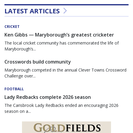
LATEST ARTICLES
CRICKET
Ken Gibbs — Maryborough’s greatest cricketer
The local cricket community has commemorated the life of
Maryborough’s...
Crosswords build community
Maryborough competed in the annual Clever Towns Crossword
Challenge over...
FOOTBALL
Lady Redbacks complete 2026 season
The Carisbrook Lady Redbacks ended an encouraging 2026
season on a...