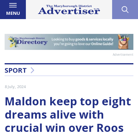
MENU
Advertisement
SPORT
8 July, 2024
Maldon keep top eight
dreams alive with
crucial win over Roos