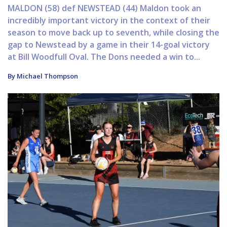
MALDON (58) def NEWSTEAD (44) Maldon took an
incredibly important victory in the context of their
season to move back up to seventh, while closing the
gap to Newstead by a game in their 14-goal victory
at Bill Woodfull Oval. The Dons needed a win to...
By Michael Thompson