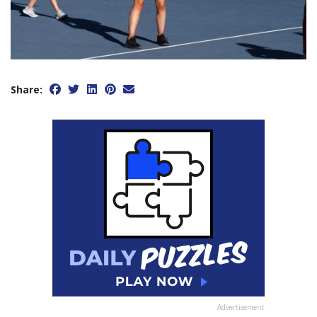
Share:
Advertisement