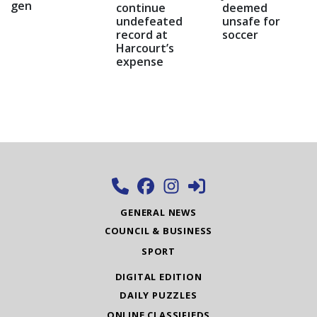
gen
continue
deemed
undefeated
unsafe for
record at
soccer
Harcourt’s
expense
GENERAL NEWS
COUNCIL & BUSINESS
SPORT
DIGITAL EDITION
DAILY PUZZLES
ONLINE CLASSIFIEDS