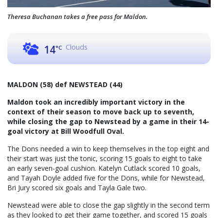
Theresa Buchanan takes a free pass for Maldon.
Clouds
14
°C
MALDON (58) def NEWSTEAD (44)
Maldon took an incredibly important victory in the
context of their season to move back up to seventh,
while closing the gap to Newstead by a game in their 14-
goal victory at Bill Woodfull Oval.
The Dons needed a win to keep themselves in the top eight and
their start was just the tonic, scoring 15 goals to eight to take
an early seven-goal cushion. Katelyn Cutlack scored 10 goals,
and Tayah Doyle added five for the Dons, while for Newstead,
Bri Jury scored six goals and Tayla Gale two.
Newstead were able to close the gap slightly in the second term
as they looked to get their game together, and scored 15 goals