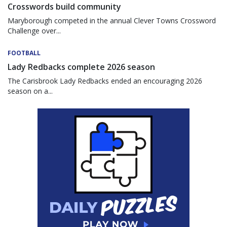
Crosswords build community
Maryborough competed in the annual Clever Towns Crossword
Challenge over...
FOOTBALL
Lady Redbacks complete 2026 season
The Carisbrook Lady Redbacks ended an encouraging 2026
season on a...