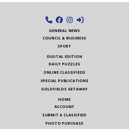
GENERAL NEWS
COUNCIL & BUSINESS
SPORT
DIGITAL EDITION
DAILY PUZZLES
ONLINE CLASSIFIEDS
SPECIAL PUBLICATIONS
GOLDFIELDS GETAWAY
HOME
ACCOUNT
SUBMIT A CLASSIFIED
PHOTO PURCHASE