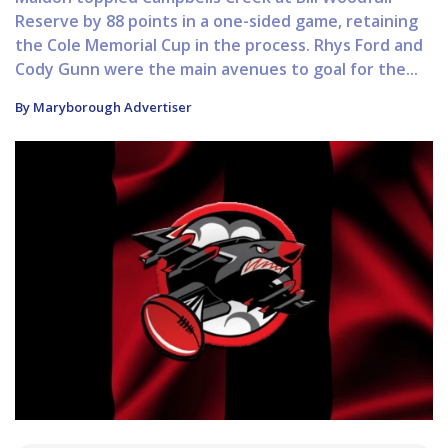
Reserve by 88 points in a one-sided game, retaining
the Cole Memorial Cup in the process. Rhys Ford and
Cody Gunn were the main avenues to goal for the...
By Maryborough Advertiser