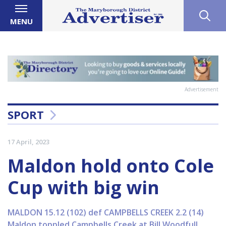
MENU
Advertisement
SPORT
17 April, 2023
Maldon hold onto Cole
Cup with big win
MALDON 15.12 (102) def CAMPBELLS CREEK 2.2 (14)
Maldon toppled Campbells Creek at Bill Woodfull