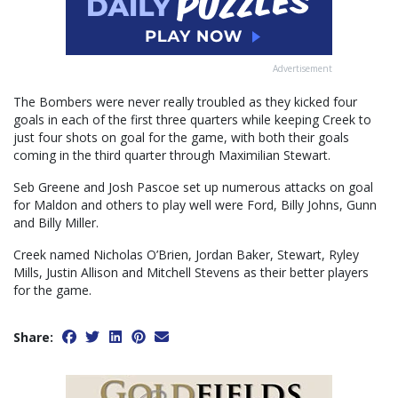
Advertisement
The Bombers were never really troubled as they kicked four
goals in each of the first three quarters while keeping Creek to
just four shots on goal for the game, with both their goals
coming in the third quarter through Maximilian Stewart.
Seb Greene and Josh Pascoe set up numerous attacks on goal
for Maldon and others to play well were Ford, Billy Johns, Gunn
and Billy Miller.
Creek named Nicholas O’Brien, Jordan Baker, Stewart, Ryley
Mills, Justin Allison and Mitchell Stevens as their better players
for the game.
Share: