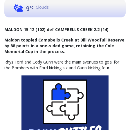
Clouds
9
°C
MALDON 15.12 (102) def CAMPBELLS CREEK 2.2 (14)
Maldon toppled Campbells Creek at Bill Woodfull Reserve
by 88 points in a one-sided game, retaining the Cole
Memorial Cup in the process.
Rhys Ford and Cody Gunn were the main avenues to goal for
the Bombers with Ford kicking six and Gunn kicking four.