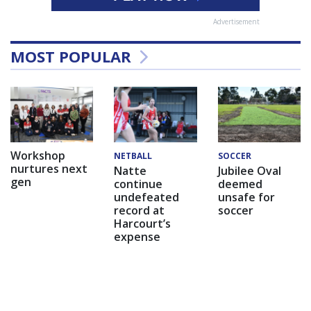
Advertisement
MOST POPULAR
Workshop
NETBALL
SOCCER
nurtures next
Natte
Jubilee Oval
gen
continue
deemed
undefeated
unsafe for
record at
soccer
Harcourt’s
expense