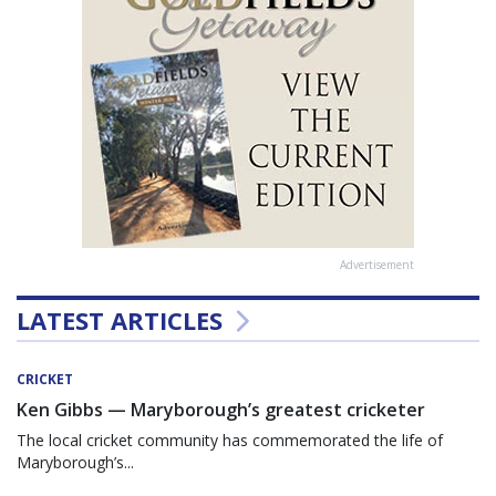
Advertisement
LATEST ARTICLES
CRICKET
Ken Gibbs — Maryborough’s greatest cricketer
The local cricket community has commemorated the life of
Maryborough’s...